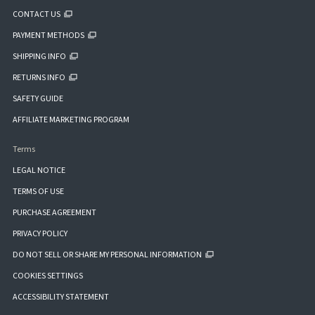
CONTACT US
PAYMENT METHODS
SHIPPING INFO
RETURNS INFO
SAFETY GUIDE
AFFILIATE MARKETING PROGRAM
Terms
LEGAL NOTICE
TERMS OF USE
PURCHASE AGREEMENT
PRIVACY POLICY
DO NOT SELL OR SHARE MY PERSONAL INFORMATION
COOKIES SETTINGS
ACCESSIBILITY STATEMENT