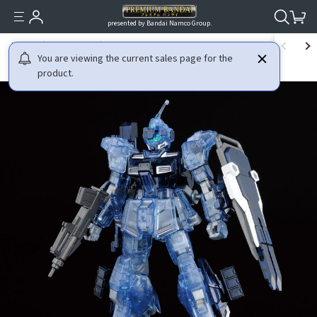
presented by Bandai Namco Group.
HOME
GUNDAM
MOBILE SUIT GUNDAM IRON-BLOODED ORPHANS
You are viewing the current sales page for the
product.