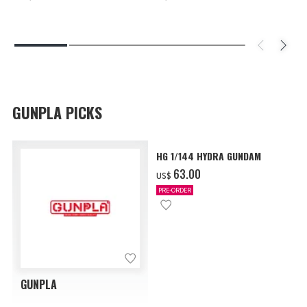
GUNPLA PICKS
HG 1/144 HYDRA GUNDAM
‌63.00
US$
PRE-ORDER
GUNPLA