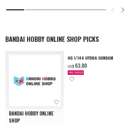
BANDAI HOBBY ONLINE SHOP PICKS
HG 1/144 HYDRA GUNDAM
‌63.00
US$
PRE-ORDER
BANDAI HOBBY ONLINE
SHOP