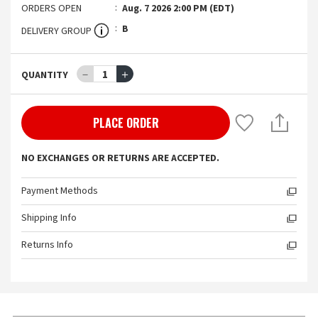
ORDERS OPEN
Aug. 7 2026 2:00 PM (EDT)
B
DELIVERY GROUP
－
1
＋
QUANTITY
PLACE ORDER
NO EXCHANGES OR RETURNS ARE ACCEPTED.
Payment Methods
Shipping Info
Returns Info