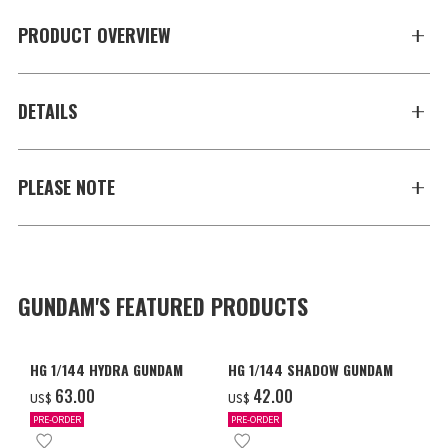
PRODUCT OVERVIEW
DETAILS
PLEASE NOTE
GUNDAM'S FEATURED PRODUCTS
HG 1/144 HYDRA GUNDAM
HG 1/144 SHADOW GUNDAM
‌63.00
‌42.00
US$
US$
PRE-ORDER
PRE-ORDER