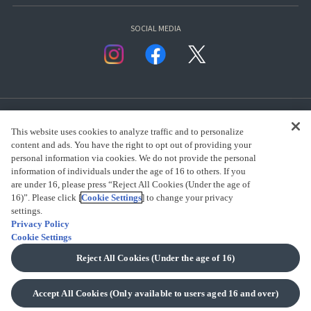
SOCIAL MEDIA
This website uses cookies to analyze traffic and to personalize
content and ads. You have the right to opt out of providing your
personal information via cookies. We do not provide the personal
presented by Bandai Namco Group.
information of individuals under the age of 16 to others. If you
are under 16, please press “Reject All Cookies (Under the age of
16)”. Please click [
Cookie Settings
] to change your privacy
settings.
CLICK FOR FULL COPYRIGHT INFORMATION
Privacy Policy
Cookie Settings
(C) BANDAI SPIRITS 2018
Reject All Cookies (Under the age of 16)
Accept All Cookies (Only available to users aged 16 and over)