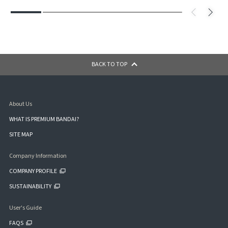
BACK TO TOP
About Us
WHAT IS PREMIUM BANDAI?
SITE MAP
Company Information
COMPANY PROFILE
SUSTAINABILITY
User's Guide
FAQS