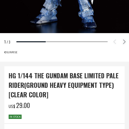
1
/
3
©SUNRISE
HG 1/144 THE GUNDAM BASE LIMITED PALE
RIDER(GROUND HEAVY EQUIPMENT TYPE)
[CLEAR COLOR]
‌29.00
US$
IN STOCK