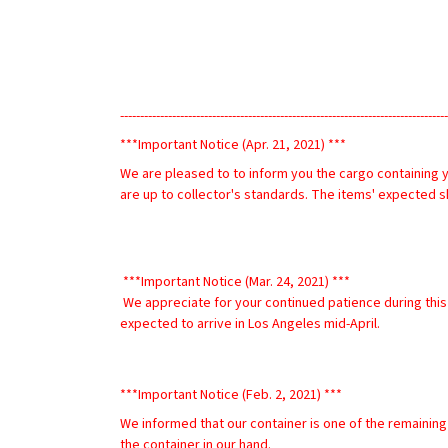
----------------------------------------------------------------------------------
***Important Notice (Apr. 21, 2021) ***
We are pleased to to inform you the cargo containing y
are up to collector's standards. The items' expected sh
 ***Important Notice (Mar. 24, 2021) ***
 We appreciate for your continued patience during this time of uncertainty. We are pleased to inform you the cargo ship containing your purchased items is en route to the US and is 
expected to arrive in Los Angeles mid-April.
***Important Notice (Feb. 2, 2021) ***
We informed that our container is one of the remaining
the container in our hand. 