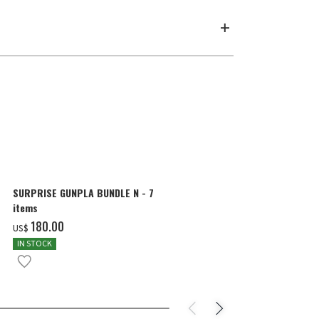
SURPRISE GUNPLA BUNDLE N - 7
HG 1/144 GU
items
SCORE FIVE)
‌180.00
‌27.00
US$
US$
IN STOCK
PRE-ORDER