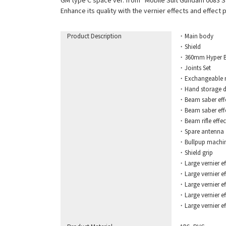
GM type C space ver. from “Mobile Suit Gundam 0083 Sta
Enhance its quality with the vernier effects and effect
Product Description
・Main body
・Shield
・360mm Hyper B
・Joints Set
・Exchangeable rig
・Hand storage d
・Beam saber eff
・Beam saber effec
・Beam rifle effec
・Spare antenna
・Bullpup machin
・Shield grip
・Large vernier eff
・Large vernier eff
・Large vernier eff
・Large vernier effec
・Large vernier effe