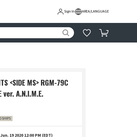
Sign In
AREA/LANGUAGE
ITS <SIDE MS> RGM-79C
ver. A.N.I.M.E.
0 SHIPS
Jun. 19 2020 12:00 PM (EDT)