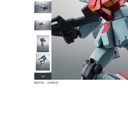
©SOTSU・SUNRISE