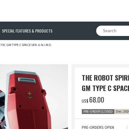
SPECIAL FEATURES & PRODUCTS
9C GM TYPE C SPACE VER. A.N.I.M.E.
THE ROBOT SPIR
GM TYPE C SPACE 
‌68.00
US$
PRE-ORDER CLOSED
Dec. 202
PRE-ORDERS OPEN