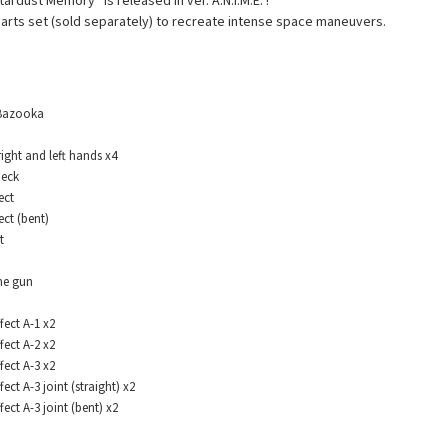
rdust Memory” is released in ver. A.N.I.M.E. !
 parts set (sold separately) to recreate intense space maneuvers.
azooka
ht and left hands x4
eck
ect
t (bent)
t
e gun
ect A-1 x2
ect A-2 x2
ect A-3 x2
t A-3 joint (straight) x2
ct A-3 joint (bent) x2