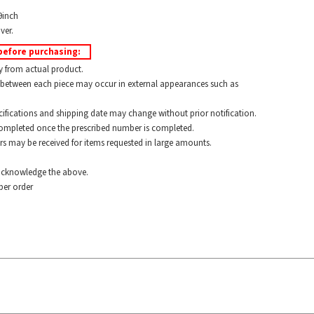
9inch
ver.
before purchasing:
y from actual product.
between each piece may occur in external appearances such as
ications and shipping date may change without prior notification.
pleted once the prescribed number is completed.
 may be received for items requested in large amounts.
cknowledge the above.
er order