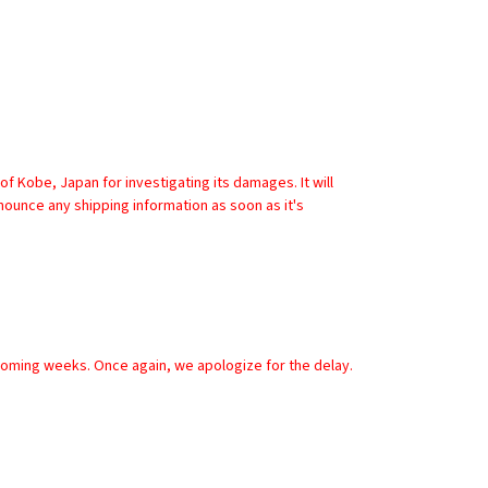
nounce any shipping information as soon as it's 
 coming weeks. Once again, we apologize for the delay.