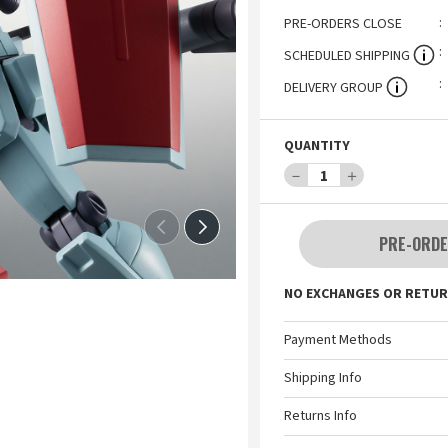
PRE-ORDERS CLOSE
SCHEDULED SHIPPING
DELIVERY GROUP
QUANTITY
－
1
＋
PRE-ORDE
NO EXCHANGES OR RETUR
Payment Methods
Shipping Info
Returns Info