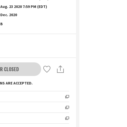
Aug. 23 2020 7:59 PM (EDT)
Dec. 2020
B
R CLOSED
NS ARE ACCEPTED.