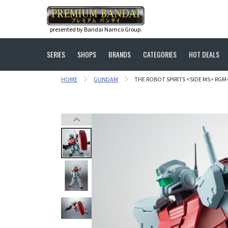
presented by Bandai Namco Group.
SERIES
SHOPS
BRANDS
CATEGORIES
HOT DEALS
HOME
GUNDAM
THE ROBOT SPIRITS <SIDE MS> RGM-7