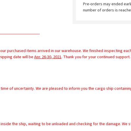
Pre-orders may ended earl
number of orders is reache
----------------------------------
our purchased items arrived in our warehouse. We finished inspecting each 
ipping date will be 
Apr. 26-30, 2021
. Thank you for your continued support.      
 inside the ship, waiting to be unloaded and checking for the damage. We sti