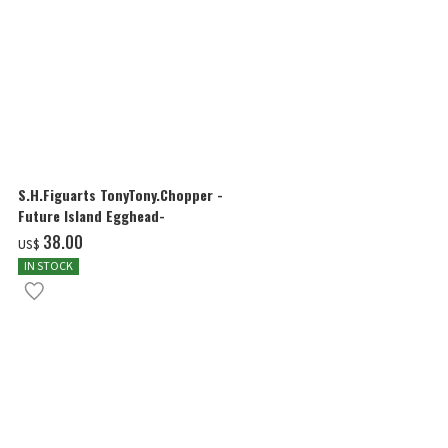
S.H.Figuarts TonyTony.Chopper -
S.H.Figuarts
Future Island Egghead-
FUTURE ISLA
‌38.00
‌38.00
US$
US$
IN STOCK
IN STOCK