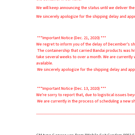
We will keep announcing the status until we deliver the
We sincerely apologize for the shipping delay and app
 ***Important Notice (Dec. 21, 2020) ***
We regret to inform you of the delay of December's sh
 The containership that carried Bandai products was hit by severe storm and lost many containers near Hawaii. The ship is at Port of Kobe, Japan for investigating its damages. It will 
take several weeks to over a month. We are currently wa
available.
 We sincerely apologize for the shipping delay and app
 ***Important Notice (Dec. 13, 2020) ***
We're sorry to report that, due to logistical issues be
 We are currently in the process of scheduling a new 
----------------------------------------------------------------------------------