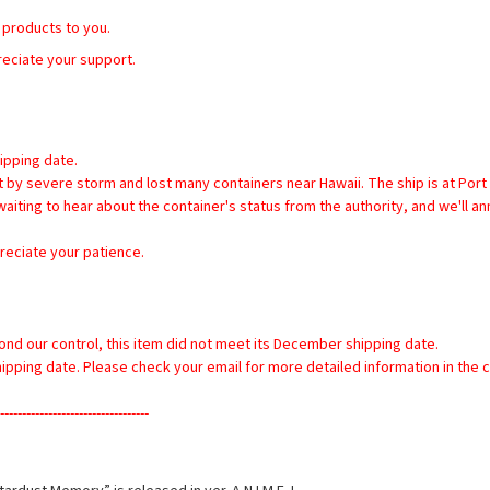
 products to you. 
reciate your support.
ipping date.
iting to hear about the container's status from the authority, and we'll an
reciate your patience.
yond our control, this item did not meet its December shipping date.
shipping date. Please check your email for more detailed information in the
----------------------------------