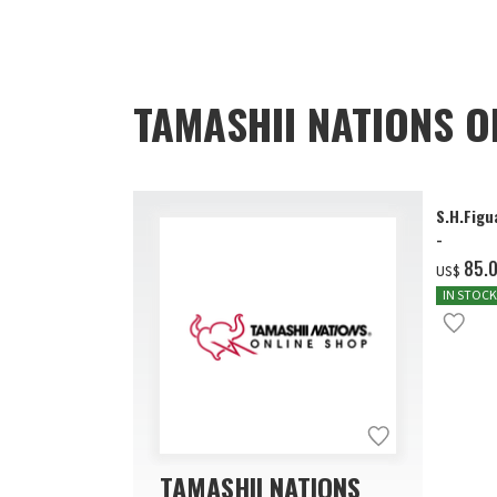
TAMASHII NATIONS O
S.H.Figu
-
‌85.
US$
IN STOCK
TAMASHII NATIONS