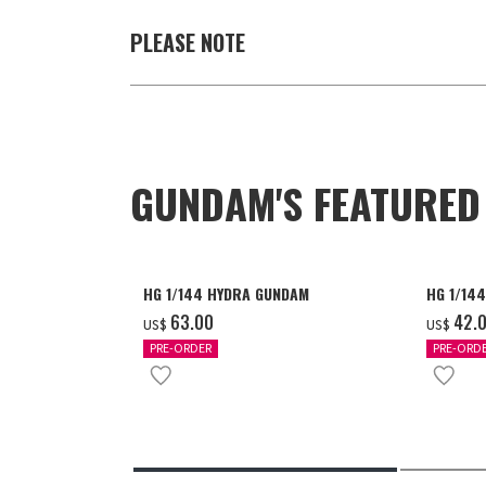
PLEASE NOTE
GUNDAM'S FEATURE
HG 1/144 HYDRA GUNDAM
HG 1/14
‌63.00
‌42.
US$
US$
PRE-ORDER
PRE-ORD