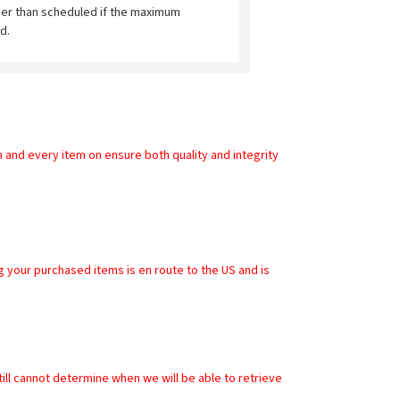
ier than scheduled if the maximum
d.
and every item on ensure both quality and integrity 
        
ll cannot determine when we will be able to retrieve 