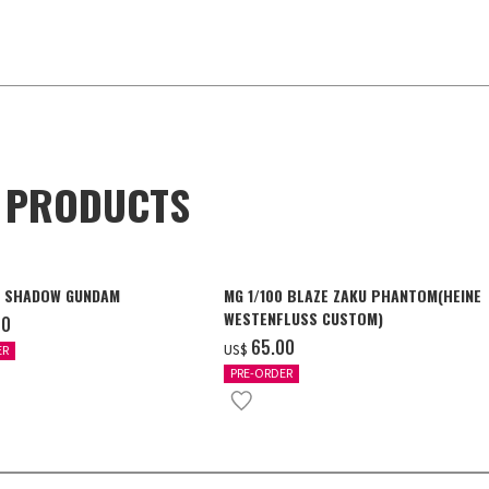
D PRODUCTS
4 SHADOW GUNDAM
MG 1/100 BLAZE ZAKU PHANTOM(HEINE
WESTENFLUSS CUSTOM)
00
‌65.00
US$
ER
PRE-ORDER