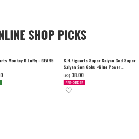
NLINE SHOP PICKS
arts Monkey D.Luffy - GEAR5
S.H.Figuarts Super Saiyan God Super
Saiyan Son Goku <Blue Power
Transcending Limits>
00
‌38.00
US$
PRE-ORDER