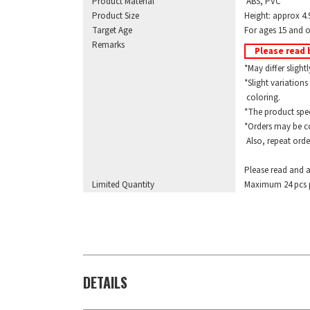
Product Material
ABS, PVC
Product Size
Height: approx 4.
Target Age
For ages 15 and o
Remarks
Please read 
*May differ slightl
*Slight variations 
coloring.
*The product specif
*Orders may be com
Also, repeat orders
Please read and a
Limited Quantity
Maximum 24 pcs p
DETAILS