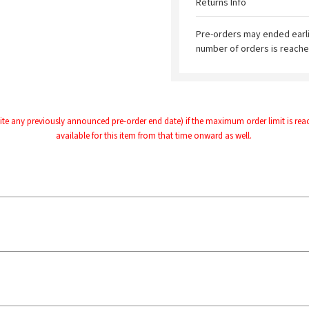
Returns Info
Pre-orders may ended earl
number of orders is reache
te any previously announced pre-order end date) if the maximum order limit is reache
available for this item from that time onward as well.