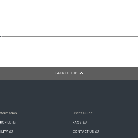
BACK TO TOP
nformation
User's Guide
ROFILE
FAQS
ILITY
CONTACT US