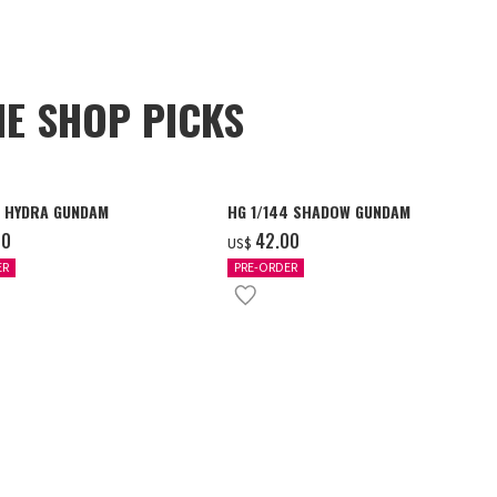
NE SHOP PICKS
4 HYDRA GUNDAM
HG 1/144 SHADOW GUNDAM
00
‌42.00
US$
ER
PRE-ORDER