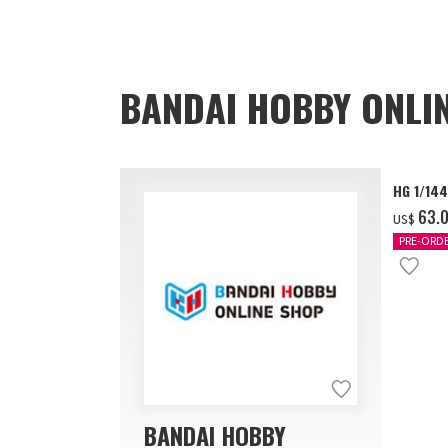
BANDAI HOBBY ONLI
HG 1/14
‌63.
US$
PRE-ORD
BANDAI HOBBY