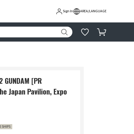
Sign In
AREA/LANGUAGE
-2 GUNDAM [PR
e Japan Pavilion, Expo
2 SHIPS