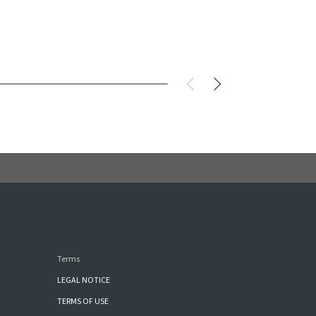
Terms
LEGAL NOTICE
TERMS OF USE