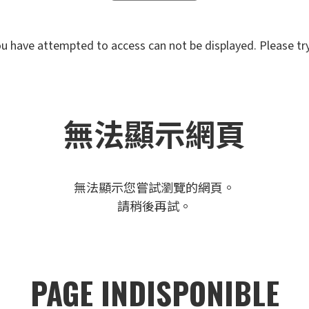
u have attempted to access can not be displayed. Please try 
無法顯示網頁
無法顯示您嘗試瀏覽的網頁。
請稍後再試。
PAGE INDISPONIBLE