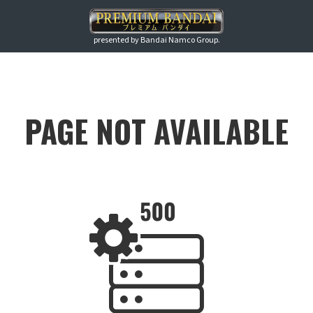
presented by Bandai Namco Group.
PAGE NOT AVAILABLE