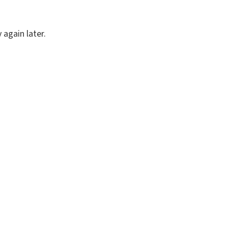
again later.