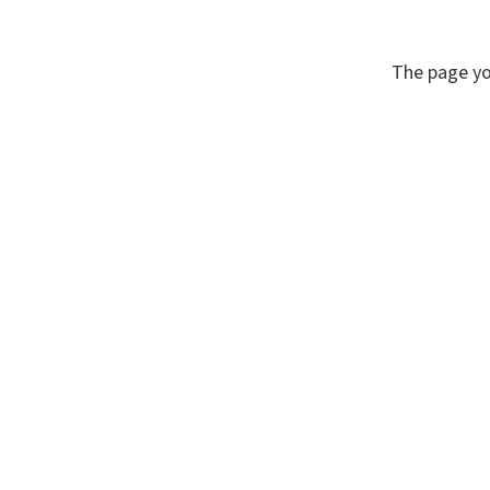
The page yo