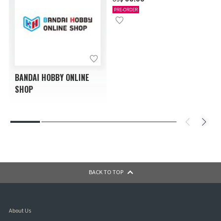
PRE-ORDER
BANDAI HOBBY ONLINE
SHOP
BACK TO TOP
About Us