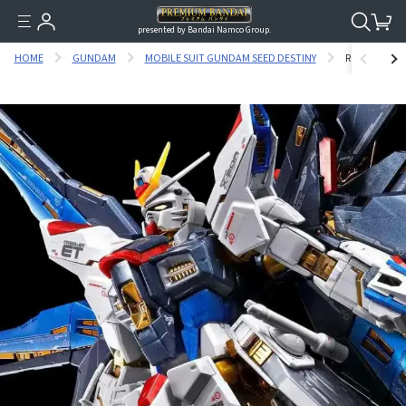
presented by Bandai Namco Group.
HOME
GUNDAM
MOBILE SUIT GUNDAM SEED DESTINY
RG 1/144 ST