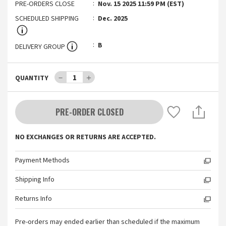
PRE-ORDERS CLOSE
Nov. 15 2025 11:59 PM (EST)
SCHEDULED SHIPPING
Dec. 2025
B
DELIVERY GROUP
－
1
＋
QUANTITY
PRE-ORDER CLOSED
NO EXCHANGES OR RETURNS ARE ACCEPTED.
Payment Methods
Shipping Info
Returns Info
Pre-orders may ended earlier than scheduled if the maximum