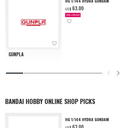
HG 1/144 HYDRA GUNDAM
‌63.00
US$
PRE-ORDER
GUNPLA
BANDAI HOBBY ONLINE SHOP PICKS
HG 1/144 HYDRA GUNDAM
‌63.00
US$