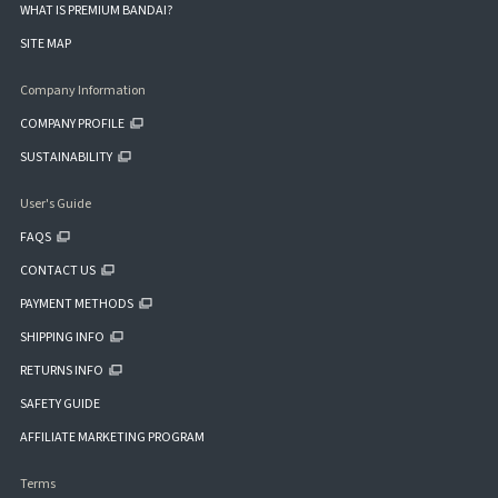
WHAT IS PREMIUM BANDAI?
SITE MAP
Company Information
COMPANY PROFILE
SUSTAINABILITY
User's Guide
FAQS
CONTACT US
PAYMENT METHODS
SHIPPING INFO
RETURNS INFO
SAFETY GUIDE
AFFILIATE MARKETING PROGRAM
Terms