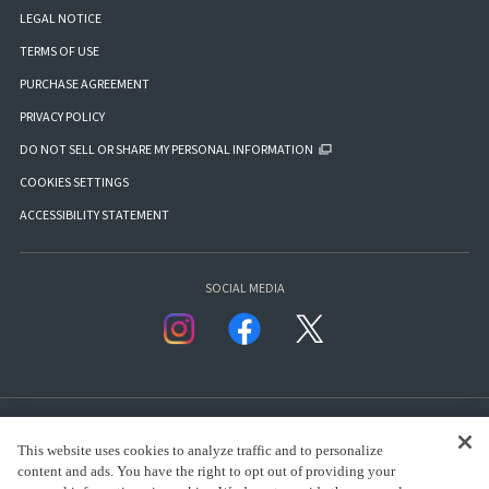
LEGAL NOTICE
TERMS OF USE
PURCHASE AGREEMENT
PRIVACY POLICY
DO NOT SELL OR SHARE MY PERSONAL INFORMATION
COOKIES SETTINGS
ACCESSIBILITY STATEMENT
SOCIAL MEDIA
This website uses cookies to analyze traffic and to personalize
content and ads. You have the right to opt out of providing your