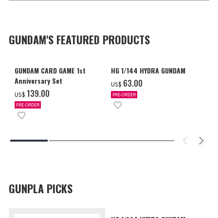
GUNDAM'S FEATURED PRODUCTS
GUNDAM CARD GAME 1st
HG 1/144 HYDRA GUNDAM
Anniversary Set
‌63.00
US$
‌139.00
US$
PRE-ORDER
PRE-ORDER
GUNPLA PICKS