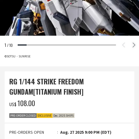
1
/
10
©SOTSU・SUNRISE
RG 1/144 STRIKE FREEDOM
GUNDAM[TITANIUM FINISH]
‌108.00
US$
PRE-ORDER CLOSED
EXCLUSIVE
Dec. 2025 SHIPS
PRE-ORDERS OPEN
Aug. 27 2025 9:00 PM (EDT)