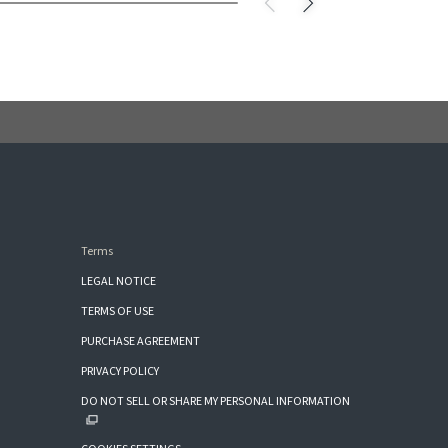
Terms
LEGAL NOTICE
TERMS OF USE
PURCHASE AGREEMENT
PRIVACY POLICY
DO NOT SELL OR SHARE MY PERSONAL INFORMATION