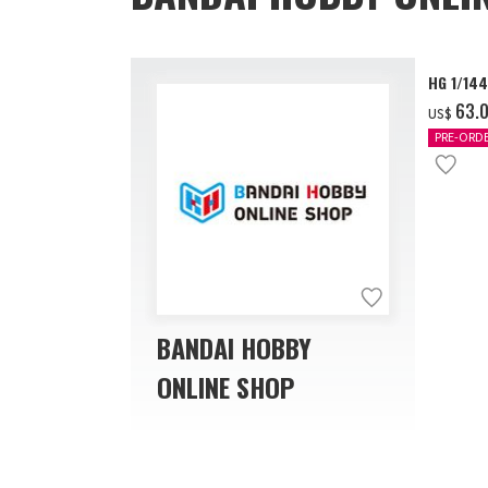
HG 1/14
‌63.
US$
PRE-ORD
BANDAI HOBBY
ONLINE SHOP