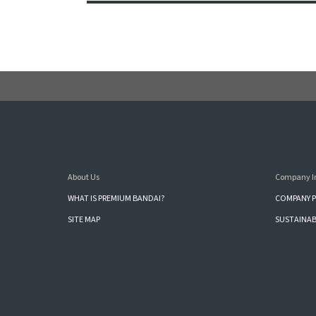
About Us
Company I
WHAT IS PREMIUM BANDAI?
COMPANY P
SITE MAP
SUSTAINAB