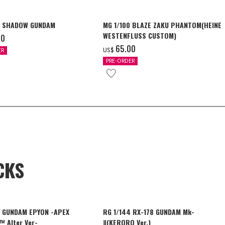
4 SHADOW GUNDAM
MG 1/100 BLAZE ZAKU PHANTOM(HEINE
WESTENFLUSS CUSTOM)
00
‌65.00
US$
ER
PRE-ORDER
CKS
4 GUNDAM EPYON -APEX
RG 1/144 RX-178 GUNDAM Mk-
 Alter Ver-
Ⅱ(KERORO Ver.)