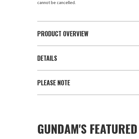
cannot be cancelled.
PRODUCT OVERVIEW
DETAILS
PLEASE NOTE
GUNDAM'S FEATURE