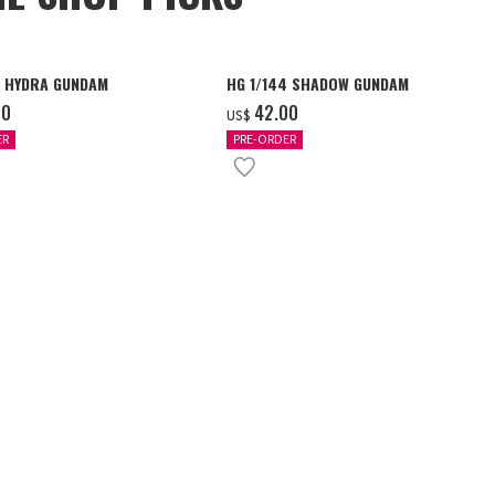
4 HYDRA GUNDAM
HG 1/144 SHADOW GUNDAM
00
‌42.00
US$
ER
PRE-ORDER