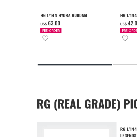
HG 1/144 HYDRA GUNDAM
HG 1/14
‌63.00
‌42.
US$
US$
PRE-ORDER
PRE-ORD
RG (REAL GRADE) PI
RG 1/14
LEGENDS™