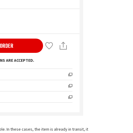
 ORDER
NS ARE ACCEPTED.
In these cases, the item is already in transit, it 