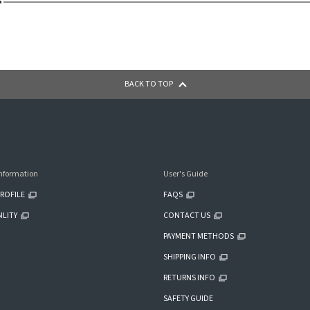
BACK TO TOP
nformation
User's Guide
ROFILE
FAQS
ILITY
CONTACT US
PAYMENT METHODS
SHIPPING INFO
RETURNS INFO
SAFETY GUIDE