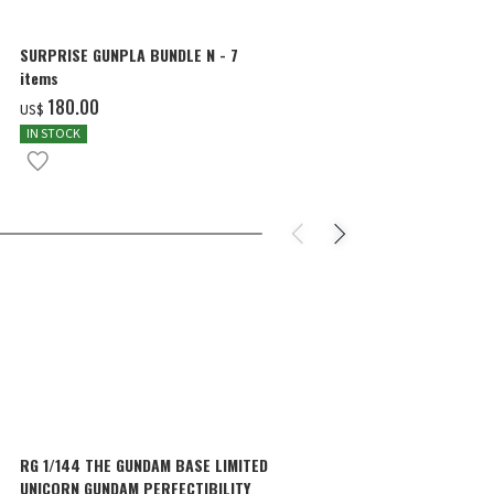
SURPRISE GUNPLA BUNDLE N - 7
MG 1/100 THE
items
WING GUNDAM 
COLOR]
‌180.00
‌57.00
US$
US$
IN STOCK
IN STOCK
RG 1/144 THE GUNDAM BASE LIMITED
RG 1/144 TH
UNICORN GUNDAM PERFECTIBILITY
SAZABI [MEC