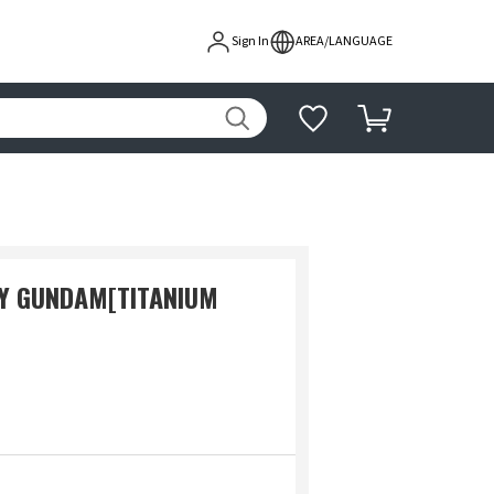
Sign In
AREA/LANGUAGE
NY GUNDAM[TITANIUM