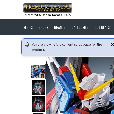
presented by Bandai Namco Group.
SERIES
SHOPS
BRANDS
CATEGORIES
HOT DEALS
HOME
GUNDAM
MOBILE SUIT GUNDAM SEED DESTIN
You are viewing the current sales page for the
product.