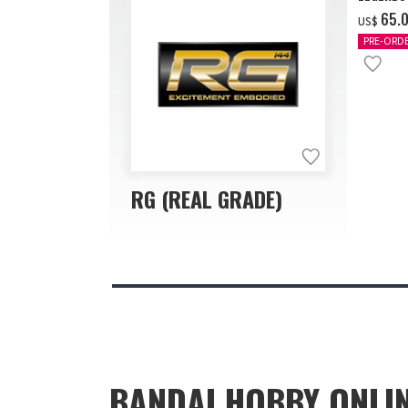
‌65.
US$
PRE-ORD
RG (REAL GRADE)
BANDAI HOBBY ONLI