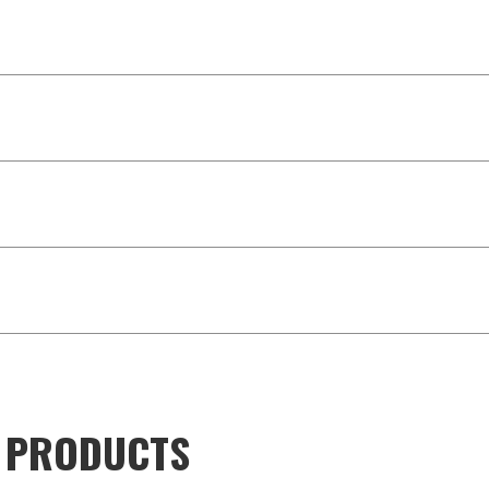
D PRODUCTS