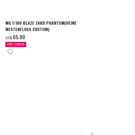
MG 1/100 BLAZE ZAKU PHANTOM(HEINE
SURPRISE GU
WESTENFLUSS CUSTOM)
items
‌65.00
‌180.00
US$
US$
PRE-ORDER
IN STOCK