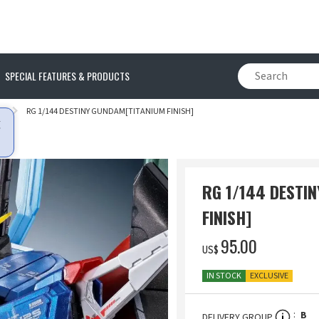
SPECIAL FEATURES & PRODUCTS
Y
RG 1/144 DESTINY GUNDAM[TITANIUM FINISH]
RG 1/144 DESTI
FINISH]
‌95.00
US$
IN STOCK
EXCLUSIVE
B
DELIVERY GROUP