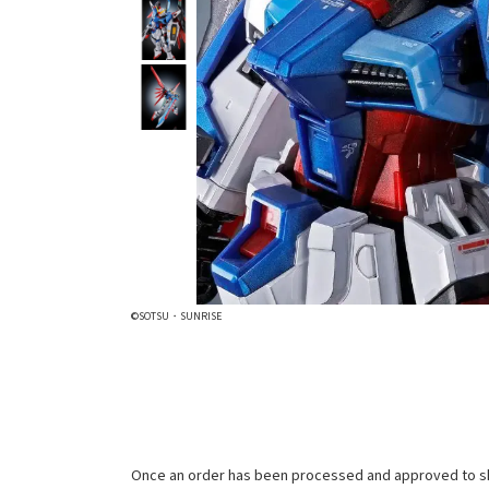
©SOTSU・SUNRISE
Once an order has been processed and approved to ship, 