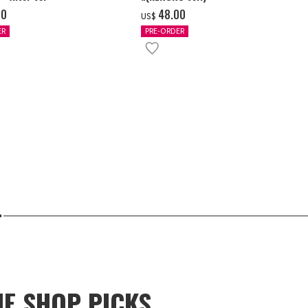
00
‌48.00
US$
ER
PRE-ORDER
NE SHOP PICKS