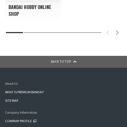
BANDAI HOBBY ONLINE
SHOP
BACK TO TOP
About Us
WHAT IS PREMIUM BANDAI?
SITE MAP
Company Information
COMPANY PROFILE