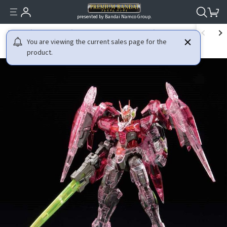
presented by Bandai Namco Group.
HOME
GUNDAM
MOBILE SUIT GUNDAM 00
RG 1/144 THE GUNDAM BA
You are viewing the current sales page for the
product.