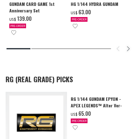
GUNDAM CARD GAME 1st
HG 1/144 HYDRA GUNDAM
Anniversary Set
‌63.00
US$
‌139.00
US$
PRE-ORDER
PRE-ORDER
RG (REAL GRADE) PICKS
RG 1/144 GUNDAM EPYON -
APEX LEGENDS™ Alter Ver-
‌65.00
US$
PRE-ORDER