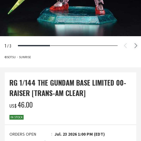
1
/
3
©SOTSU・SUNRISE
RG 1/144 THE GUNDAM BASE LIMITED 00-
RAISER [TRANS-AM CLEAR]
‌46.00
US$
IN STOCK
ORDERS OPEN
Jul. 23 2026 1:00 PM (EDT)