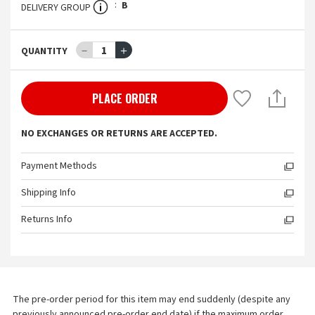
B
DELIVERY GROUP
－
1
＋
QUANTITY
PLACE ORDER
NO EXCHANGES OR RETURNS ARE ACCEPTED.
Payment Methods
Shipping Info
Returns Info
The pre-order period for this item may end suddenly (despite any 
previously announced pre-order end date) if the maximum order 