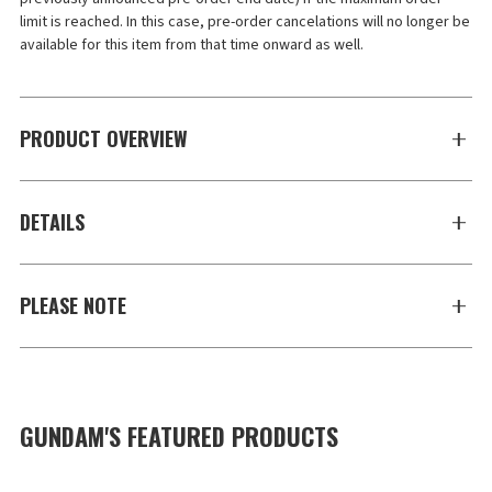
limit is reached. In this case, pre-order cancelations will no longer be 
available for this item from that time onward as well.
PRODUCT OVERVIEW
DETAILS
PLEASE NOTE
GUNDAM'S FEATURED PRODUCTS