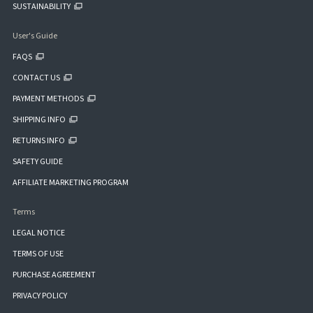
SUSTAINABILITY
User's Guide
FAQS
CONTACT US
PAYMENT METHODS
SHIPPING INFO
RETURNS INFO
SAFETY GUIDE
AFFILIATE MARKETING PROGRAM
Terms
LEGAL NOTICE
TERMS OF USE
PURCHASE AGREEMENT
PRIVACY POLICY