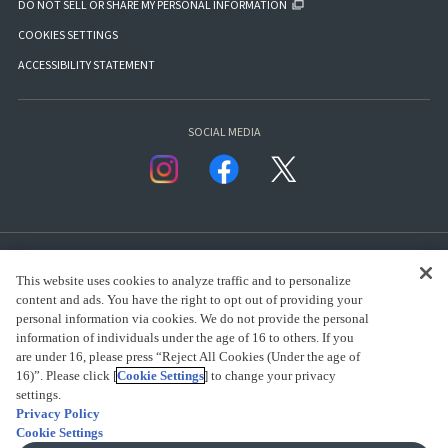
DO NOT SELL OR SHARE MY PERSONAL INFORMATION
COOKIES SETTINGS
ACCESSIBILITY STATEMENT
SOCIAL MEDIA
This website uses cookies to analyze traffic and to personalize
content and ads. You have the right to opt out of providing your
personal information via cookies. We do not provide the personal
presented by Bandai Namco Group.
information of individuals under the age of 16 to others. If you
are under 16, please press “Reject All Cookies (Under the age of
16)”. Please click [
Cookie Settings
] to change your privacy
settings.
CLICK FOR FULL COPYRIGHT INFORMATION
Privacy Policy
Cookie Settings
(C) BANDAI SPIRITS 2018