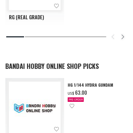
RG (REAL GRADE)
BANDAI HOBBY ONLINE SHOP PICKS
HG 1/144 HYDRA GUNDAM
‌63.00
US$
PRE-ORDER