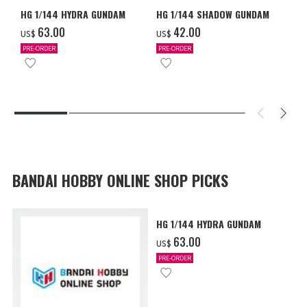
HG 1/144 HYDRA GUNDAM
HG 1/144 SHADOW GUNDAM
‌63.00
‌42.00
US$
US$
PRE-ORDER
PRE-ORDER
BANDAI HOBBY ONLINE SHOP PICKS
HG 1/144 HYDRA GUNDAM
‌63.00
US$
PRE-ORDER