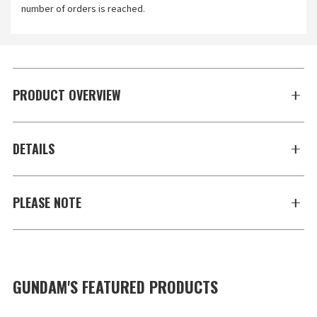
number of orders is reached.
PRODUCT OVERVIEW
DETAILS
PLEASE NOTE
GUNDAM'S FEATURED PRODUCTS