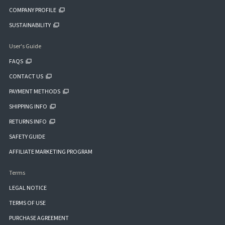
COMPANY PROFILE
SUSTAINABILITY
User's Guide
FAQS
CONTACT US
PAYMENT METHODS
SHIPPING INFO
RETURNS INFO
SAFETY GUIDE
AFFILIATE MARKETING PROGRAM
Terms
LEGAL NOTICE
TERMS OF USE
PURCHASE AGREEMENT