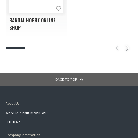
BANDAI HOBBY ONLINE
SHOP
BACK TO TOP
About Us
WHAT IS PREMIUM BANDAI?
SITE MAP
Company Information