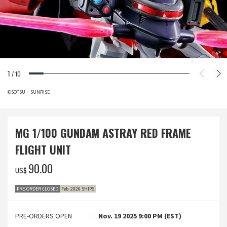
1
/
10
©SOTSU・SUNRISE
MG 1/100 GUNDAM ASTRAY RED FRAME
FLIGHT UNIT
‌90.00
US$
PRE-ORDER CLOSED
Feb. 2026 SHIPS
PRE-ORDERS OPEN
Nov. 19 2025 9:00 PM (EST)