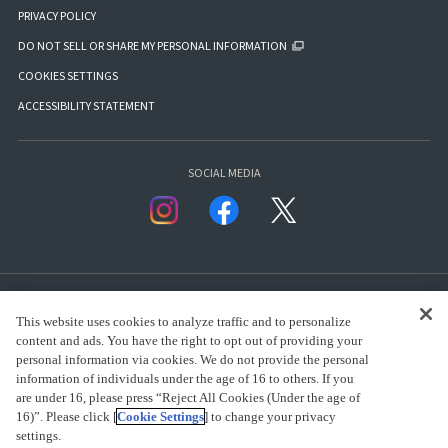
PRIVACY POLICY
DO NOT SELL OR SHARE MY PERSONAL INFORMATION
COOKIES SETTINGS
ACCESSIBILITY STATEMENT
SOCIAL MEDIA
This website uses cookies to analyze traffic and to personalize
content and ads. You have the right to opt out of providing your
personal information via cookies. We do not provide the personal
presented by Bandai Namco Group.
information of individuals under the age of 16 to others. If you
are under 16, please press “Reject All Cookies (Under the age of
16)”. Please click [
Cookie Settings
] to change your privacy
settings.
CLICK FOR FULL COPYRIGHT INFORMATION