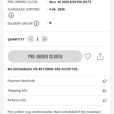
PRE-ORDERS CLOSE
Nov. 26 2025 8:59 PM (EST)
SCHEDULED SHIPPING
Feb. 2026
B
DELIVERY GROUP
－
1
＋
QUANTITY
PRE-ORDER CLOSED
NO EXCHANGES OR RETURNS ARE ACCEPTED.
Payment Methods
Shipping Info
Returns Info
Pre-orders may ended earlier than scheduled if the maximum