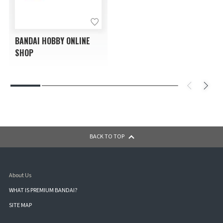
BANDAI HOBBY ONLINE
SHOP
BACK TO TOP
About Us
WHAT IS PREMIUM BANDAI?
SITE MAP