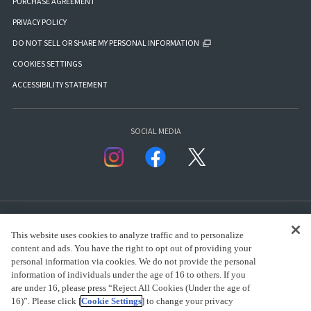
PURCHASE AGREEMENT
PRIVACY POLICY
DO NOT SELL OR SHARE MY PERSONAL INFORMATION
COOKIES SETTINGS
ACCESSIBILITY STATEMENT
SOCIAL MEDIA
This website uses cookies to analyze traffic and to personalize
content and ads. You have the right to opt out of providing your
personal information via cookies. We do not provide the personal
presented by Bandai Namco Group.
information of individuals under the age of 16 to others. If you
are under 16, please press “Reject All Cookies (Under the age of
16)”. Please click [
Cookie Settings
] to change your privacy