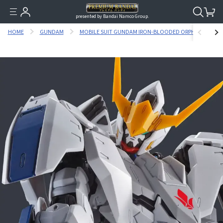
presented by Bandai Namco Group.
HOME
GUNDAM
MOBILE SUIT GUNDAM IRON-BLOODED ORPHANS