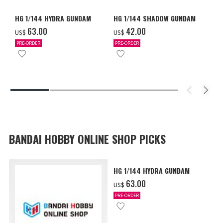
HG 1/144 HYDRA GUNDAM
HG 1/144 SHADOW GUNDAM
‌63.00
‌42.00
US$
US$
PRE-ORDER
PRE-ORDER
BANDAI HOBBY ONLINE SHOP PICKS
HG 1/144 HYDRA GUNDAM
‌63.00
US$
PRE-ORDER