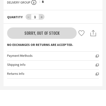
B
DELIVERY GROUP
－
1
＋
QUANTITY
SORRY, OUT OF STOCK
NO EXCHANGES OR RETURNS ARE ACCEPTED.
Payment Methods
Shipping Info
Returns Info