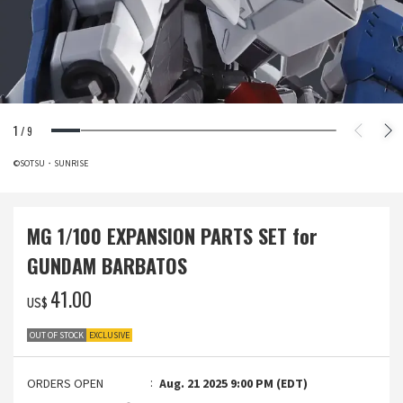
1
/
9
©SOTSU・SUNRISE
MG 1/100 EXPANSION PARTS SET for
GUNDAM BARBATOS
‌41.00
US$
OUT OF STOCK
EXCLUSIVE
ORDERS OPEN
Aug. 21 2025 9:00 PM (EDT)