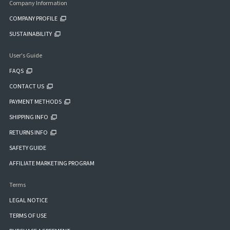
Company Information
COMPANY PROFILE
SUSTAINABILITY
User's Guide
FAQS
CONTACT US
PAYMENT METHODS
SHIPPING INFO
RETURNS INFO
SAFETY GUIDE
AFFILIATE MARKETING PROGRAM
Terms
LEGAL NOTICE
TERMS OF USE