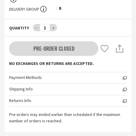
B
DELIVERY GROUP
－
1
＋
QUANTITY
PRE-ORDER CLOSED
NO EXCHANGES OR RETURNS ARE ACCEPTED.
Payment Methods
Shipping Info
Returns Info
Pre-orders may ended earlier than scheduled if the maximum
number of orders is reached.