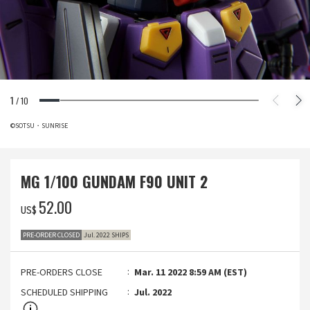
1
/
10
©SOTSU・SUNRISE
MG 1/100 GUNDAM F90 UNIT 2
‌52.00
US$
PRE-ORDER CLOSED
Jul. 2022 SHIPS
PRE-ORDERS CLOSE
Mar. 11 2022 8:59 AM (EST)
SCHEDULED SHIPPING
Jul. 2022