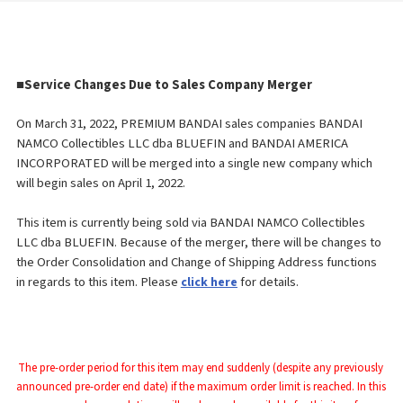
■
Service Changes Due to Sales Company Merger
On March 31, 2022, PREMIUM BANDAI sales companies BANDAI
NAMCO Collectibles LLC dba BLUEFIN and BANDAI AMERICA
INCORPORATED will be merged into a single new company which
will begin sales on April 1, 2022.
This item is currently being sold via BANDAI NAMCO Collectibles
LLC dba BLUEFIN. Because of the merger, there will be changes to
the Order
Consolidation and Change of Shipping Address functions
in regards to this item. Please
for details.
click here
The pre-order period for this item may end suddenly (despite any previously 
announced pre-order end date) if the maximum order limit is reached. In this 