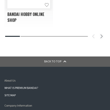
BANDAI HOBBY ONLINE
SHOP
BACK TO TOP
About Us
WHAT IS PREMIUM BANDAI?
SITE MAP
Company Information