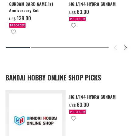
GUNDAM CARD GAME 1st
HG 1/144 HYDRA GUNDAM
Anniversary Set
‌63.00
US$
‌139.00
US$
PRE-ORDER
PRE-ORDER
BANDAI HOBBY ONLINE SHOP PICKS
HG 1/144 HYDRA GUNDAM
‌63.00
US$
PRE-ORDER