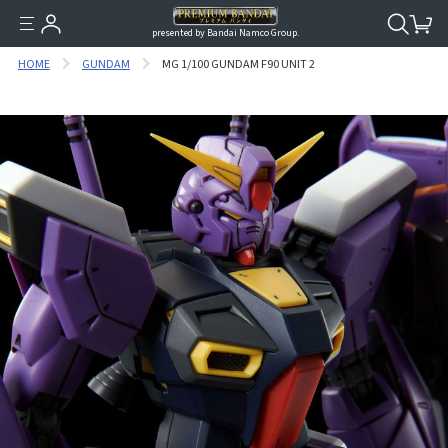
presented by Bandai Namco Group.
HOME
GUNDAM
MG 1/100 GUNDAM F90 UNIT 2