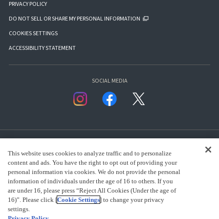
PRIVACY POLICY
DO NOT SELL OR SHARE MY PERSONAL INFORMATION
COOKIES SETTINGS
ACCESSIBILITY STATEMENT
SOCIAL MEDIA
This website uses cookies to analyze traffic and to personalize
content and ads. You have the right to opt out of providing your
personal information via cookies. We do not provide the personal
presented by Bandai Namco Group.
information of individuals under the age of 16 to others. If you
are under 16, please press “Reject All Cookies (Under the age of
16)”. Please click [
Cookie Settings
] to change your privacy
settings.
CLICK FOR FULL COPYRIGHT INFORMATION
Privacy Policy