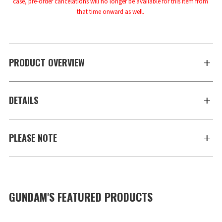
case, pre-order cancelations will no longer be available for this item from 
that time onward as well.
PRODUCT OVERVIEW
DETAILS
PLEASE NOTE
GUNDAM'S FEATURED PRODUCTS