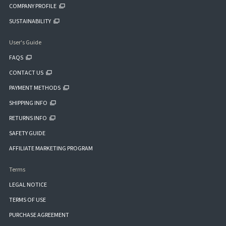
COMPANY PROFILE
SUSTAINABILITY
User's Guide
FAQS
CONTACT US
PAYMENT METHODS
SHIPPING INFO
RETURNS INFO
SAFETY GUIDE
AFFILIATE MARKETING PROGRAM
Terms
LEGAL NOTICE
TERMS OF USE
PURCHASE AGREEMENT