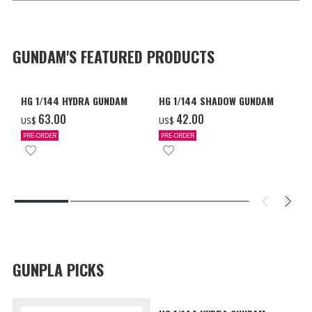
GUNDAM'S FEATURED PRODUCTS
HG 1/144 HYDRA GUNDAM
HG 1/144 SHADOW GUNDAM
‌63.00
‌42.00
US$
US$
PRE-ORDER
PRE-ORDER
GUNPLA PICKS