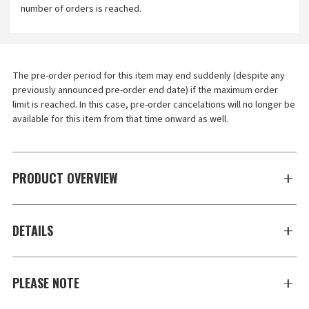
number of orders is reached.
The pre-order period for this item may end suddenly (despite any 
previously announced pre-order end date) if the maximum order 
limit is reached. In this case, pre-order cancelations will no longer be 
available for this item from that time onward as well.
PRODUCT OVERVIEW
DETAILS
PLEASE NOTE