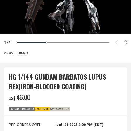
1
/
3
©SOTSU・SUNRISE
HG 1/144 GUNDAM BARBATOS LUPUS
REX[IRON-BLOODED COATING]
‌46.00
US$
PRE-ORDER CLOSED
EXCLUSIVE
Oct. 2025 SHIPS
PRE-ORDERS OPEN
Jul. 21 2025 9:00 PM (EDT)