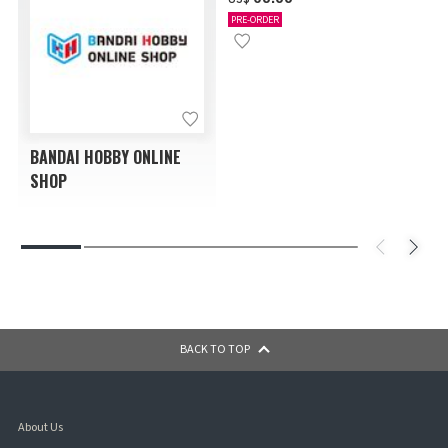
PRE-ORDER
BANDAI HOBBY ONLINE
SHOP
BACK TO TOP
About Us