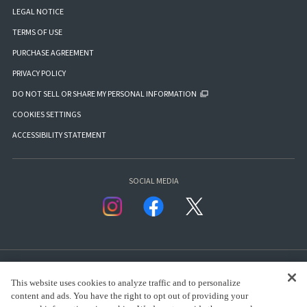
LEGAL NOTICE
TERMS OF USE
PURCHASE AGREEMENT
PRIVACY POLICY
DO NOT SELL OR SHARE MY PERSONAL INFORMATION
COOKIES SETTINGS
ACCESSIBILITY STATEMENT
SOCIAL MEDIA
This website uses cookies to analyze traffic and to personalize
content and ads. You have the right to opt out of providing your