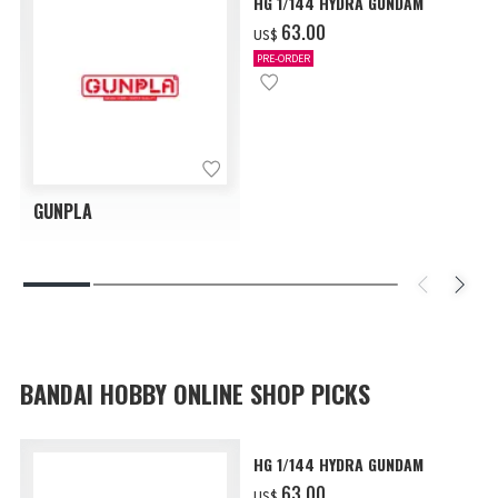
HG 1/144 HYDRA GUNDAM
‌63.00
US$
PRE-ORDER
GUNPLA
BANDAI HOBBY ONLINE SHOP PICKS
HG 1/144 HYDRA GUNDAM
‌63.00
US$