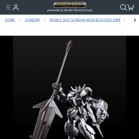
presented by Bandai Namco Group.
HOME
GUNDAM
MOBILE SUIT GUNDAM IRON-BLOODED ORPHANS