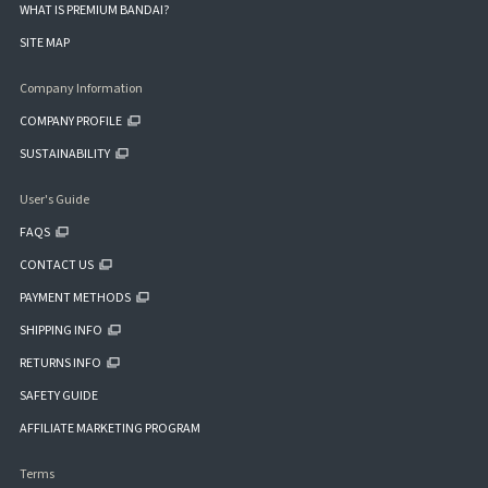
WHAT IS PREMIUM BANDAI?
SITE MAP
Company Information
COMPANY PROFILE
SUSTAINABILITY
User's Guide
FAQS
CONTACT US
PAYMENT METHODS
SHIPPING INFO
RETURNS INFO
SAFETY GUIDE
AFFILIATE MARKETING PROGRAM
Terms