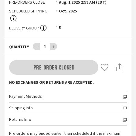
PRE-ORDERS CLOSE
Aug. 1 2025 2:59 AM (EDT)
SCHEDULED SHIPPING
Oct. 2025
B
DELIVERY GROUP
－
1
＋
QUANTITY
PRE-ORDER CLOSED
NO EXCHANGES OR RETURNS ARE ACCEPTED.
Payment Methods
Shipping Info
Returns Info
Pre-orders may ended earlier than scheduled if the maximum