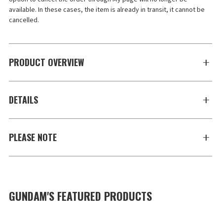
available. In these cases, the item is already in transit, it cannot be 
cancelled.
PRODUCT OVERVIEW
DETAILS
PLEASE NOTE
GUNDAM'S FEATURED PRODUCTS