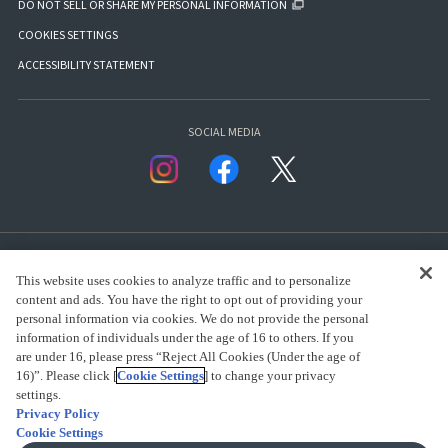
DO NOT SELL OR SHARE MY PERSONAL INFORMATION
COOKIES SETTINGS
ACCESSIBILITY STATEMENT
SOCIAL MEDIA
This website uses cookies to analyze traffic and to personalize
content and ads. You have the right to opt out of providing your
personal information via cookies. We do not provide the personal
presented by Bandai Namco Group.
information of individuals under the age of 16 to others. If you
are under 16, please press “Reject All Cookies (Under the age of
16)”. Please click [
Cookie Settings
] to change your privacy
settings.
CLICK FOR FULL COPYRIGHT INFORMATION
Privacy Policy
Cookie Settings
(C) BANDAI SPIRITS 2018