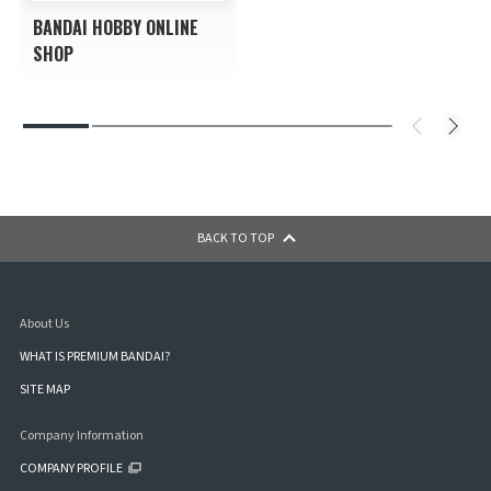
BANDAI HOBBY ONLINE
SHOP
BACK TO TOP
About Us
WHAT IS PREMIUM BANDAI?
SITE MAP
Company Information
COMPANY PROFILE