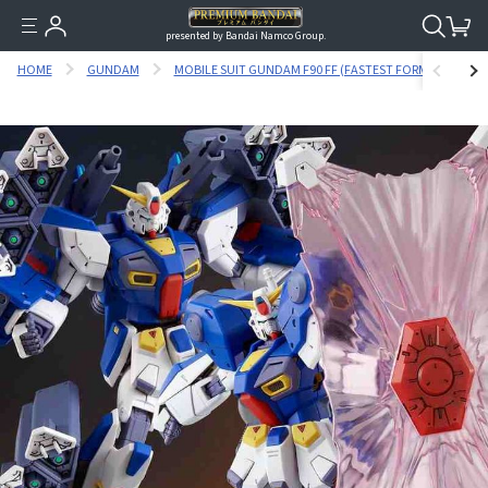
presented by Bandai Namco Group.
HOME
GUNDAM
MOBILE SUIT GUNDAM F90 FF (FASTEST FORMULA)