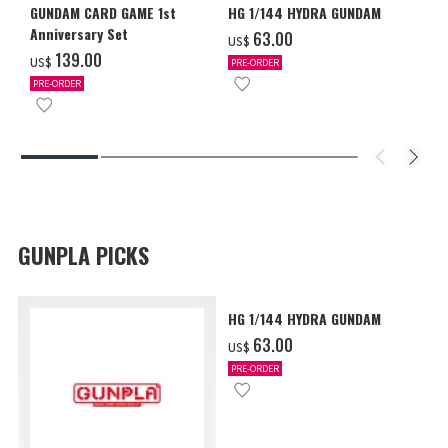
GUNDAM CARD GAME 1st
HG 1/144 HYDRA GUNDAM
Anniversary Set
‌63.00
US$
‌139.00
US$
PRE-ORDER
PRE-ORDER
GUNPLA PICKS
HG 1/144 HYDRA GUNDAM
‌63.00
US$
PRE-ORDER