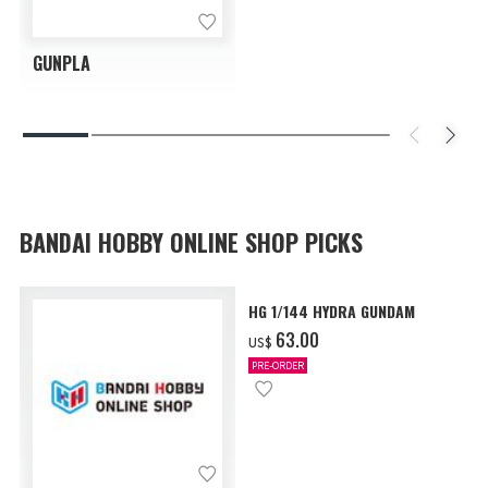
GUNPLA
BANDAI HOBBY ONLINE SHOP PICKS
HG 1/144 HYDRA GUNDAM
‌63.00
US$
PRE-ORDER