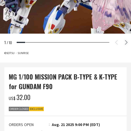
1
/
10
©SOTSU・SUNRISE
MG 1/100 MISSION PACK B-TYPE & K-TYPE
for GUNDAM F90
‌32.00
US$
ORDER CLOSED
EXCLUSIVE
ORDERS OPEN
Aug. 21 2025 9:00 PM (EDT)