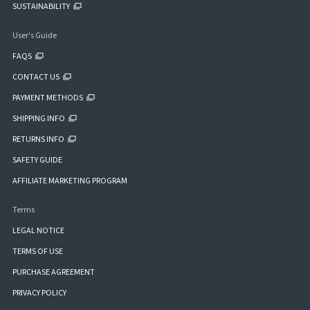
SUSTAINABILITY
User's Guide
FAQS
CONTACT US
PAYMENT METHODS
SHIPPING INFO
RETURNS INFO
SAFETY GUIDE
AFFILIATE MARKETING PROGRAM
Terms
LEGAL NOTICE
TERMS OF USE
PURCHASE AGREEMENT
PRIVACY POLICY