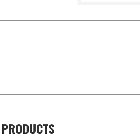
D PRODUCTS