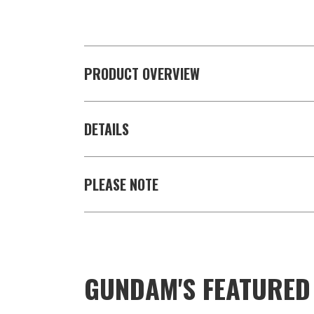
PRODUCT OVERVIEW
DETAILS
PLEASE NOTE
GUNDAM'S FEATURE