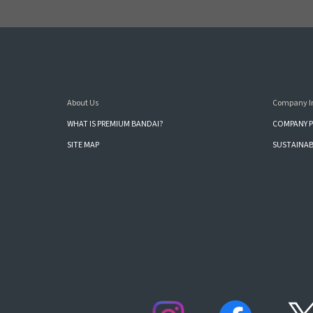
About Us
Company I
WHAT IS PREMIUM BANDAI?
COMPANY P
SITE MAP
SUSTAINAB