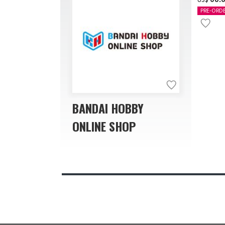
PRE-ORD
BANDAI HOBBY
ONLINE SHOP