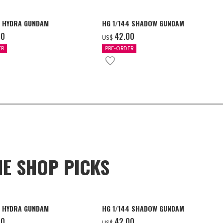
4 HYDRA GUNDAM
HG 1/144 SHADOW GUNDAM
00
‌42.00
US$
ER
PRE-ORDER
NE SHOP PICKS
4 HYDRA GUNDAM
HG 1/144 SHADOW GUNDAM
00
‌42.00
US$