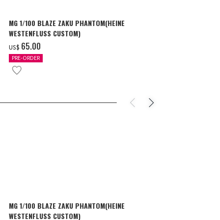
MG 1/100 BLAZE ZAKU PHANTOM(HEINE
SURPRISE GU
WESTENFLUSS CUSTOM)
items
‌65.00
‌180.00
US$
US$
PRE-ORDER
IN STOCK
MG 1/100 BLAZE ZAKU PHANTOM(HEINE
SURPRISE GU
WESTENFLUSS CUSTOM)
items