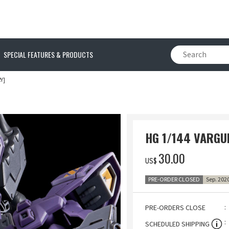
SPECIAL FEATURES & PRODUCTS
Y]
HG 1/144 VARGUI
‌30.00
US$
PRE-ORDER CLOSED
Sep. 202
PRE-ORDERS CLOSE
SCHEDULED SHIPPING