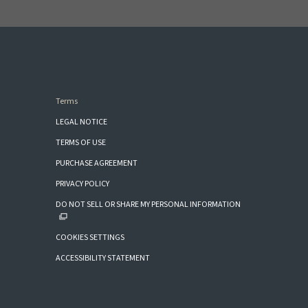
Terms
LEGAL NOTICE
TERMS OF USE
PURCHASE AGREEMENT
PRIVACY POLICY
DO NOT SELL OR SHARE MY PERSONAL INFORMATION
COOKIES SETTINGS
ACCESSIBILITY STATEMENT