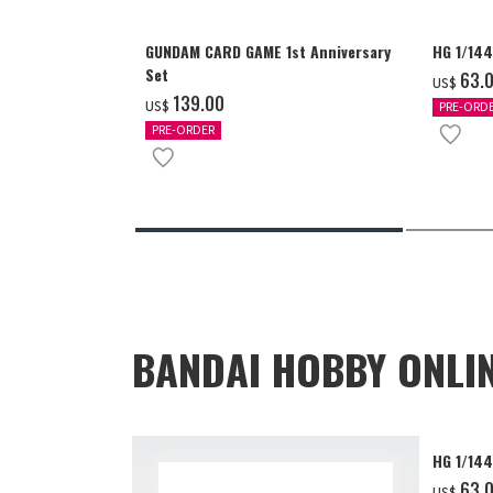
GUNDAM CARD GAME 1st Anniversary
HG 1/14
Set
‌63.
US$
‌139.00
US$
PRE-ORD
PRE-ORDER
BANDAI HOBBY ONLI
HG 1/14
‌63.
US$