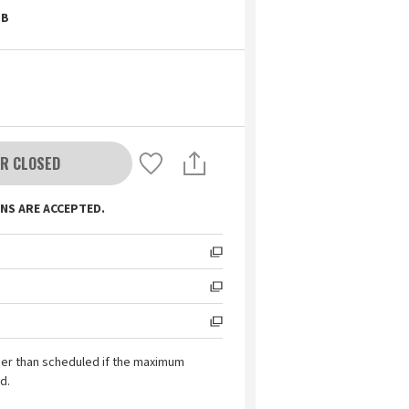
B
R CLOSED
NS ARE ACCEPTED.
ier than scheduled if the maximum
d.