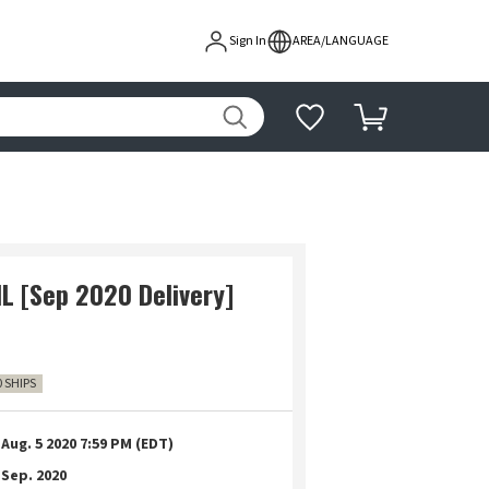
Sign In
AREA/LANGUAGE
L [Sep 2020 Delivery]
0 SHIPS
Aug. 5 2020 7:59 PM (EDT)
Sep. 2020