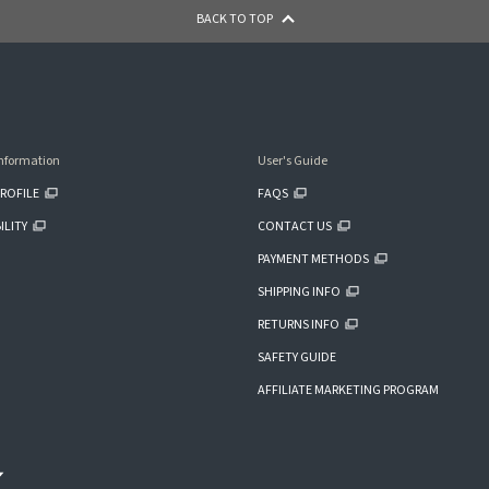
BACK TO TOP
nformation
User's Guide
ROFILE
FAQS
ILITY
CONTACT US
PAYMENT METHODS
SHIPPING INFO
RETURNS INFO
SAFETY GUIDE
AFFILIATE MARKETING PROGRAM