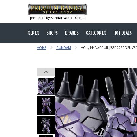
presented by Bandai Namco Group.
SERIES
SHOPS
BRANDS
CATEGORIES
HOT DEALS
HOME
GUNDAM
HG 1/144 VARGUIL [SEP 2020 DELIVER