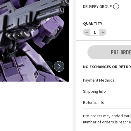
DELIVERY GROUP
QUANTITY
－
1
＋
PRE-ORDE
NO EXCHANGES OR RETUR
Payment Methods
Shipping Info
Returns Info
Pre-orders may ended earl
number of orders is reache