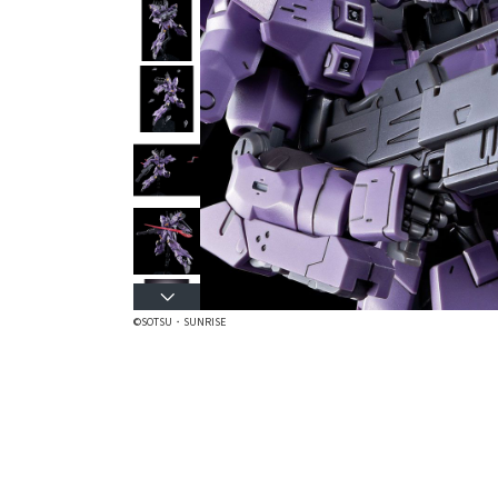
©SOTSU・SUNRISE