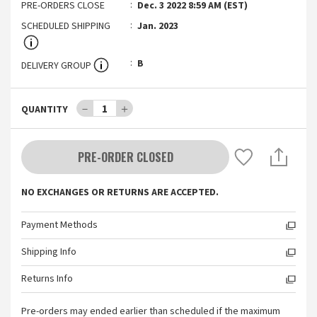
PRE-ORDERS CLOSE
Dec. 3 2022 8:59 AM (EST)
SCHEDULED SHIPPING
Jan. 2023
B
DELIVERY GROUP
－
1
＋
QUANTITY
PRE-ORDER CLOSED
NO EXCHANGES OR RETURNS ARE ACCEPTED.
Payment Methods
Shipping Info
Returns Info
Pre-orders may ended earlier than scheduled if the maximum