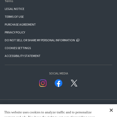
Terms
LEGAL NOTICE
TERMS OF USE
PURCHASE AGREEMENT
PRIVACY POLICY
DO NOT SELL OR SHARE MY PERSONAL INFORMATION
COOKIES SETTINGS
ACCESSIBILITY STATEMENT
SOCIAL MEDIA
This website uses cookies to analyze traffic and to personalize