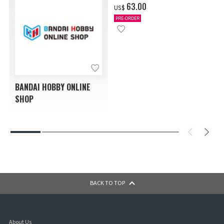
‌63.00
US$
PRE-ORDER
BANDAI HOBBY ONLINE
SHOP
BACK TO TOP
About Us