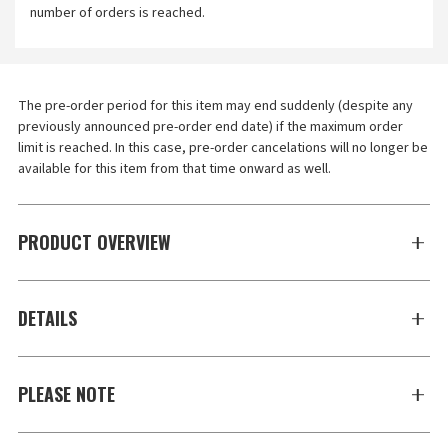
number of orders is reached.
The pre-order period for this item may end suddenly (despite any 
previously announced pre-order end date) if the maximum order 
limit is reached. In this case, pre-order cancelations will no longer be 
available for this item from that time onward as well.
PRODUCT OVERVIEW
DETAILS
PLEASE NOTE