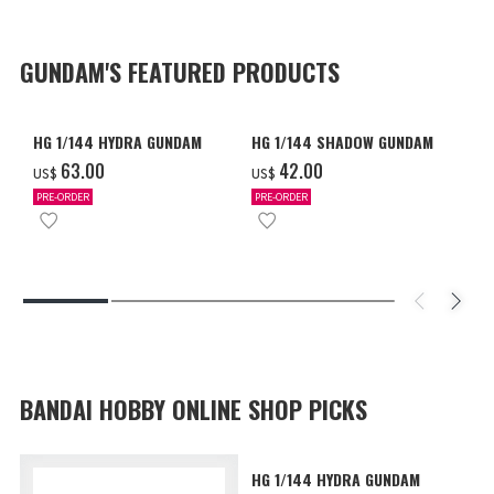
GUNDAM'S FEATURED PRODUCTS
HG 1/144 HYDRA GUNDAM
HG 1/144 SHADOW GUNDAM
‌63.00
‌42.00
US$
US$
PRE-ORDER
PRE-ORDER
BANDAI HOBBY ONLINE SHOP PICKS
HG 1/144 HYDRA GUNDAM