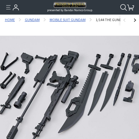
presented by Bandai Namco Group.
HOME
GUNDAM
MOBILE SUIT GUNDAM
1/144 THE GUNDAM BASE L