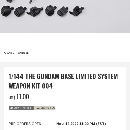
©SOTSU・SUNRISE
1/144 THE GUNDAM BASE LIMITED SYSTEM
WEAPON KIT 004
‌11.00
US$
PRE-ORDER CLOSED
Jan. 2023 SHIPS
PRE-ORDERS OPEN
Nov. 18 2022 11:00 PM (EST)