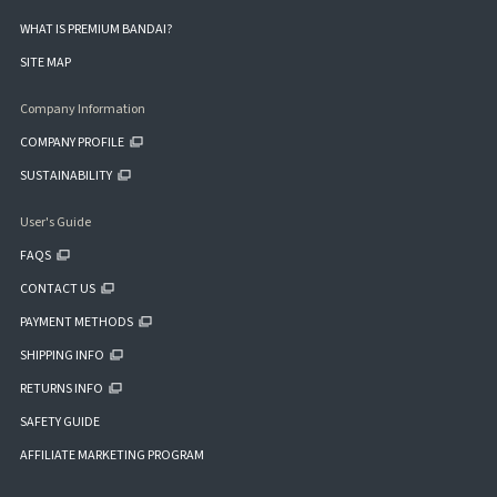
WHAT IS PREMIUM BANDAI?
SITE MAP
Company Information
COMPANY PROFILE
SUSTAINABILITY
User's Guide
FAQS
CONTACT US
PAYMENT METHODS
SHIPPING INFO
RETURNS INFO
SAFETY GUIDE
AFFILIATE MARKETING PROGRAM