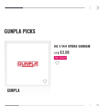
GUNPLA PICKS
HG 1/144 HYDRA GUNDAM
‌63.00
US$
PRE-ORDER
GUNPLA