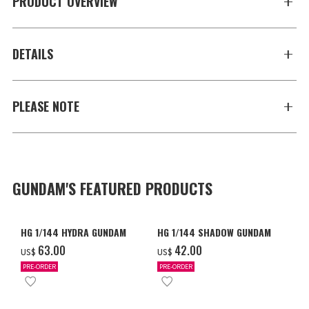
PRODUCT OVERVIEW
DETAILS
PLEASE NOTE
GUNDAM'S FEATURED PRODUCTS
HG 1/144 HYDRA GUNDAM
HG 1/144 SHADOW GUNDAM
‌63.00
‌42.00
US$
US$
PRE-ORDER
PRE-ORDER