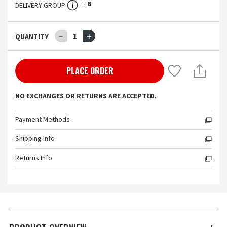
B
DELIVERY GROUP
－
1
＋
QUANTITY
PLACE ORDER
NO EXCHANGES OR RETURNS ARE ACCEPTED.
Payment Methods
Shipping Info
Returns Info