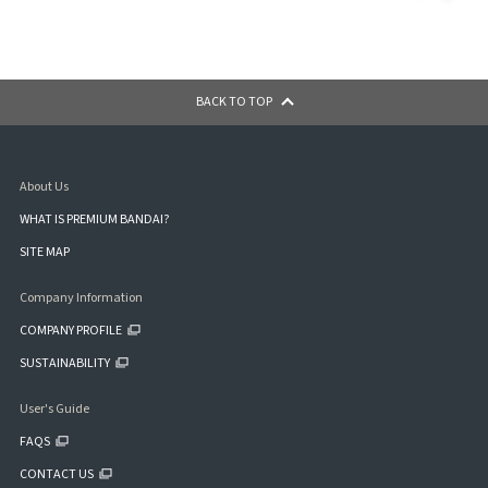
BACK TO TOP
About Us
WHAT IS PREMIUM BANDAI?
SITE MAP
Company Information
COMPANY PROFILE
SUSTAINABILITY
User's Guide
FAQS
CONTACT US