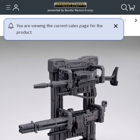
presented by Bandai Namco Group.
HOME
GUNDAM
MOBILE SUIT GUNDAM
1/144 THE GUNDAM BASE L
You are viewing the current sales page for the
product.