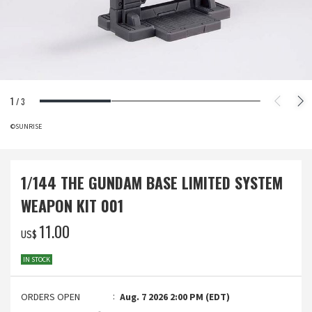
1
/
3
©SUNRISE
1/144 THE GUNDAM BASE LIMITED SYSTEM
WEAPON KIT 001
‌11.00
US$
IN STOCK
ORDERS OPEN
Aug. 7 2026 2:00 PM (EDT)