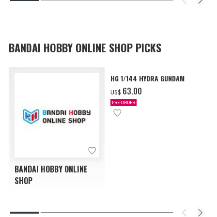
BANDAI HOBBY ONLINE SHOP PICKS
HG 1/144 HYDRA GUNDAM
‌63.00
US$
PRE-ORDER
BANDAI HOBBY ONLINE
SHOP