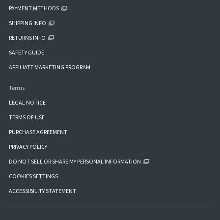
PAYMENT METHODS
SHIPPING INFO
RETURNS INFO
SAFETY GUIDE
AFFILIATE MARKETING PROGRAM
Terms
LEGAL NOTICE
TERMS OF USE
PURCHASE AGREEMENT
PRIVACY POLICY
DO NOT SELL OR SHARE MY PERSONAL INFORMATION
COOKIES SETTINGS
ACCESSIBILITY STATEMENT