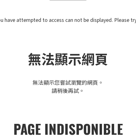
u have attempted to access can not be displayed. Please try 
無法顯示網頁
無法顯示您嘗試瀏覽的網頁。
請稍後再試。
PAGE INDISPONIBLE