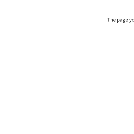
The page yo