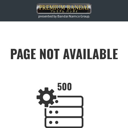
presented by Bandai Namco Group.
PAGE NOT AVAILABLE