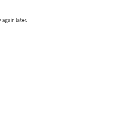
again later.