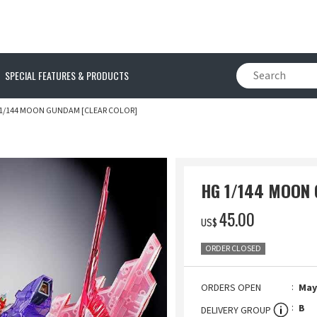
SPECIAL FEATURES & PRODUCTS
1/144 MOON GUNDAM [CLEAR COLOR]
HG 1/144 MOON 
‌45.00
US$
ORDER CLOSED
ORDERS OPEN
May.
B
DELIVERY GROUP