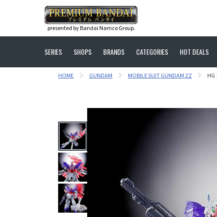
presented by Bandai Namco Group.
SERIES
SHOPS
BRANDS
CATEGORIES
HOT DEALS
HOME
GUNDAM
MOBILE SUIT GUNDAM ZZ
HG 