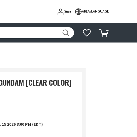
Sign In
AREA/LANGUAGE
GUNDAM [CLEAR COLOR]
 15 2026 8:00 PM (EDT)