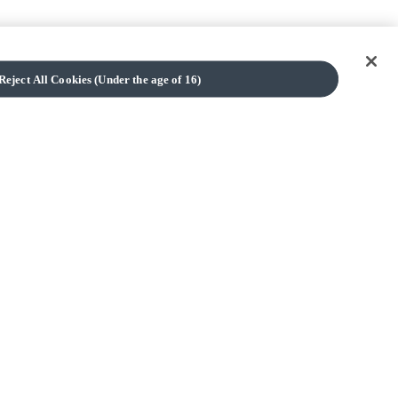
Reject All Cookies (Under the age of 16)
TOP
Cookies (Only available to users aged 16 and over)