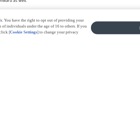
onward as well.
ds. You have the right to opt out of providing your
of individuals under the age of 16 to others. If you
click [
Cookie Settings
] to change your privacy
Accept All 
BACK TO TOP