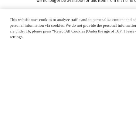
will no longer be available for this item from that time 
This website uses cookies to analyze traffic and to personalize content and a
personal information via cookies. We do not provide the personal information 
are under 16, please press “Reject All Cookies (Under the age of 16)”. Please 
settings.
Privacy Policy
PRODUCT OVERVIEW
Cookie Settings
DETAILS
PLEASE NOTE