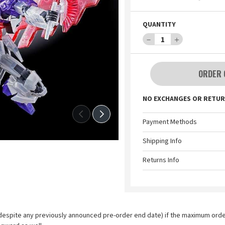
QUANTITY
－
1
＋
ORDER 
NO EXCHANGES OR RETUR
Payment Methods
Shipping Info
Returns Info
espite any previously announced pre-order end date) if the maximum order l