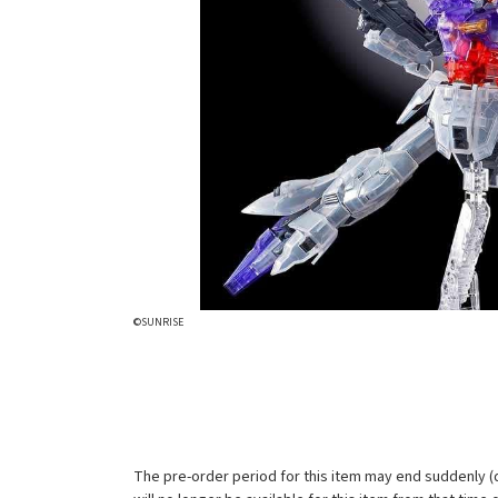
©SUNRISE
The pre-order period for this item may end suddenly (d