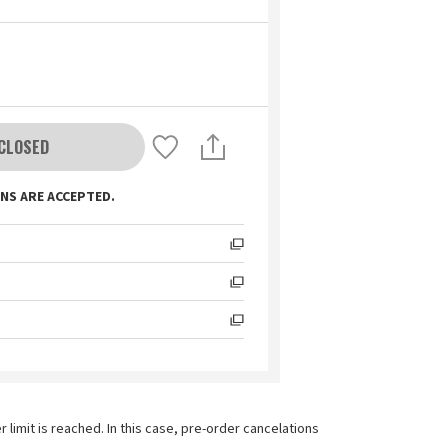
CLOSED
NS ARE ACCEPTED.
imit is reached. In this case, pre-order cancelations 