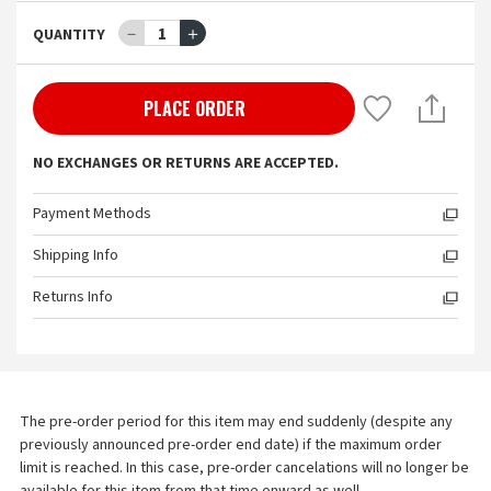
－
1
＋
QUANTITY
PLACE ORDER
NO EXCHANGES OR RETURNS ARE ACCEPTED.
Payment Methods
Shipping Info
Returns Info
The pre-order period for this item may end suddenly (despite any 
previously announced pre-order end date) if the maximum order 
limit is reached. In this case, pre-order cancelations will no longer be 