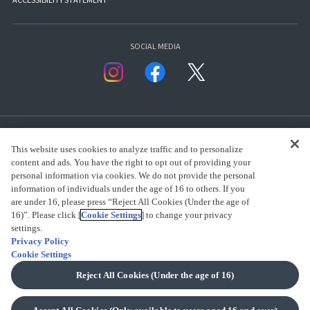
ACCESSIBILITY STATEMENT
SOCIAL MEDIA
This website uses cookies to analyze traffic and to personalize
content and ads. You have the right to opt out of providing your
personal information via cookies. We do not provide the personal
presented by Bandai Namco Group.
information of individuals under the age of 16 to others. If you
are under 16, please press “Reject All Cookies (Under the age of
16)”. Please click [
Cookie Settings
] to change your privacy
settings.
CLICK FOR FULL COPYRIGHT INFORMATION
Privacy Policy
Cookie Settings
(C) BANDAI SPIRITS 2018
Reject All Cookies (Under the age of 16)