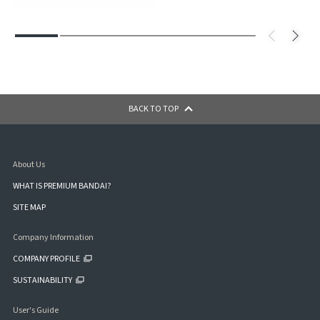
BACK TO TOP
About Us
WHAT IS PREMIUM BANDAI?
SITE MAP
Company Information
COMPANY PROFILE
SUSTAINABILITY
User's Guide