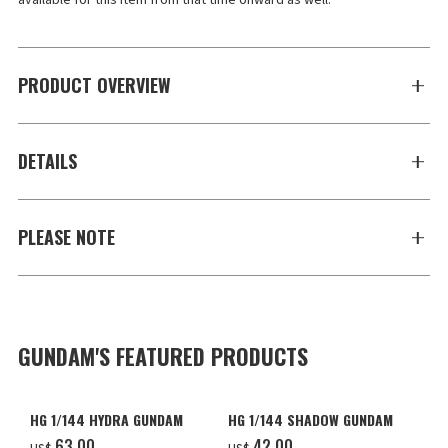
available for this item from that time onward as well.
PRODUCT OVERVIEW
DETAILS
PLEASE NOTE
GUNDAM'S FEATURED PRODUCTS
HG 1/144 HYDRA GUNDAM
HG 1/144 SHADOW GUNDAM
‌63.00
‌42.00