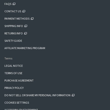
FAQS
CONTACT US
PAYMENT METHODS
SHIPPING INFO
RETURNS INFO
SAFETY GUIDE
AFFILIATE MARKETING PROGRAM
Terms
LEGAL NOTICE
TERMS OF USE
PURCHASE AGREEMENT
PRIVACY POLICY
DO NOT SELL OR SHARE MY PERSONAL INFORMATION
COOKIES SETTINGS