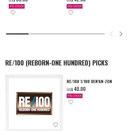
US$
US$
PRE-ORDER
PRE-ORDER
RE/100 (REBORN-ONE HUNDRED) PICKS
RE/100 1/100 DEN’AN-ZON
‌40.00
US$
PRE-ORDER