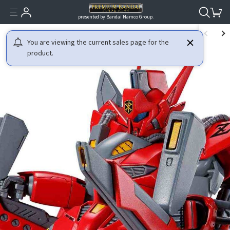
presented by Bandai Namco Group.
HOME
GUNDAM
MOBILE SUIT GUNDAM F91
RE/100 1/100 VIGNA-ZI
You are viewing the current sales page for the
product.