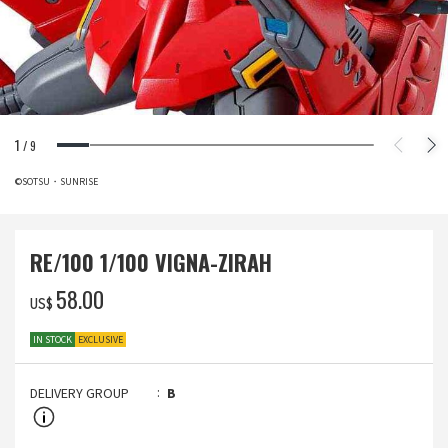
1
/
9
©SOTSU・SUNRISE
RE/100 1/100 VIGNA-ZIRAH
‌58.00
US$
IN STOCK
EXCLUSIVE
DELIVERY GROUP
B