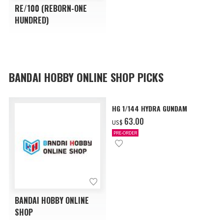
RE/100 (REBORN-ONE
HUNDRED)
BANDAI HOBBY ONLINE SHOP PICKS
HG 1/144 HYDRA GUNDAM
‌63.00
US$
PRE-ORDER
BANDAI HOBBY ONLINE
SHOP