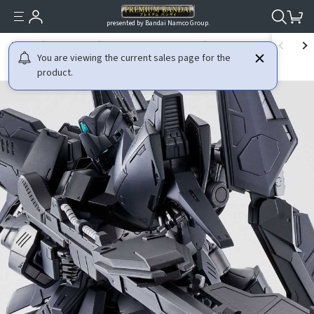
presented by Bandai Namco Group.
HOME
GUNDAM
GUNDAM BUILD DIVERS
MG 1/100 HYAKU-SHIKI CR
You are viewing the current sales page for the
product.