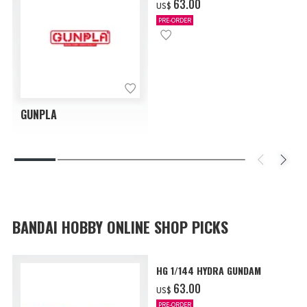
‌63.00
US$
PRE-ORDER
GUNPLA
BANDAI HOBBY ONLINE SHOP PICKS
HG 1/144 HYDRA GUNDAM
‌63.00
US$
PRE-ORDER