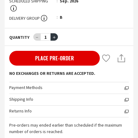
SCHEDULED SHIPPING
Sep. 2026
B
DELIVERY GROUP
－
1
＋
QUANTITY
PLACE PRE-ORDER
NO EXCHANGES OR RETURNS ARE ACCEPTED.
Payment Methods
Shipping Info
Returns Info
Pre-orders may ended earlier than scheduled if the maximum
number of orders is reached.