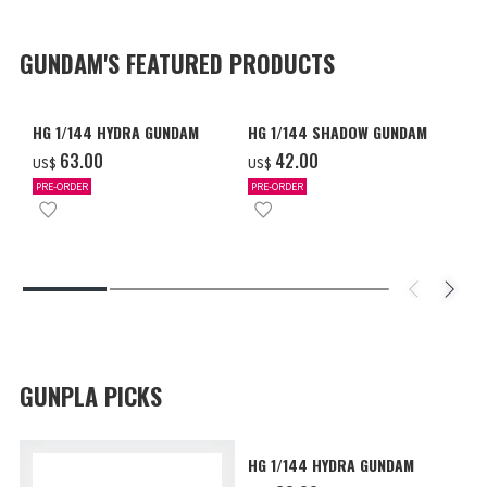
GUNDAM'S FEATURED PRODUCTS
HG 1/144 HYDRA GUNDAM
HG 1/144 SHADOW GUNDAM
‌63.00
‌42.00
US$
US$
PRE-ORDER
PRE-ORDER
GUNPLA PICKS
HG 1/144 HYDRA GUNDAM