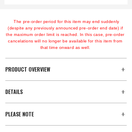
The pre-order period for this item may end suddenly 
(despite any previously announced pre-order end date) if 
the maximum order limit is reached. In this case, pre-order 
cancelations will no longer be available for this item from 
that time onward as well.
PRODUCT OVERVIEW
DETAILS
PLEASE NOTE