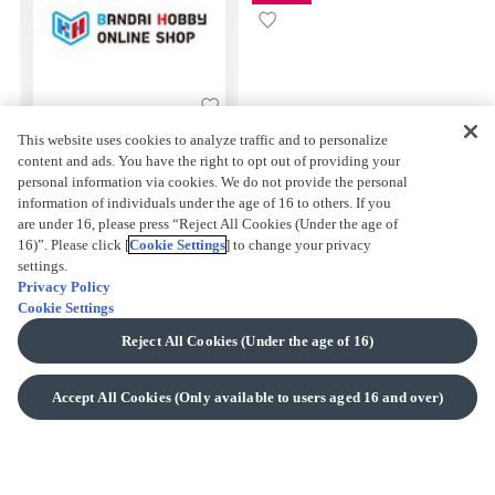
This website uses cookies to analyze traffic and to personalize
BANDAI HOBBY ONLINE
content and ads. You have the right to opt out of providing your
SHOP
personal information via cookies. We do not provide the personal
information of individuals under the age of 16 to others. If you
are under 16, please press “Reject All Cookies (Under the age of
16)”. Please click [
Cookie Settings
] to change your privacy
settings.
Privacy Policy
Cookie Settings
Reject All Cookies (Under the age of 16)
BACK TO TOP
Accept All Cookies (Only available to users aged 16 and over)
About Us
WHAT IS PREMIUM BANDAI?