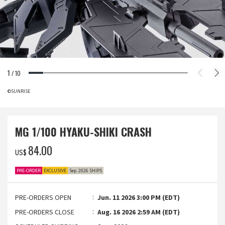
1
/
10
©SUNRISE
MG 1/100 HYAKU-SHIKI CRASH
‌84.00
US$
PRE-ORDER
EXCLUSIVE
Sep. 2026 SHIPS
PRE-ORDERS OPEN
Jun. 11 2026 3:00 PM (EDT)
PRE-ORDERS CLOSE
Aug. 16 2026 2:59 AM (EDT)