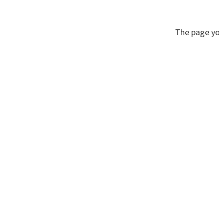
The page yo