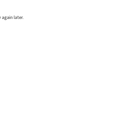
again later.