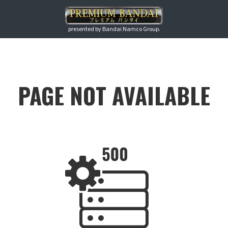
presented by Bandai Namco Group.
PAGE NOT AVAILABLE