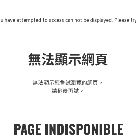
u have attempted to access can not be displayed. Please try 
無法顯示網頁
無法顯示您嘗試瀏覽的網頁。
請稍後再試。
PAGE INDISPONIBLE