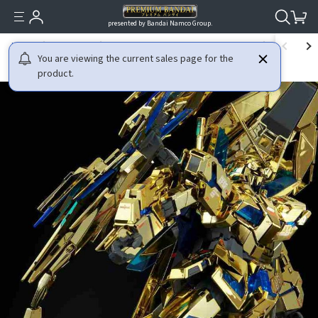
presented by Bandai Namco Group.
HOME
GUNDAM
MOBILE SUIT GUNDAM NT (NARRATIVE)
MG 1/100 
You are viewing the current sales page for the
product.