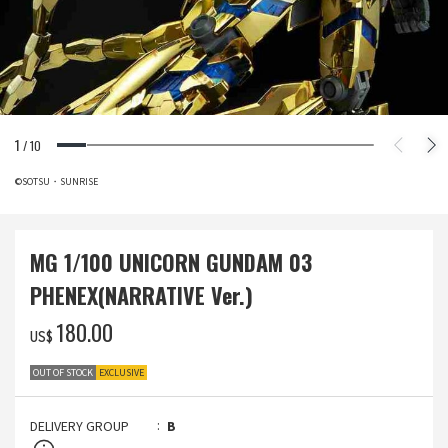
1
/
10
©SOTSU・SUNRISE
MG 1/100 UNICORN GUNDAM 03
PHENEX(NARRATIVE Ver.)
‌180.00
US$
OUT OF STOCK
EXCLUSIVE
DELIVERY GROUP
B