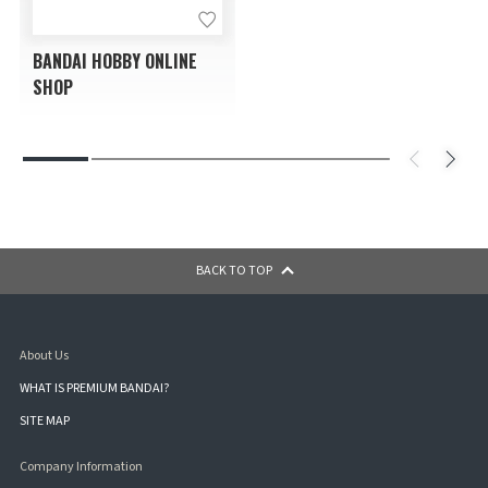
BANDAI HOBBY ONLINE
SHOP
BACK TO TOP
About Us
WHAT IS PREMIUM BANDAI?
SITE MAP
Company Information