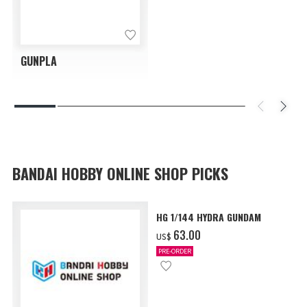
GUNPLA
BANDAI HOBBY ONLINE SHOP PICKS
HG 1/144 HYDRA GUNDAM
‌63.00
US$
PRE-ORDER