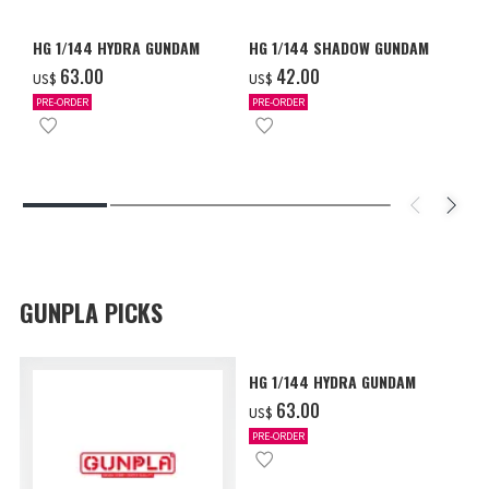
HG 1/144 HYDRA GUNDAM
HG 1/144 SHADOW GUNDAM
‌63.00
‌42.00
US$
US$
PRE-ORDER
PRE-ORDER
GUNPLA PICKS
HG 1/144 HYDRA GUNDAM
‌63.00
US$
PRE-ORDER