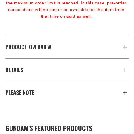
the maximum order limit is reached. In this case, pre-order 
cancelations will no longer be available for this item from 
that time onward as well.
PRODUCT OVERVIEW
DETAILS
PLEASE NOTE
GUNDAM'S FEATURED PRODUCTS