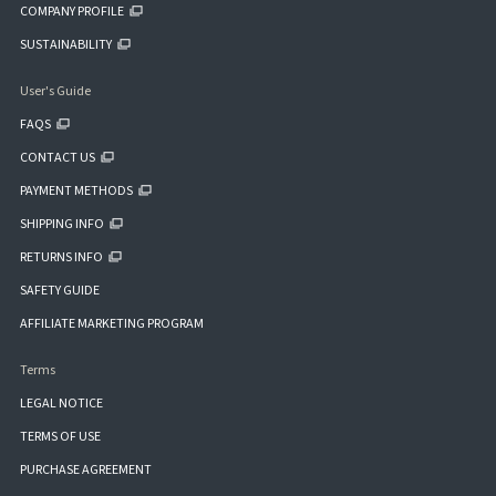
COMPANY PROFILE
SUSTAINABILITY
User's Guide
FAQS
CONTACT US
PAYMENT METHODS
SHIPPING INFO
RETURNS INFO
SAFETY GUIDE
AFFILIATE MARKETING PROGRAM
Terms
LEGAL NOTICE
TERMS OF USE
PURCHASE AGREEMENT