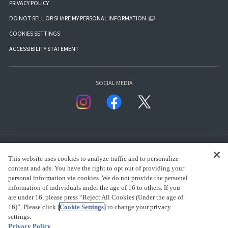
PRIVACY POLICY
DO NOT SELL OR SHARE MY PERSONAL INFORMATION
COOKIES SETTINGS
ACCESSIBILITY STATEMENT
SOCIAL MEDIA
This website uses cookies to analyze traffic and to personalize
content and ads. You have the right to opt out of providing your
personal information via cookies. We do not provide the personal
presented by Bandai Namco Group.
information of individuals under the age of 16 to others. If you
are under 16, please press “Reject All Cookies (Under the age of
16)”. Please click [
Cookie Settings
] to change your privacy
settings.
CLICK FOR FULL COPYRIGHT INFORMATION
Privacy Policy