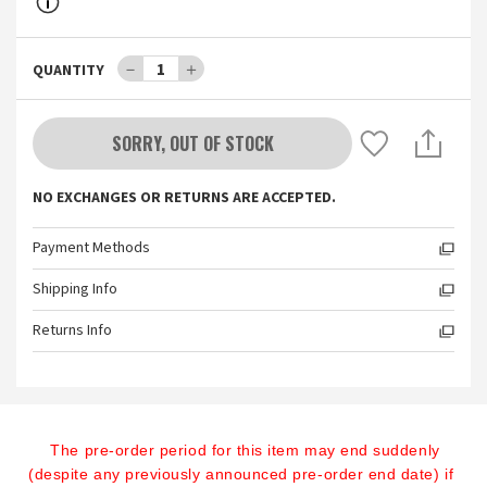
－
1
＋
QUANTITY
SORRY, OUT OF STOCK
NO EXCHANGES OR RETURNS ARE ACCEPTED.
Payment Methods
Shipping Info
Returns Info
The pre-order period for this item may end suddenly 
(despite any previously announced pre-order end date) if 