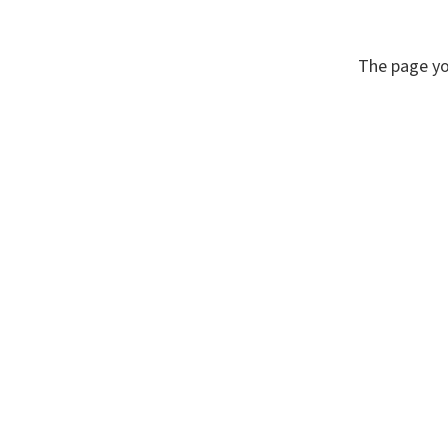
The page yo