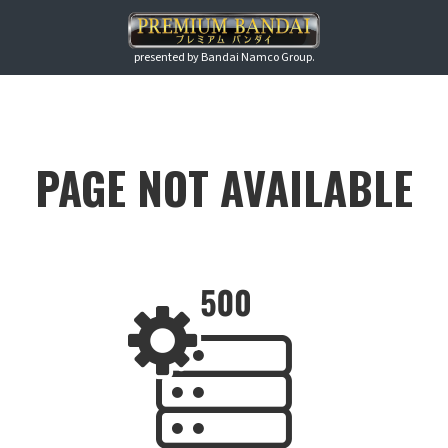
presented by Bandai Namco Group.
PAGE NOT AVAILABLE