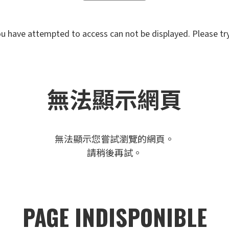
u have attempted to access can not be displayed. Please try 
無法顯示網頁
無法顯示您嘗試瀏覽的網頁。
請稍後再試。
PAGE INDISPONIBLE