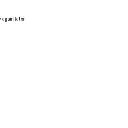
again later.