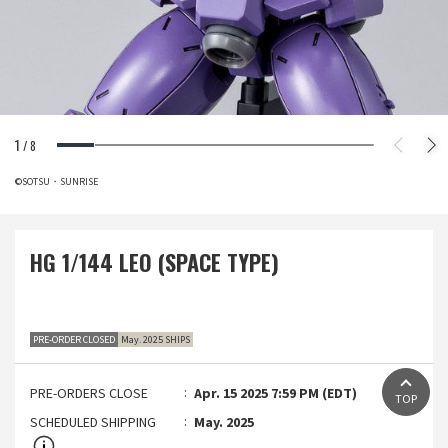
1
/
8
©SOTSU・SUNRISE
HG 1/144 LEO (SPACE TYPE)
PRE-ORDER CLOSED
May. 2025 SHIPS
PRE-ORDERS CLOSE
Apr. 15 2025 7:59 PM (EDT)
TOP
SCHEDULED SHIPPING
May. 2025