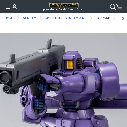
presented by Bandai Namco Group.
HOME
GUNDAM
MOBILE SUIT GUNDAM WING
HG 1/144 LEO (SPACE 