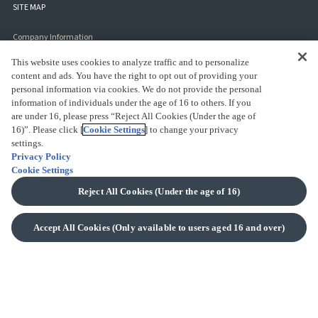
SITE MAP
Company Information
COMPANY PROFILE
This website uses cookies to analyze traffic and to personalize
content and ads. You have the right to opt out of providing your
SUSTAINABILITY
personal information via cookies. We do not provide the personal
information of individuals under the age of 16 to others. If you
User's Guide
are under 16, please press “Reject All Cookies (Under the age of
16)”. Please click [
Cookie Settings
] to change your privacy
FAQS
settings.
CONTACT US
Privacy Policy
Cookie Settings
PAYMENT METHODS
Reject All Cookies (Under the age of 16)
SHIPPING INFO
RETURNS INFO
Accept All Cookies (Only available to users aged 16 and over)
SAFETY GUIDE
AFFILIATE MARKETING PROGRAM
Terms
LEGAL NOTICE