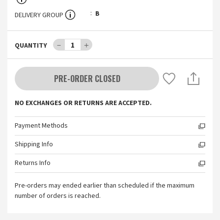
B
DELIVERY GROUP
－
1
＋
QUANTITY
PRE-ORDER CLOSED
NO EXCHANGES OR RETURNS ARE ACCEPTED.
Payment Methods
Shipping Info
Returns Info
Pre-orders may ended earlier than scheduled if the maximum
number of orders is reached.