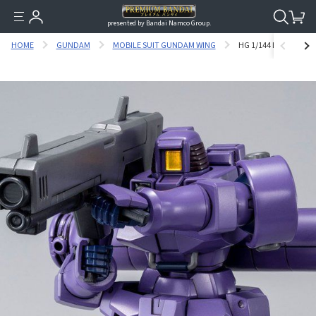
presented by Bandai Namco Group.
HOME
GUNDAM
MOBILE SUIT GUNDAM WING
HG 1/144 LEO (SPACE 