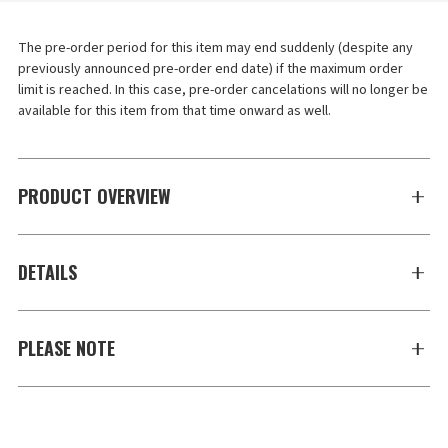
The pre-order period for this item may end suddenly (despite any 
previously announced pre-order end date) if the maximum order 
limit is reached. In this case, pre-order cancelations will no longer be 
available for this item from that time onward as well.
PRODUCT OVERVIEW
DETAILS
PLEASE NOTE