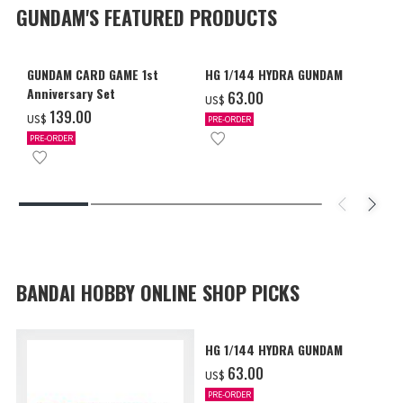
GUNDAM'S FEATURED PRODUCTS
GUNDAM CARD GAME 1st
HG 1/144 HYDRA GUNDAM
Anniversary Set
‌63.00
US$
‌139.00
US$
PRE-ORDER
PRE-ORDER
BANDAI HOBBY ONLINE SHOP PICKS
HG 1/144 HYDRA GUNDAM
‌63.00
US$
PRE-ORDER