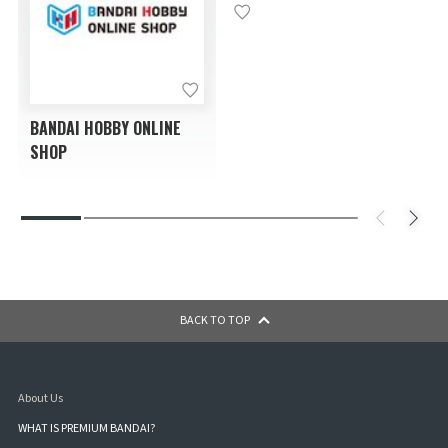
BANDAI HOBBY ONLINE
SHOP
BACK TO TOP
About Us
WHAT IS PREMIUM BANDAI?