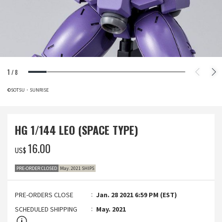
1
/
8
©SOTSU・SUNRISE
HG 1/144 LEO (SPACE TYPE)
‌16.00
US$
PRE-ORDER CLOSED
May. 2021 SHIPS
PRE-ORDERS CLOSE
Jan. 28 2021 6:59 PM (EST)
SCHEDULED SHIPPING
May. 2021