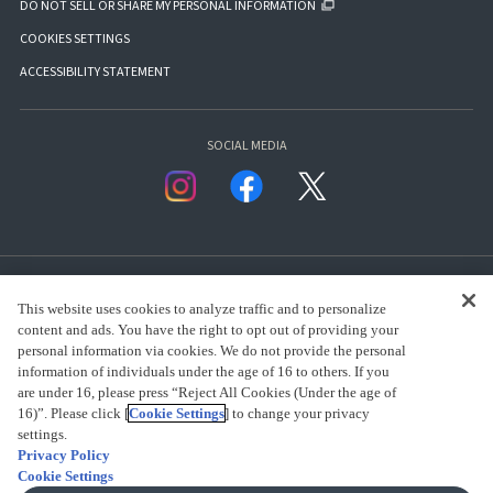
DO NOT SELL OR SHARE MY PERSONAL INFORMATION
COOKIES SETTINGS
ACCESSIBILITY STATEMENT
SOCIAL MEDIA
This website uses cookies to analyze traffic and to personalize
content and ads. You have the right to opt out of providing your
personal information via cookies. We do not provide the personal
presented by Bandai Namco Group.
information of individuals under the age of 16 to others. If you
are under 16, please press “Reject All Cookies (Under the age of
16)”. Please click [
Cookie Settings
] to change your privacy
settings.
CLICK FOR FULL COPYRIGHT INFORMATION
Privacy Policy
Cookie Settings
(C) BANDAI SPIRITS 2018