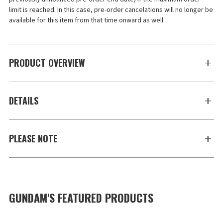
limit is reached. In this case, pre-order cancelations will no longer be 
available for this item from that time onward as well.
PRODUCT OVERVIEW
DETAILS
PLEASE NOTE
GUNDAM'S FEATURED PRODUCTS