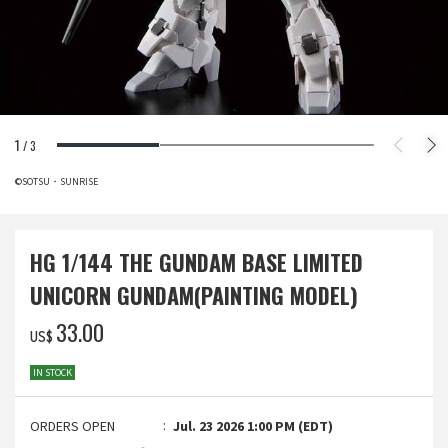
1
/
3
©SOTSU・SUNRISE
HG 1/144 THE GUNDAM BASE LIMITED
UNICORN GUNDAM(PAINTING MODEL)
‌33.00
US$
IN STOCK
ORDERS OPEN
Jul. 23 2026 1:00 PM (EDT)