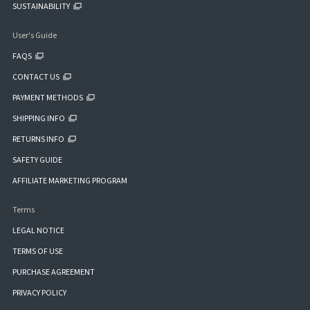
SUSTAINABILITY
User's Guide
FAQS
CONTACT US
PAYMENT METHODS
SHIPPING INFO
RETURNS INFO
SAFETY GUIDE
AFFILIATE MARKETING PROGRAM
Terms
LEGAL NOTICE
TERMS OF USE
PURCHASE AGREEMENT
PRIVACY POLICY