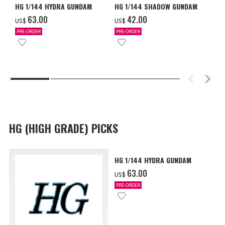
HG 1/144 HYDRA GUNDAM
HG 1/144 SHADOW GUNDAM
‌63.00
‌42.00
US$
US$
PRE-ORDER
PRE-ORDER
HG (HIGH GRADE) PICKS
HG 1/144 HYDRA GUNDAM
‌63.00
US$
PRE-ORDER