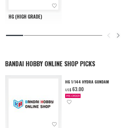
HG (HIGH GRADE)
BANDAI HOBBY ONLINE SHOP PICKS
HG 1/144 HYDRA GUNDAM
‌63.00
US$
PRE-ORDER