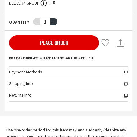
B
DELIVERY GROUP
－
1
＋
QUANTITY
PLACE ORDER
NO EXCHANGES OR RETURNS ARE ACCEPTED.
Payment Methods
Shipping Info
Returns Info
The pre-order period for this item may end suddenly (despite any 
previously announced pre-order end date) if the maximum order 