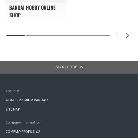
BANDAI HOBBY ONLINE
SHOP
BACK TO TOP
About Us
WHAT IS PREMIUM BANDAI?
SITE MAP
Company Information
COMPANY PROFILE