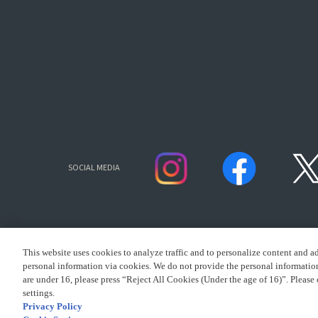
SOCIAL MEDIA
This website uses cookies to analyze traffic and to personalize content and a
personal information via cookies. We do not provide the personal information 
are under 16, please press “Reject All Cookies (Under the age of 16)”. Please 
settings.
CLICK FOR FULL COPYR
Privacy Policy
presented by Bandai Namco Group.