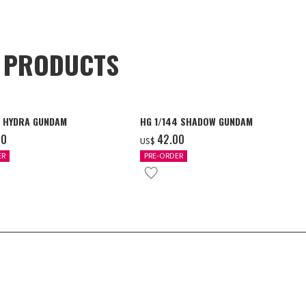
D PRODUCTS
4 HYDRA GUNDAM
HG 1/144 SHADOW GUNDAM
00
‌42.00
US$
ER
PRE-ORDER