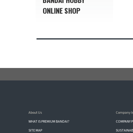
ONLINE SHOP
About Us
Company I
WHAT IS PREMIUM BANDAI?
COMPANY P
SITE MAP
SUSTAINAB