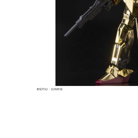
©SOTSU・SUNRISE