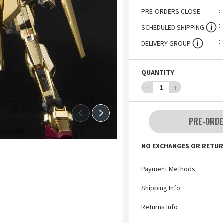
PRE-ORDERS CLOSE
SCHEDULED SHIPPING
DELIVERY GROUP
QUANTITY
－
1
＋
PRE-ORDE
NO EXCHANGES OR RETUR
Payment Methods
Shipping Info
Returns Info