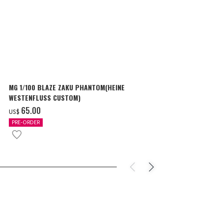
MG 1/100 BLAZE ZAKU PHANTOM(HEINE
SURPRISE GU
WESTENFLUSS CUSTOM)
items
‌65.00
‌180.00
US$
US$
PRE-ORDER
IN STOCK