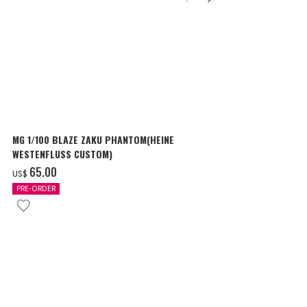
MG 1/100 BLAZE ZAKU PHANTOM(HEINE
SURPRISE GU
WESTENFLUSS CUSTOM)
items
‌65.00
‌180.00
US$
US$
PRE-ORDER
IN STOCK