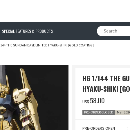
SPECIAL FEATURES & PRODUCTS
/144 THE GUNDAM BASE LIMITED HYAKU-SHIKI [GOLD COATING]
HG 1/144 THE G
HYAKU-SHIKI [G
‌58.00
US$
PRE-ORDER CLOSED
Mar. 202
PRE-ORDERS OPEN