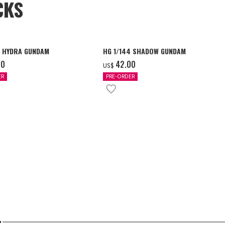
CKS
4 HYDRA GUNDAM
HG 1/144 SHADOW GUNDAM
00
‌42.00
US$
ER
PRE-ORDER