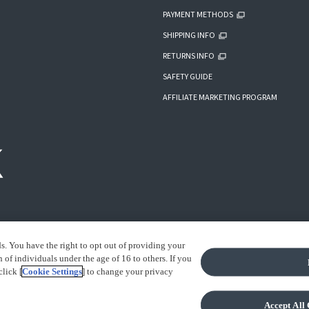
PAYMENT METHODS
SHIPPING INFO
RETURNS INFO
SAFETY GUIDE
AFFILIATE MARKETING PROGRAM
ds. You have the right to opt out of providing your
of individuals under the age of 16 to others. If you
click [
Cookie Settings
] to change your privacy
IGHT INFORMATION
Accept All 