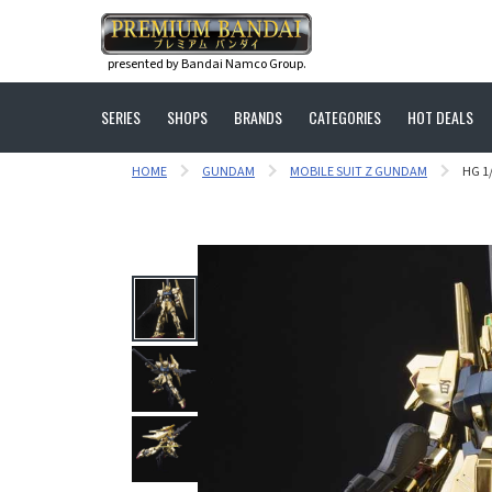
presented by Bandai Namco Group.
SERIES
SHOPS
BRANDS
CATEGORIES
HOT DEALS
HOME
GUNDAM
MOBILE SUIT Z GUNDAM
HG 1