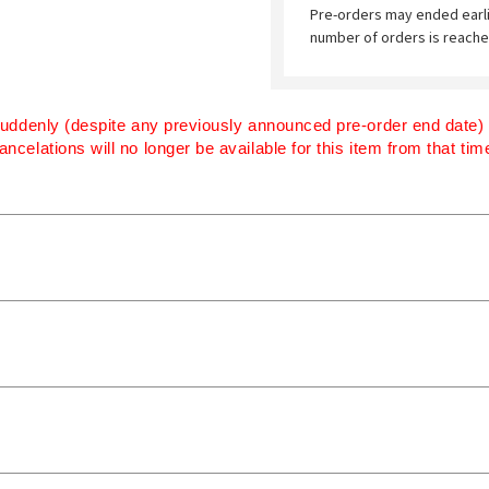
Pre-orders may ended earl
number of orders is reache
uddenly (despite any previously announced pre-order end date) if
ancelations will no longer be available for this item from that ti