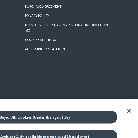
PURCHASE AGREEMENT
PRIVACY POLICY
DO NOT SELL OR SHARE MY PERSONAL INFORMATION
COOKIES SETTINGS
ACCESSIBILITY STATEMENT
Reject All Cookies (Under the age of 16)
(C) BANDAI SPIRITS 2018
Cookies (Only available to users aged 16 and over)