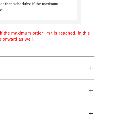
ier than scheduled if the maximum
d.
 the maximum order limit is reached. In this 
me onward as well.