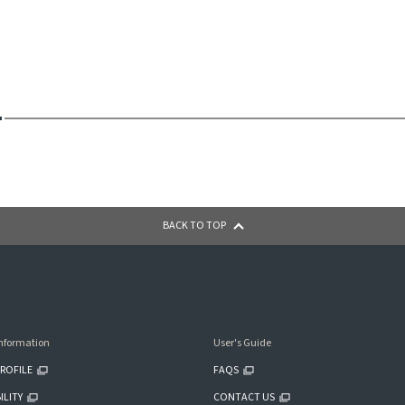
BACK TO TOP
nformation
User's Guide
ROFILE
FAQS
ILITY
CONTACT US