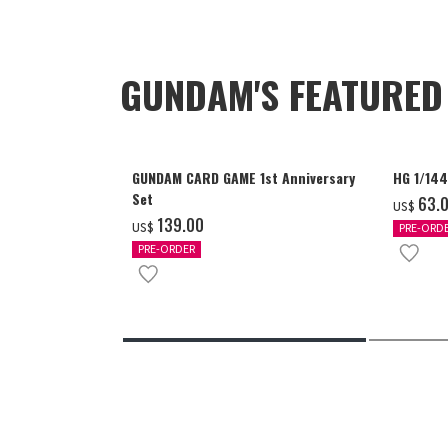
GUNDAM'S FEATURE
GUNDAM CARD GAME 1st Anniversary
HG 1/14
Set
‌63.
US$
‌139.00
US$
PRE-ORD
PRE-ORDER