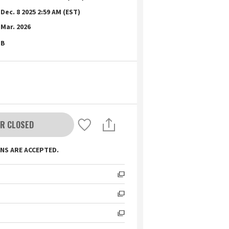
Dec. 8 2025 2:59 AM (EST)
Mar. 2026
B
R CLOSED
NS ARE ACCEPTED.