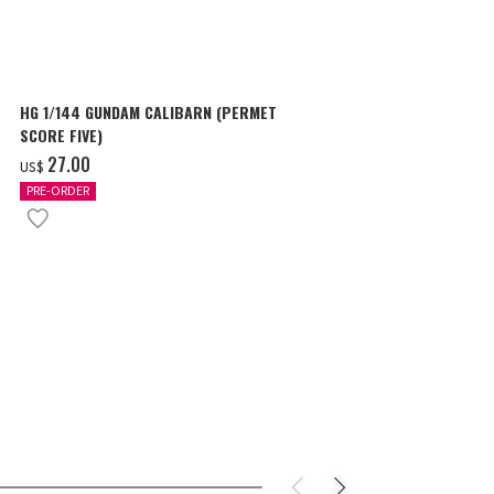
HG 1/144 GUNDAM CALIBARN (PERMET
HG 1/144 GU
SCORE FIVE)
‌29.00
US$
‌27.00
US$
PRE-ORDER
PRE-ORDER