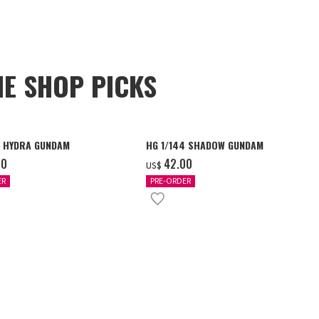
NE SHOP PICKS
4 HYDRA GUNDAM
HG 1/144 SHADOW GUNDAM
00
‌42.00
US$
ER
PRE-ORDER