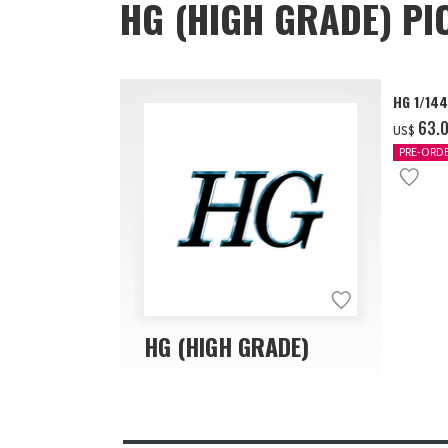
HG (HIGH GRADE) PI
HG 1/14
‌63.
US$
PRE-ORD
HG (HIGH GRADE)