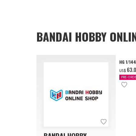
BANDAI HOBBY ONLI
HG 1/14
‌63.
US$
PRE-ORD
BANDAI HOBBY