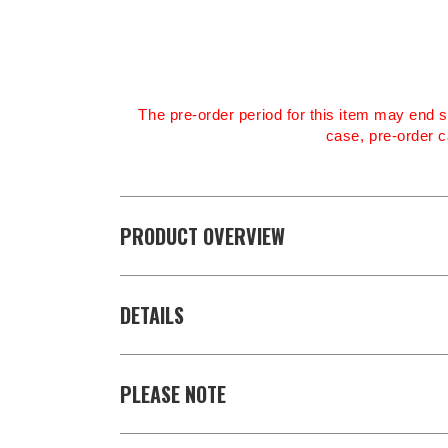
The pre-order period for this item may end s
case, pre-order c
PRODUCT OVERVIEW
DETAILS
PLEASE NOTE