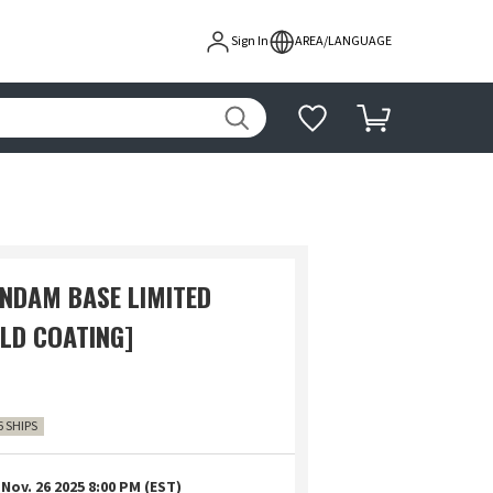
Sign In
AREA/LANGUAGE
UNDAM BASE LIMITED
OLD COATING]
6 SHIPS
Nov. 26 2025 8:00 PM (EST)