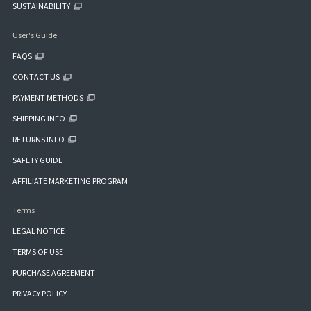
SUSTAINABILITY
User's Guide
FAQS
CONTACT US
PAYMENT METHODS
SHIPPING INFO
RETURNS INFO
SAFETY GUIDE
AFFILIATE MARKETING PROGRAM
Terms
LEGAL NOTICE
TERMS OF USE
PURCHASE AGREEMENT
PRIVACY POLICY