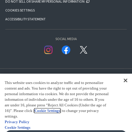
DO NOT SELL OR SHARE MY PERSONAL INFORMATION
COOKIES SETTINGS
ACCESSIBILITY STATEMENT
SOCIAL MEDIA
This website uses cookies to analyze traffic and to personalize
content and ads. You have the right to opt out of providing your
personal information via cookies. We do not provide the personal
presented by Bandai Namco Group.
information of individuals under the age of 16 to others. If you
are under 16, please press “Reject All Cookies (Under the age of
16)”. Please click [
Cookie Settings
] to change your privacy
settings.
CLICK FOR FULL COPYRIGHT INFORMATION
Privacy Policy
Cookie Settings
(C) BANDAI SPIRITS 2018