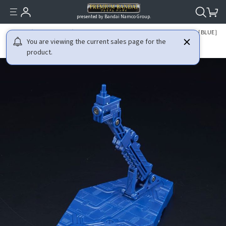
presented by Bandai Namco Group.
HOME
GUNDAM
THE GUNDAM BASE LIMITED ACTION BASE 2 ［BLUE］
You are viewing the current sales page for the
product.