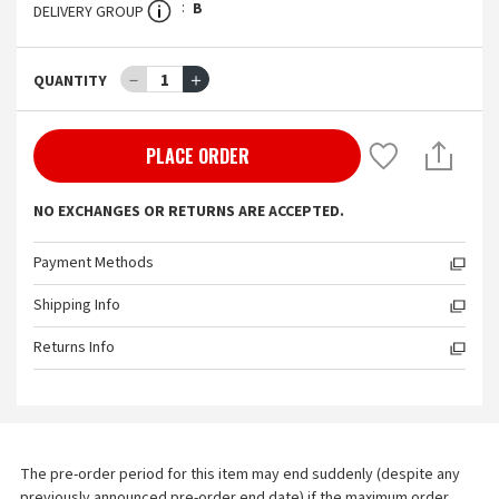
B
DELIVERY GROUP
－
1
＋
QUANTITY
PLACE ORDER
NO EXCHANGES OR RETURNS ARE ACCEPTED.
Payment Methods
Shipping Info
Returns Info
The pre-order period for this item may end suddenly (despite any 
previously announced pre-order end date) if the maximum order 