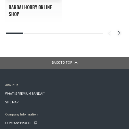
BANDAI HOBBY ONLINE
SHOP
BACK TO TOP
About Us
WHAT IS PREMIUM BANDAI?
SITE MAP
Company Information
COMPANY PROFILE