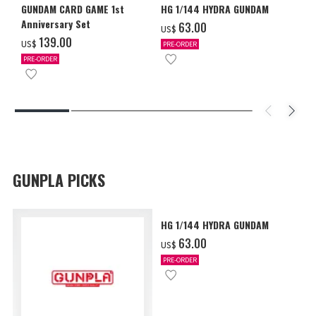
GUNDAM CARD GAME 1st
HG 1/144 HYDRA GUNDAM
Anniversary Set
‌63.00
US$
‌139.00
US$
PRE-ORDER
PRE-ORDER
GUNPLA PICKS
HG 1/144 HYDRA GUNDAM
‌63.00
US$
PRE-ORDER