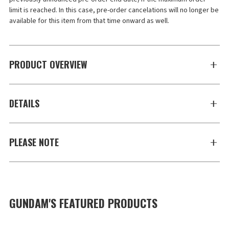
limit is reached. In this case, pre-order cancelations will no longer be 
available for this item from that time onward as well.
PRODUCT OVERVIEW
DETAILS
PLEASE NOTE
GUNDAM'S FEATURED PRODUCTS