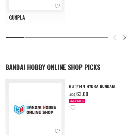
GUNPLA
BANDAI HOBBY ONLINE SHOP PICKS
HG 1/144 HYDRA GUNDAM
‌63.00
US$
PRE-ORDER