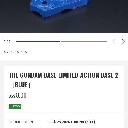
1
/
2
©SOTSU・SUNRISE
THE GUNDAM BASE LIMITED ACTION BASE 2
［BLUE］
‌8.00
US$
IN STOCK
ORDERS OPEN
Jul. 23 2026 1:00 PM (EDT)