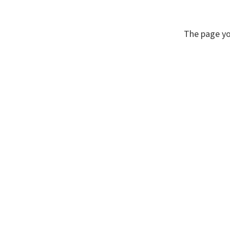
The page yo