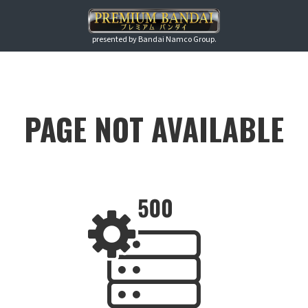
presented by Bandai Namco Group.
PAGE NOT AVAILABLE