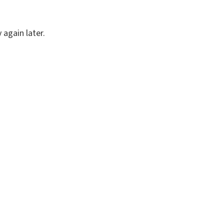
again later.