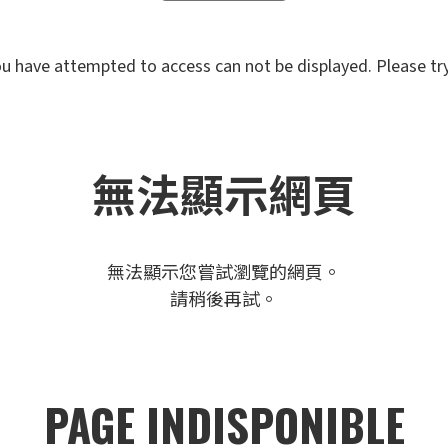
u have attempted to access can not be displayed. Please try 
無法顯示網頁
無法顯示您嘗試瀏覽的網頁。
請稍後再試。
PAGE INDISPONIBLE