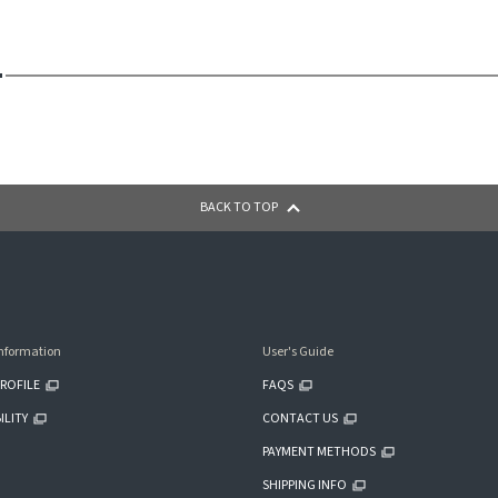
BACK TO TOP
nformation
User's Guide
ROFILE
FAQS
ILITY
CONTACT US
PAYMENT METHODS
SHIPPING INFO