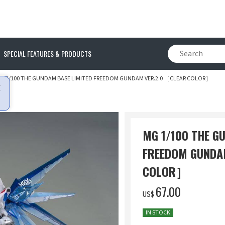
SPECIAL FEATURES & PRODUCTS
G 1/100 THE GUNDAM BASE LIMITED FREEDOM GUNDAM VER.2.0 ［CLEAR COLOR］
MG 1/100 THE G
FREEDOM GUNDA
COLOR］
‌67.00
US$
IN STOCK