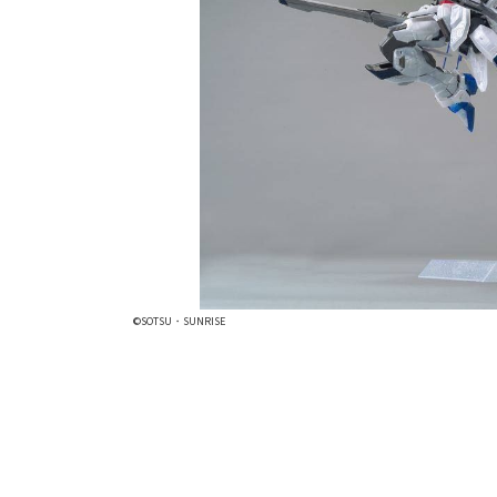
©SOTSU・SUNRISE