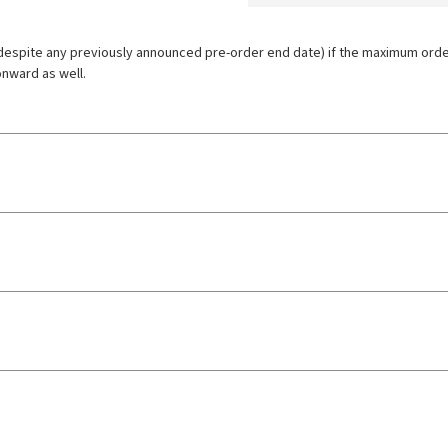
espite any previously announced pre-order end date) if the maximum order l
onward as well.