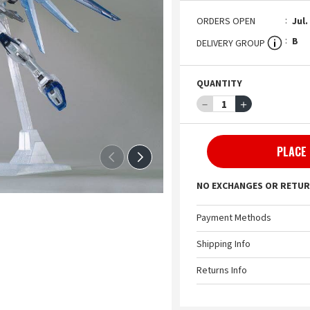
ORDERS OPEN
Jul.
B
DELIVERY GROUP
QUANTITY
－
1
＋
PLACE
NO EXCHANGES OR RETUR
Payment Methods
Shipping Info
Returns Info