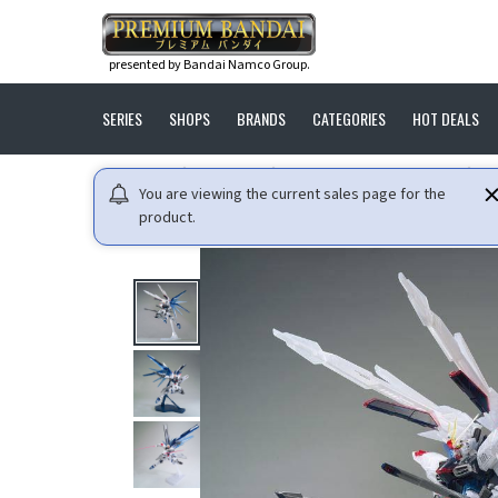
presented by Bandai Namco Group.
SERIES
SHOPS
BRANDS
CATEGORIES
HOT DEALS
HOME
GUNDAM
MOBILE SUIT GUNDAM SEED
M
You are viewing the current sales page for the
product.