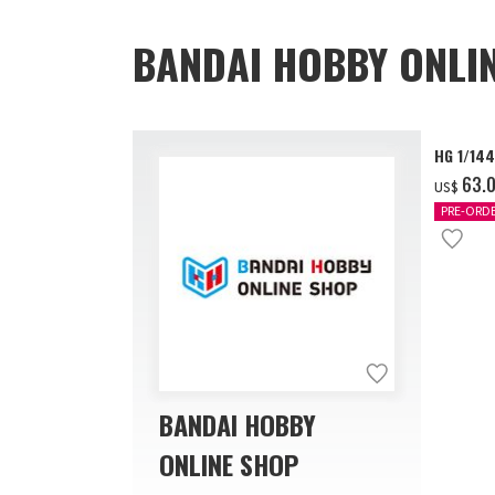
BANDAI HOBBY ONLI
HG 1/14
‌63.
US$
PRE-ORD
BANDAI HOBBY
ONLINE SHOP