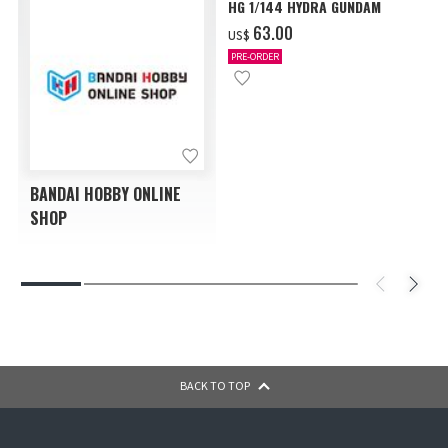
HG 1/144 HYDRA GUNDAM
‌63.00
US$
PRE-ORDER
BANDAI HOBBY ONLINE
SHOP
BACK TO TOP