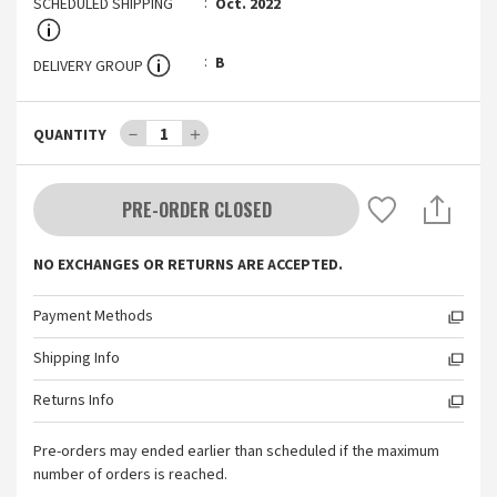
SCHEDULED SHIPPING
Oct. 2022
B
DELIVERY GROUP
－
1
＋
QUANTITY
PRE-ORDER CLOSED
NO EXCHANGES OR RETURNS ARE ACCEPTED.
Payment Methods
Shipping Info
Returns Info
Pre-orders may ended earlier than scheduled if the maximum
number of orders is reached.