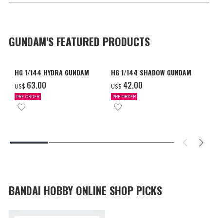
GUNDAM'S FEATURED PRODUCTS
HG 1/144 HYDRA GUNDAM
HG 1/144 SHADOW GUNDAM
‌63.00
‌42.00
US$
US$
PRE-ORDER
PRE-ORDER
BANDAI HOBBY ONLINE SHOP PICKS