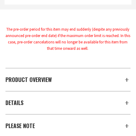
The pre-order period for this item may end suddenly (despite any previously 
announced pre-order end date) if the maximum order limit is reached. In this 
case, pre-order cancelations will no longer be available for this item from 
that time onward as well.
PRODUCT OVERVIEW
DETAILS
PLEASE NOTE