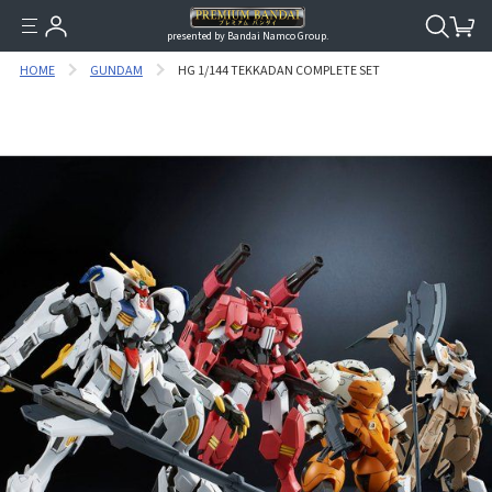
presented by Bandai Namco Group.
HOME
GUNDAM
HG 1/144 TEKKADAN COMPLETE SET