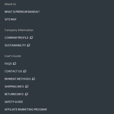
About Us
WHAT IS PREMIUM BANDAI?
SITE MAP
Company Information
COMPANY PROFILE
SUSTAINABILITY
User's Guide
FAQS
CONTACT US
PAYMENT METHODS
SHIPPING INFO
RETURNS INFO
SAFETY GUIDE
AFFILIATE MARKETING PROGRAM