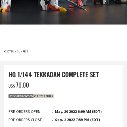
©SOTSU・SUNRISE
HG 1/144 TEKKADAN COMPLETE SET
‌76.00
US$
PRE-ORDER CLOSED
Oct. 2022 SHIPS
PRE-ORDERS OPEN
May. 20 2022 6:00 AM (EDT)
PRE-ORDERS CLOSE
Sep. 2 2022 7:59 PM (EDT)