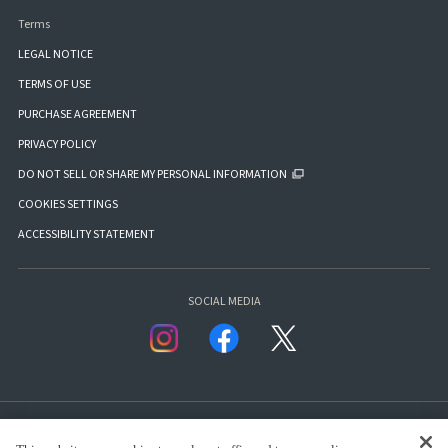
Terms
LEGAL NOTICE
TERMS OF USE
PURCHASE AGREEMENT
PRIVACY POLICY
DO NOT SELL OR SHARE MY PERSONAL INFORMATION
COOKIES SETTINGS
ACCESSIBILITY STATEMENT
SOCIAL MEDIA