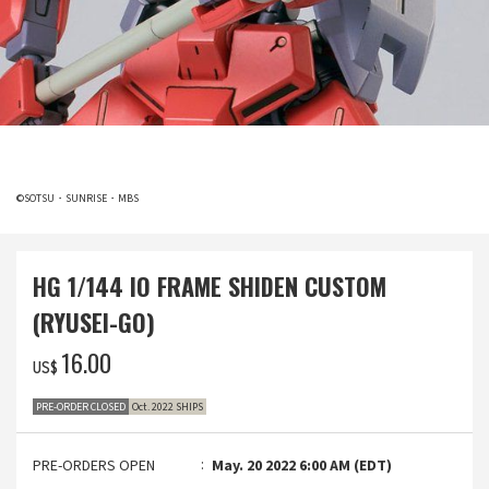
©SOTSU・SUNRISE・MBS
HG 1/144 IO FRAME SHIDEN CUSTOM
(RYUSEI-GO)
‌16.00
US$
PRE-ORDER CLOSED
Oct. 2022 SHIPS
PRE-ORDERS OPEN
May. 20 2022 6:00 AM (EDT)