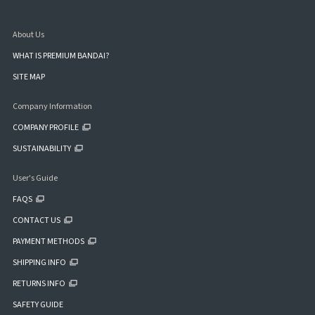
About Us
WHAT IS PREMIUM BANDAI?
SITE MAP
Company Information
COMPANY PROFILE
SUSTAINABILITY
User's Guide
FAQS
CONTACT US
PAYMENT METHODS
SHIPPING INFO
RETURNS INFO
SAFETY GUIDE