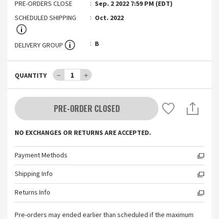
PRE-ORDERS CLOSE
Sep. 2 2022 7:59 PM (EDT)
SCHEDULED SHIPPING
Oct. 2022
B
DELIVERY GROUP
－
1
＋
QUANTITY
PRE-ORDER CLOSED
NO EXCHANGES OR RETURNS ARE ACCEPTED.
Payment Methods
Shipping Info
Returns Info
Pre-orders may ended earlier than scheduled if the maximum