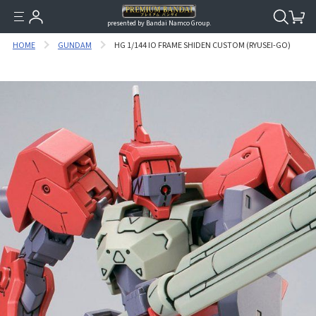
presented by Bandai Namco Group.
HOME
GUNDAM
HG 1/144 IO FRAME SHIDEN CUSTOM (RYUSEI-GO)