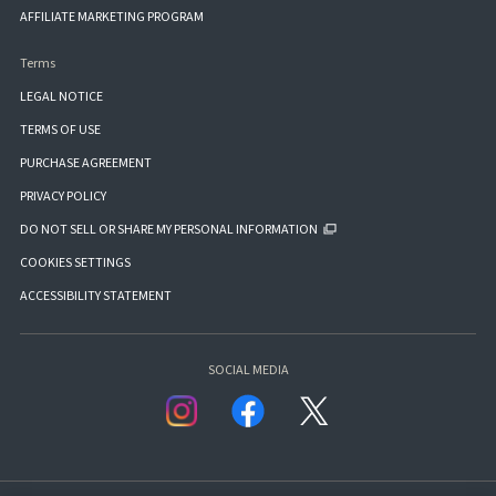
AFFILIATE MARKETING PROGRAM
Terms
LEGAL NOTICE
TERMS OF USE
PURCHASE AGREEMENT
PRIVACY POLICY
DO NOT SELL OR SHARE MY PERSONAL INFORMATION
COOKIES SETTINGS
ACCESSIBILITY STATEMENT
SOCIAL MEDIA