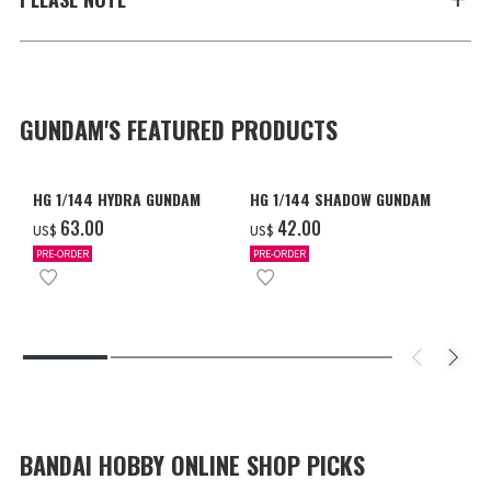
GUNDAM'S FEATURED PRODUCTS
HG 1/144 HYDRA GUNDAM
HG 1/144 SHADOW GUNDAM
‌63.00
‌42.00
US$
US$
PRE-ORDER
PRE-ORDER
BANDAI HOBBY ONLINE SHOP PICKS