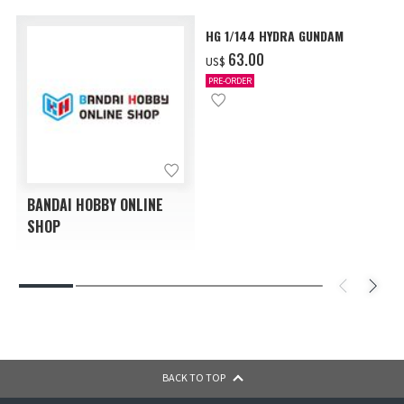
HG 1/144 HYDRA GUNDAM
‌63.00
US$
PRE-ORDER
BANDAI HOBBY ONLINE
SHOP
BACK TO TOP