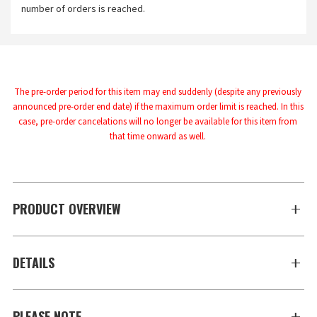
number of orders is reached.
The pre-order period for this item may end suddenly (despite any previously 
announced pre-order end date) if the maximum order limit is reached. In this 
case, pre-order cancelations will no longer be available for this item from 
that time onward as well.
PRODUCT OVERVIEW
DETAILS
PLEASE NOTE