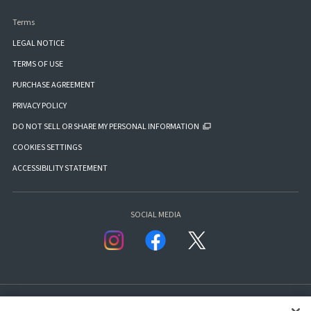
Terms
LEGAL NOTICE
TERMS OF USE
PURCHASE AGREEMENT
PRIVACY POLICY
DO NOT SELL OR SHARE MY PERSONAL INFORMATION
COOKIES SETTINGS
ACCESSIBILITY STATEMENT
SOCIAL MEDIA