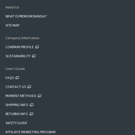
About Us
WHAT IS PREMIUM BANDAI?
SITE MAP
Company Information
COMPANY PROFILE
SUSTAINABILITY
User's Guide
FAQS
CONTACT US
PAYMENT METHODS
SHIPPING INFO
RETURNS INFO
SAFETY GUIDE
AFFILIATE MARKETING PROGRAM