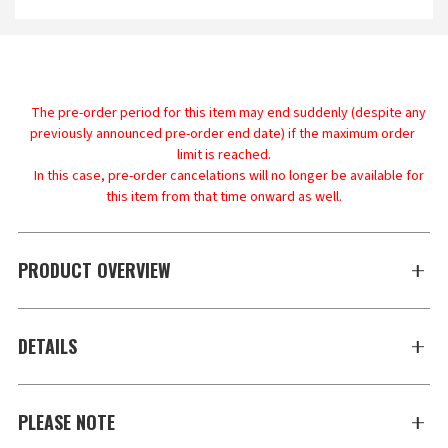
    The pre-order period for this item may end suddenly (despite any 
previously announced pre-order end date) if the maximum order 
limit is reached.

    In this case, pre-order cancelations will no longer be available for 
PRODUCT OVERVIEW
DETAILS
PLEASE NOTE