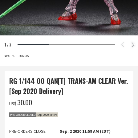
1
/
3
©SOTSU・SUNRISE
RG 1/144 OO QAN[T] TRANS-AM CLEAR Ver.
[Sep 2020 Delivery]
‌30.00
US$
PRE-ORDER CLOSED
Sep. 2020 SHIPS
PRE-ORDERS CLOSE
Sep. 2 2020 11:59 AM (EDT)