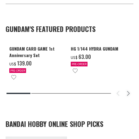
GUNDAM'S FEATURED PRODUCTS
GUNDAM CARD GAME 1st
HG 1/144 HYDRA GUNDAM
Anniversary Set
‌63.00
US$
‌139.00
US$
PRE-ORDER
PRE-ORDER
BANDAI HOBBY ONLINE SHOP PICKS