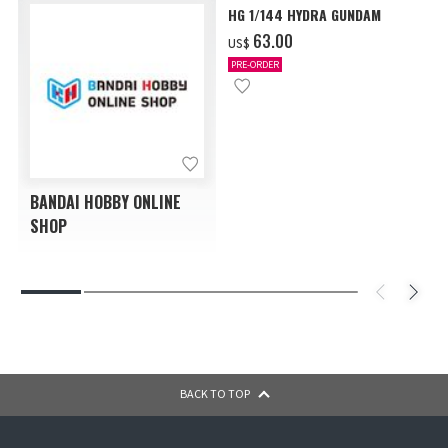
HG 1/144 HYDRA GUNDAM
‌63.00
US$
PRE-ORDER
BANDAI HOBBY ONLINE
SHOP
BACK TO TOP