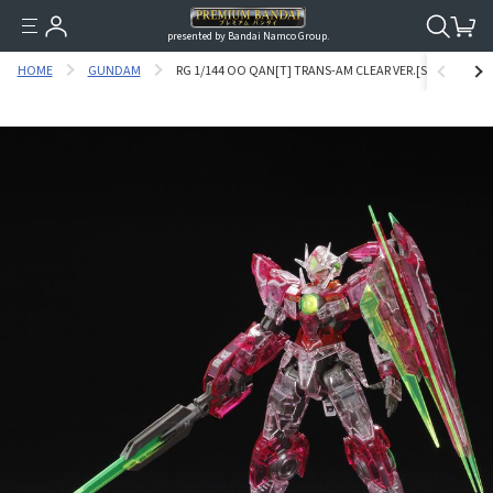
presented by Bandai Namco Group.
HOME
GUNDAM
RG 1/144 OO QAN[T] TRANS-AM CLEAR VER.[SEP 2020 DEL