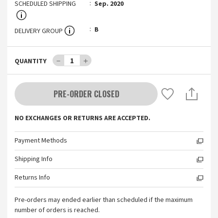
SCHEDULED SHIPPING
Sep. 2020
B
DELIVERY GROUP
－
1
＋
QUANTITY
PRE-ORDER CLOSED
NO EXCHANGES OR RETURNS ARE ACCEPTED.
Payment Methods
Shipping Info
Returns Info
Pre-orders may ended earlier than scheduled if the maximum
number of orders is reached.