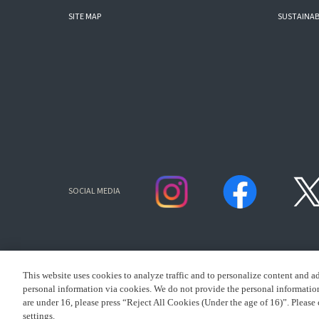
SITE MAP
SUSTAINAB
SOCIAL MEDIA
This website uses cookies to analyze traffic and to personalize content and a
personal information via cookies. We do not provide the personal information 
are under 16, please press “Reject All Cookies (Under the age of 16)”. Please 
settings.