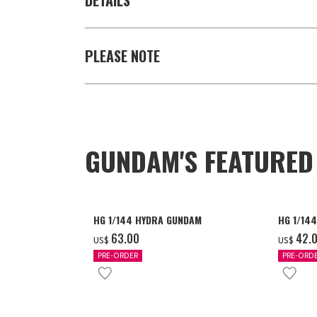
DETAILS
PLEASE NOTE
GUNDAM'S FEATURE
HG 1/144 HYDRA GUNDAM
HG 1/14
‌63.00
‌42.
US$
US$
PRE-ORDER
PRE-ORD