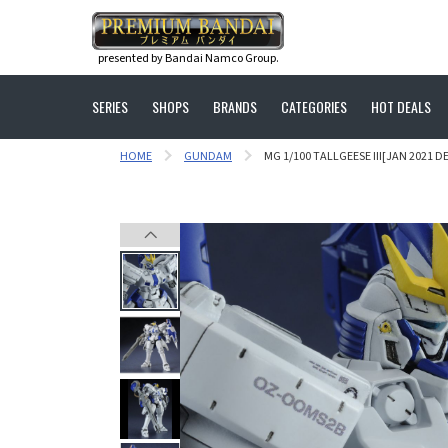
presented by Bandai Namco Group.
SERIES
SHOPS
BRANDS
CATEGORIES
HOT DEALS
HOME
GUNDAM
MG 1/100 TALLGEESE III[JAN 2021 DE