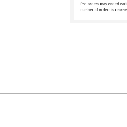
Pre-orders may ended earl
number of orders is reache