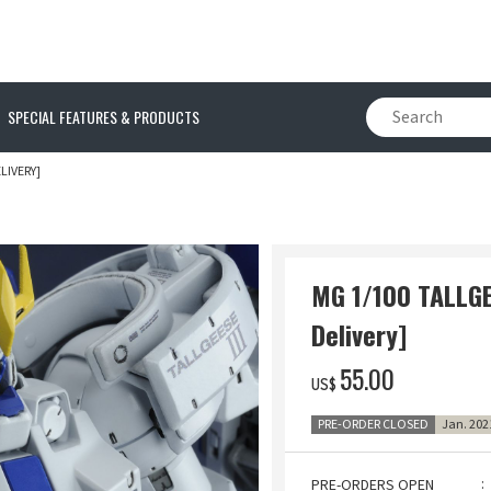
SPECIAL FEATURES & PRODUCTS
LIVERY]
MG 1/100 TALLGEE
Delivery]
‌55.00
US$
PRE-ORDER CLOSED
Jan. 202
PRE-ORDERS OPEN