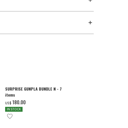
SURPRISE GUNPLA BUNDLE N - 7
MG 1/100 THE
items
WING GUNDAM 
COLOR]
‌180.00
‌57.00
US$
US$
IN STOCK
IN STOCK