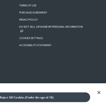
TERMS OF USE
PURCHASE AGREEMENT
PRIVACY POLICY
DO NOT SELL OR SHARE MY PERSONAL INFORMATION
COOKIES SETTINGS
ACCESSIBILITY STATEMENT
Reject All Cookies (Under the age of 16)