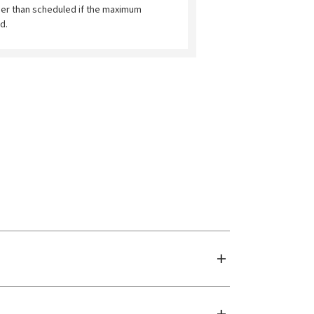
ier than scheduled if the maximum
d.