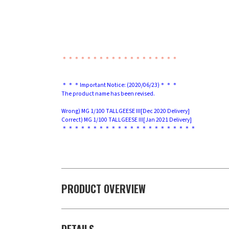
＊＊＊＊＊＊＊＊＊＊＊＊＊＊＊＊＊＊＊
＊＊＊Important Notice: (2020/06/23)＊＊＊
The product name has been revised.
Wrong) MG 1/100 TALLGEESE III[Dec 2020 Delivery]
Correct) MG 1/100 TALLGEESE III[Jan 2021 Delivery]
＊＊＊＊＊＊＊＊＊＊＊＊＊＊＊＊＊＊＊＊＊＊
PRODUCT OVERVIEW