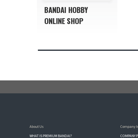
BANDAI HOBBY
ONLINE SHOP
About Us
Company I
WHAT IS PREMIUM BANDAI?
COMPANY P