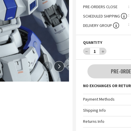
PRE-ORDERS CLOSE
SCHEDULED SHIPPING
DELIVERY GROUP
QUANTITY
－
1
＋
PRE-ORDE
NO EXCHANGES OR RETUR
Payment Methods
Shipping Info
Returns Info