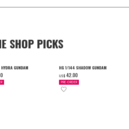
NE SHOP PICKS
4 HYDRA GUNDAM
HG 1/144 SHADOW GUNDAM
00
‌42.00
US$
ER
PRE-ORDER