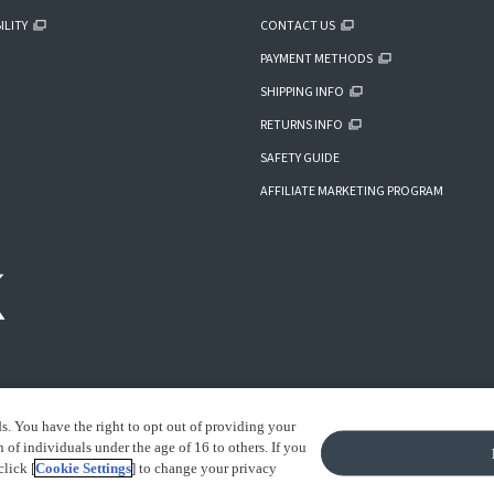
ILITY
CONTACT US
PAYMENT METHODS
SHIPPING INFO
RETURNS INFO
SAFETY GUIDE
AFFILIATE MARKETING PROGRAM
ds. You have the right to opt out of providing your
of individuals under the age of 16 to others. If you
click [
Cookie Settings
] to change your privacy