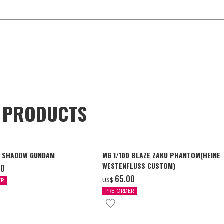
D PRODUCTS
4 SHADOW GUNDAM
MG 1/100 BLAZE ZAKU PHANTOM(HEINE
WESTENFLUSS CUSTOM)
00
‌65.00
US$
ER
PRE-ORDER