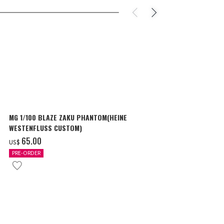
MG 1/100 BLAZE ZAKU PHANTOM(HEINE
SURPRISE GU
WESTENFLUSS CUSTOM)
items
‌65.00
‌180.00
US$
US$
PRE-ORDER
IN STOCK