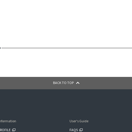
BACK TO TOP
nformation
User's Guide
ROFILE
FAQS