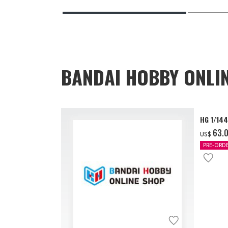
BANDAI HOBBY ONLI
HG 1/14
‌63.
US$
PRE-ORD