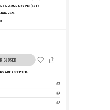
Dec. 2 2020 6:59 PM (EST)
Jan. 2021
B
R CLOSED
NS ARE ACCEPTED.