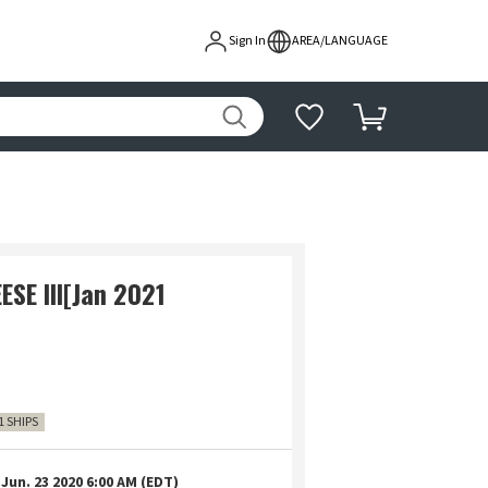
Sign In
AREA/LANGUAGE
SE III[Jan 2021
1 SHIPS
Jun. 23 2020 6:00 AM (EDT)