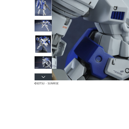
©SOTSU・SUNRISE