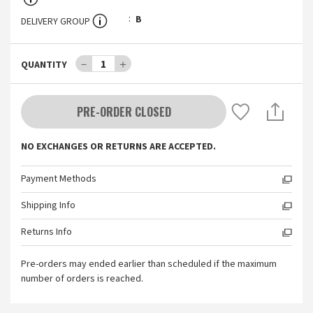
B
DELIVERY GROUP
－
1
＋
QUANTITY
PRE-ORDER CLOSED
NO EXCHANGES OR RETURNS ARE ACCEPTED.
Payment Methods
Shipping Info
Returns Info
Pre-orders may ended earlier than scheduled if the maximum
number of orders is reached.