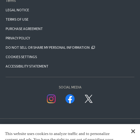
Terms
LEGAL NOTICE
TERMS OF USE
PURCHASE AGREEMENT
PRIVACY POLICY
DO NOT SELL OR SHARE MY PERSONAL INFORMATION
COOKIES SETTINGS
ACCESSIBILITY STATEMENT
SOCIAL MEDIA
This website uses cookies to analyze traffic and to personalize
content and ads. You have the right to opt out of providing your