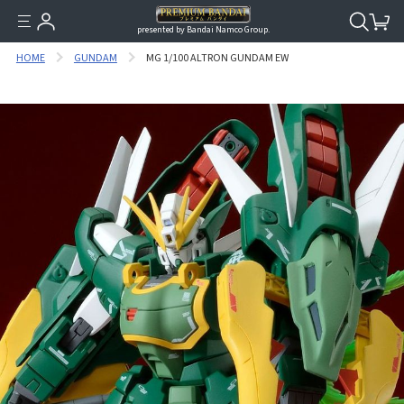
presented by Bandai Namco Group.
HOME
GUNDAM
MG 1/100 ALTRON GUNDAM EW