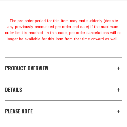
The pre-order period for this item may end suddenly (despite 
any previously announced pre-order end date) if the maximum 
order limit is reached. In this case, pre-order cancelations will no 
longer be available for this item from that time onward as well.
PRODUCT OVERVIEW
DETAILS
PLEASE NOTE