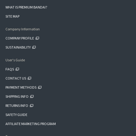
WHAT IS PREMIUM BANDAI?
SITE MAP
Company Information
COMPANY PROFILE
SUSTAINABILITY
User's Guide
FAQS
CONTACT US
PAYMENT METHODS
SHIPPING INFO
RETURNS INFO
SAFETY GUIDE
AFFILIATE MARKETING PROGRAM