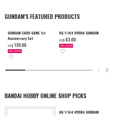
GUNDAM'S FEATURED PRODUCTS
GUNDAM CARD GAME 1st
HG 1/144 HYDRA GUNDAM
Anniversary Set
‌63.00
US$
‌139.00
US$
PRE-ORDER
PRE-ORDER
BANDAI HOBBY ONLINE SHOP PICKS
HG 1/144 HYDRA GUNDAM