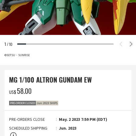
1
/
10
©SOTSU・SUNRISE
MG 1/100 ALTRON GUNDAM EW
‌58.00
US$
PRE-ORDER CLOSED
Jun. 2023 SHIPS
PRE-ORDERS CLOSE
May. 2 2023 7:59 PM (EDT)
SCHEDULED SHIPPING
Jun. 2023