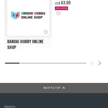
‌63.00
US$
PRE-ORDER
BANDAI HOBBY ONLINE
SHOP
BACK TO TOP
About Us