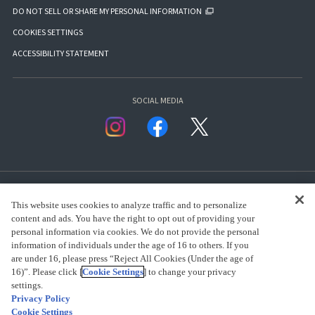
DO NOT SELL OR SHARE MY PERSONAL INFORMATION
COOKIES SETTINGS
ACCESSIBILITY STATEMENT
SOCIAL MEDIA
This website uses cookies to analyze traffic and to personalize
content and ads. You have the right to opt out of providing your
personal information via cookies. We do not provide the personal
presented by Bandai Namco Group.
information of individuals under the age of 16 to others. If you
are under 16, please press “Reject All Cookies (Under the age of
16)”. Please click [
Cookie Settings
] to change your privacy
settings.
CLICK FOR FULL COPYRIGHT INFORMATION
Privacy Policy
Cookie Settings