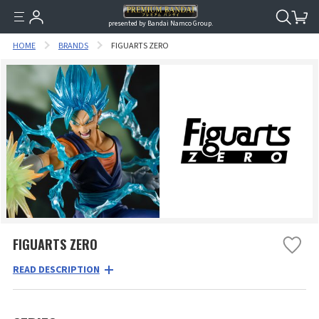
presented by Bandai Namco Group.
HOME
BRANDS
FIGUARTS ZERO
FIGUARTS ZERO
READ DESCRIPTION