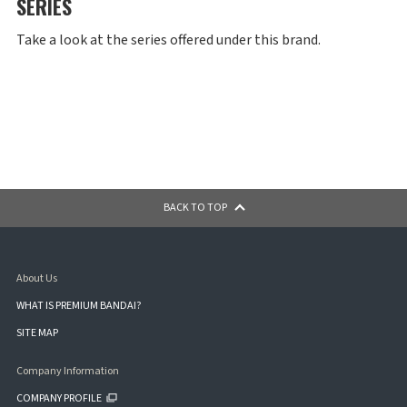
SERIES
Take a look at the series offered under this brand.
BACK TO TOP
About Us
WHAT IS PREMIUM BANDAI?
SITE MAP
Company Information
COMPANY PROFILE