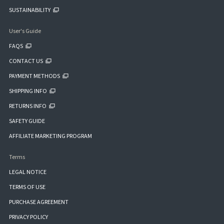
SUSTAINABILITY
User's Guide
FAQS
CONTACT US
PAYMENT METHODS
SHIPPING INFO
RETURNS INFO
SAFETY GUIDE
AFFILIATE MARKETING PROGRAM
Terms
LEGAL NOTICE
TERMS OF USE
PURCHASE AGREEMENT
PRIVACY POLICY