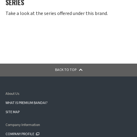
SERIES
Take a look at the series offered under this brand.
BACK TO TOP
About Us
WHAT IS PREMIUM BANDAI?
SITE MAP
Company Information
COMPANY PROFILE