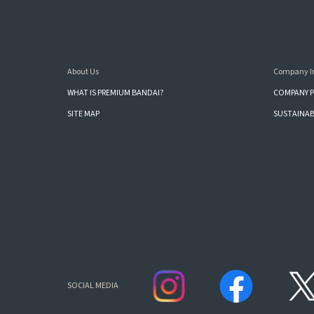
About Us
Company I
WHAT IS PREMIUM BANDAI?
COMPANY P
SITE MAP
SUSTAINAB
SOCIAL MEDIA