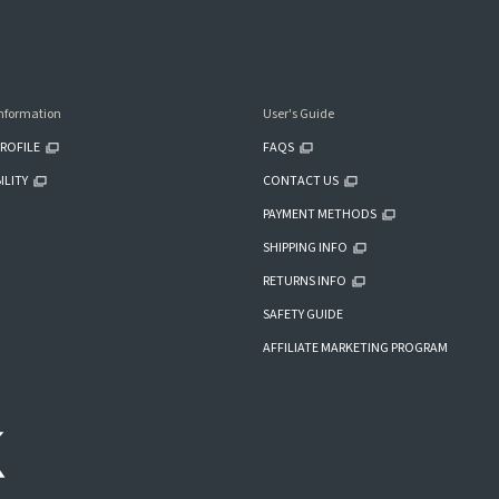
nformation
User's Guide
ROFILE
FAQS
ILITY
CONTACT US
PAYMENT METHODS
SHIPPING INFO
RETURNS INFO
SAFETY GUIDE
AFFILIATE MARKETING PROGRAM