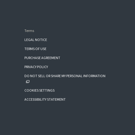
Terms
LEGAL NOTICE
TERMS OF USE
PURCHASE AGREEMENT
PRIVACY POLICY
DO NOT SELL OR SHARE MY PERSONAL INFORMATION
COOKIES SETTINGS
ACCESSIBILITY STATEMENT