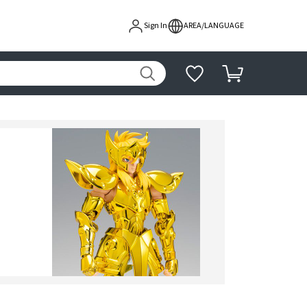
Sign In
AREA/LANGUAGE