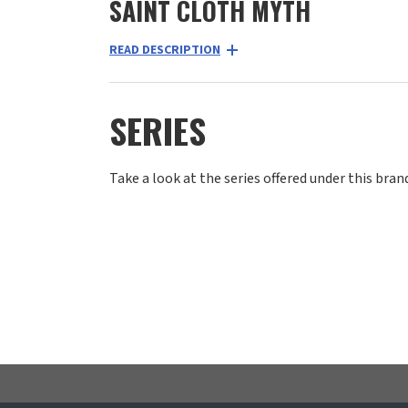
SAINT CLOTH MYTH
READ DESCRIPTION
SERIES
Take a look at the series offered under this bran