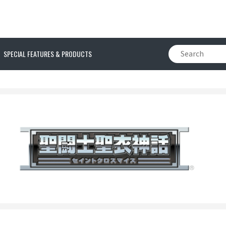
SPECIAL FEATURES & PRODUCTS