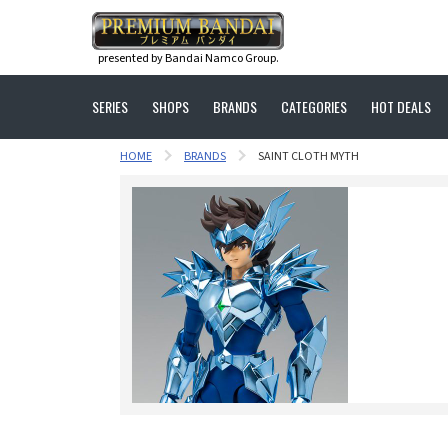
presented by Bandai Namco Group.
SERIES
SHOPS
BRANDS
CATEGORIES
HOT DEALS
HOME
BRANDS
SAINT CLOTH MYTH