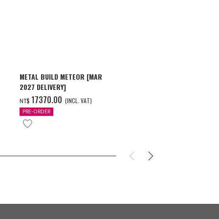
METAL BUILD METEOR [MAR
HG 1/144 GU
2027 DELIVERY]
[2026年10月
17370.00
550.00
(INCL. VAT)
(
NT$
NT$
PRE-ORDER
PRE-ORDER