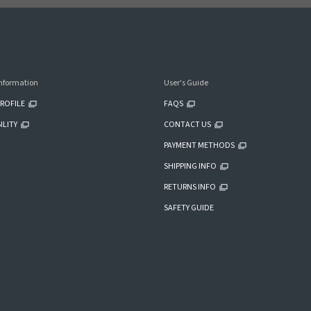
nformation
User's Guide
ROFILE
FAQS
ILITY
CONTACT US
PAYMENT METHODS
SHIPPING INFO
RETURNS INFO
SAFETY GUIDE