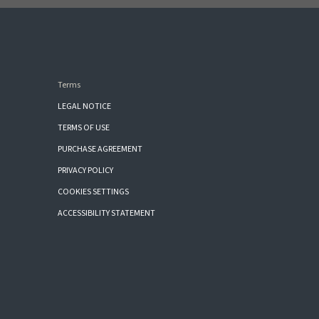
Terms
LEGAL NOTICE
TERMS OF USE
PURCHASE AGREEMENT
PRIVACY POLICY
COOKIES SETTINGS
ACCESSIBILITY STATEMENT