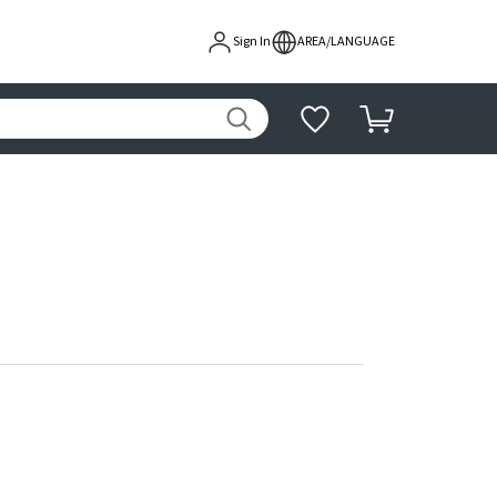
Sign In
AREA/LANGUAGE