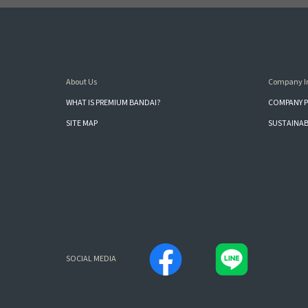
About Us
Company I
WHAT IS PREMIUM BANDAI?
COMPANY P
SITE MAP
SUSTAINAB
SOCIAL MEDIA