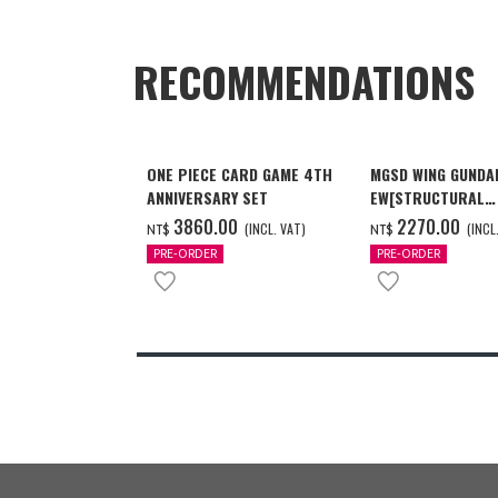
RECOMMENDATIONS
ONE PIECE CARD GAME 4TH
MGSD WING GUNDA
ANNIVERSARY SET
EW[STRUCTURAL
COATING/BLACK] 
3860.00
2270.00
(INCL. VAT)
(INCL
NT$
NT$
月發送]
PRE-ORDER
PRE-ORDER