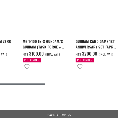
M ZERO
MG 1/100 Ex-S GUNDAM/S
GUNDAM CARD GAME 1ST
GUNDAM (TASK FORCE α
ANNIVERSARY SET [APR
[2026年12
Ver.) [2026年10月發送]
2027 DELIVERY]
3100.00
3200.00
. VAT)
(INCL. VAT)
(INCL. VAT)
NT$
NT$
PRE-ORDER
PRE-ORDER
BACK TO TOP