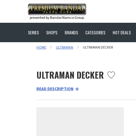
presented by Bandai Namco Group.
SERIES
SHOPS
BRANDS
CATEGORIES
HOT DEALS
HOME
ULTRAMAN
ULTRAMAN DECKER
ULTRAMAN DECKER
READ DESCRIPTION