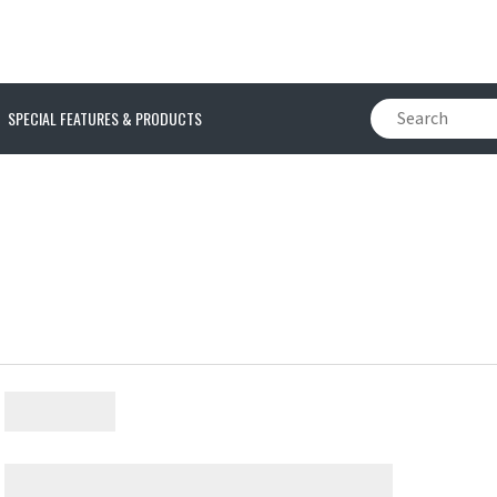
SPECIAL FEATURES & PRODUCTS