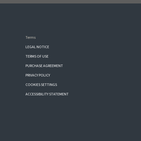
Terms
LEGAL NOTICE
TERMS OF USE
PURCHASE AGREEMENT
PRIVACY POLICY
COOKIES SETTINGS
ACCESSIBILITY STATEMENT