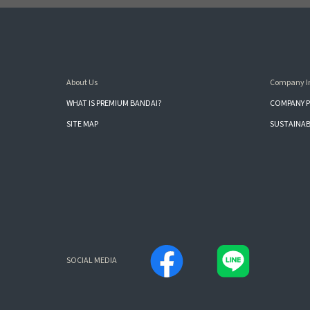
About Us
Company I
WHAT IS PREMIUM BANDAI?
COMPANY P
SITE MAP
SUSTAINAB
SOCIAL MEDIA