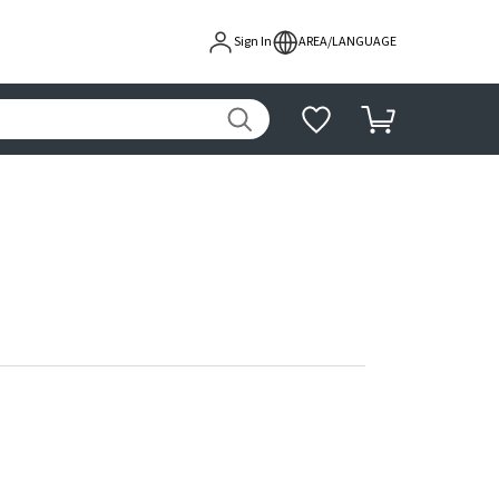
Sign In
AREA/LANGUAGE