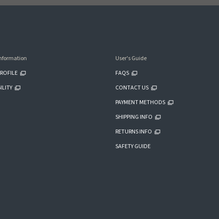
nformation
User's Guide
ROFILE
FAQS
ILITY
CONTACT US
PAYMENT METHODS
SHIPPING INFO
RETURNS INFO
SAFETY GUIDE