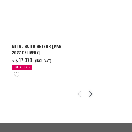
METAL BUILD METEOR [MAR
HG 1/144 GU
2027 DELIVERY]
[2026年10月
‌17,370
‌550
(INCL. VAT)
(INC
NT$
NT$
PRE-ORDER
PRE-ORDER