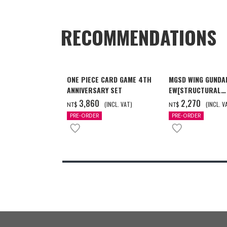
RECOMMENDATIONS
ONE PIECE CARD GAME 4TH
MGSD WING GUNDA
ANNIVERSARY SET
EW[STRUCTURAL
COATING/BLACK] 
‌3,860
‌2,270
(INCL. VAT)
(INCL. V
NT$
NT$
月發送]
PRE-ORDER
PRE-ORDER