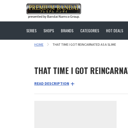
presented by Bandai Namco Group.
SERIES
SHOPS
BRANDS
CATEGORIES
HOT DEALS
HOME
THAT TIME I GOT REINCARNATED AS A SLIME
THAT TIME I GOT REINCARNA
READ DESCRIPTION