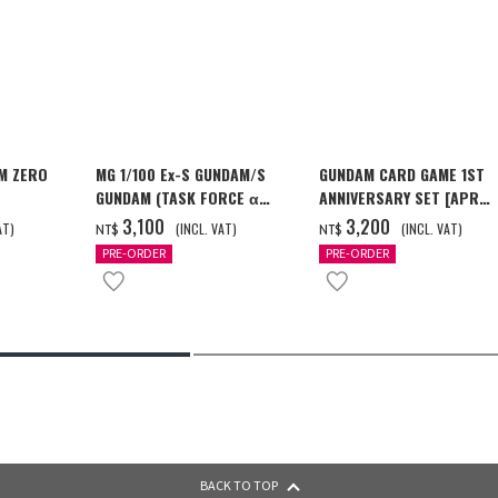
M ZERO
MG 1/100 Ex-S GUNDAM/S
GUNDAM CARD GAME 1ST
GUNDAM (TASK FORCE α
ANNIVERSARY SET [APR
[2026年12
Ver.) [2026年10月發送]
2027 DELIVERY]
‌3,100
‌3,200
AT)
(INCL. VAT)
(INCL. VAT)
NT$
NT$
PRE-ORDER
PRE-ORDER
BACK TO TOP