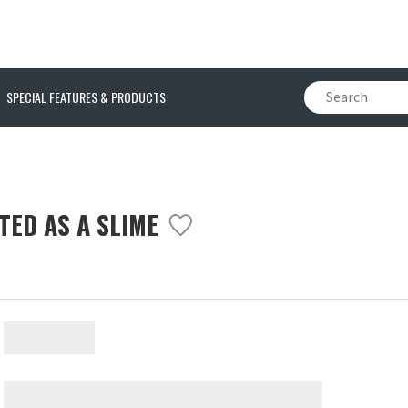
SPECIAL FEATURES & PRODUCTS
TED AS A SLIME