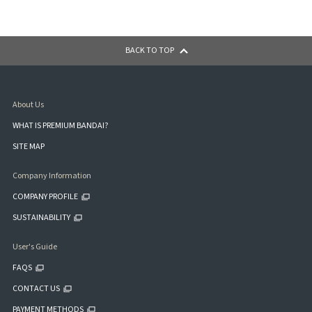
BACK TO TOP
About Us
WHAT IS PREMIUM BANDAI?
SITE MAP
Company Information
COMPANY PROFILE
SUSTAINABILITY
User's Guide
FAQS
CONTACT US
PAYMENT METHODS