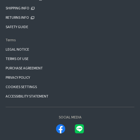
SHIPPING INFO
RETURNS INFO
SAFETY GUIDE
Terms
LEGAL NOTICE
TERMS OF USE
PURCHASE AGREEMENT
PRIVACY POLICY
COOKIES SETTINGS
ACCESSIBILITY STATEMENT
SOCIAL MEDIA