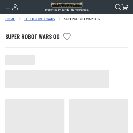
presented by Bandai Namco Group.
HOME
SUPER ROBOT WARS
SUPER ROBOT WARS OG
SUPER ROBOT WARS OG