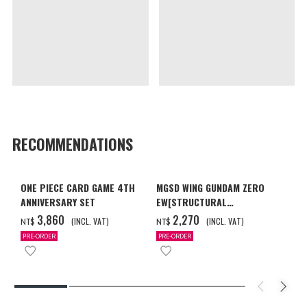
RECOMMENDATIONS
ONE PIECE CARD GAME 4TH
MGSD WING GUNDAM ZERO
ANNIVERSARY SET
EW[STRUCTURAL
COATING/BLACK] [2026年12
‌3,860
‌2,270
(INCL. VAT)
(INCL. VAT)
NT$
NT$
月發送]
PRE-ORDER
PRE-ORDER