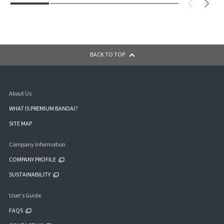
BACK TO TOP
About Us
WHAT IS PREMIUM BANDAI?
SITE MAP
Company Information
COMPANY PROFILE
SUSTAINABILITY
User's Guide
FAQS