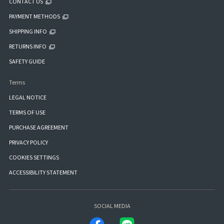
CONTACT US
PAYMENT METHODS
SHIPPING INFO
RETURNS INFO
SAFETY GUIDE
Terms
LEGAL NOTICE
TERMS OF USE
PURCHASE AGREEMENT
PRIVACY POLICY
COOKIES SETTINGS
ACCESSIBILITY STATEMENT
SOCIAL MEDIA