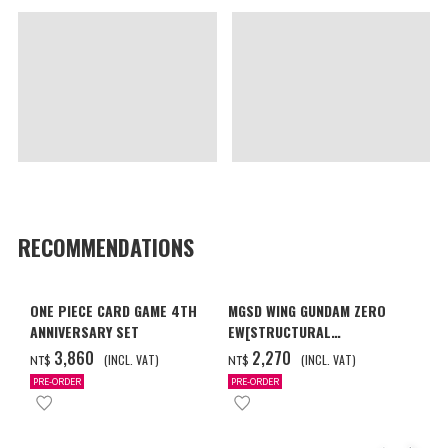
RECOMMENDATIONS
ONE PIECE CARD GAME 4TH
MGSD WING GUNDAM ZERO
ANNIVERSARY SET
EW[STRUCTURAL
COATING/BLACK] [2026年12
‌3,860
‌2,270
(INCL. VAT)
(INCL. VAT)
NT$
NT$
月發送]
PRE-ORDER
PRE-ORDER