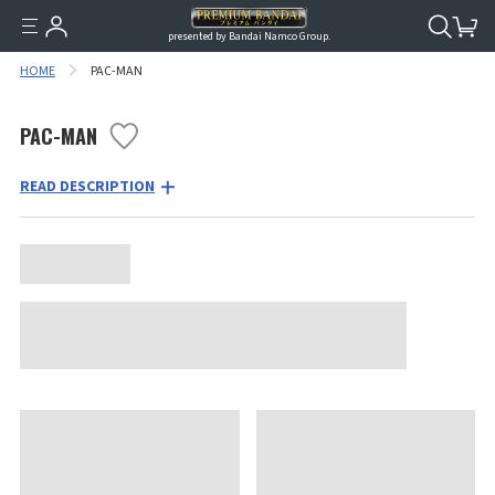
presented by Bandai Namco Group.
HOME
PAC-MAN
PAC-MAN
READ DESCRIPTION