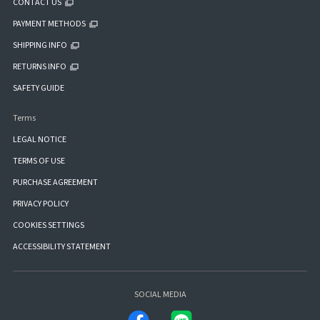
CONTACT US
PAYMENT METHODS
SHIPPING INFO
RETURNS INFO
SAFETY GUIDE
Terms
LEGAL NOTICE
TERMS OF USE
PURCHASE AGREEMENT
PRIVACY POLICY
COOKIES SETTINGS
ACCESSIBILITY STATEMENT
SOCIAL MEDIA