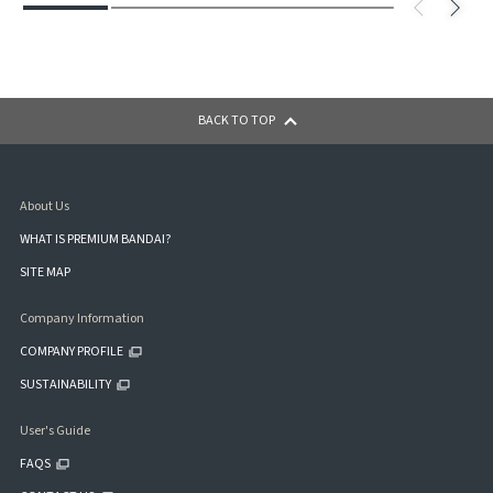
BACK TO TOP
About Us
WHAT IS PREMIUM BANDAI?
SITE MAP
Company Information
COMPANY PROFILE
SUSTAINABILITY
User's Guide
FAQS