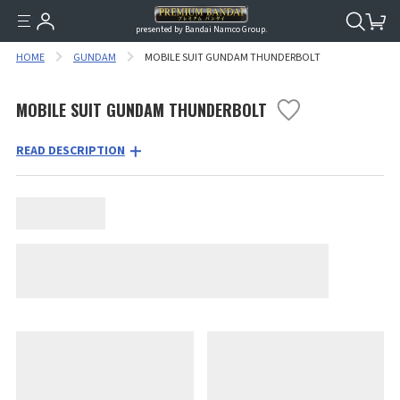
presented by Bandai Namco Group.
HOME
GUNDAM
MOBILE SUIT GUNDAM THUNDERBOLT
MOBILE SUIT GUNDAM THUNDERBOLT
READ DESCRIPTION