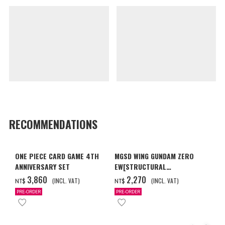
RECOMMENDATIONS
ONE PIECE CARD GAME 4TH
MGSD WING GUNDAM ZERO
ANNIVERSARY SET
EW[STRUCTURAL
COATING/BLACK] [2026年12
‌3,860
‌2,270
(INCL. VAT)
(INCL. VAT)
NT$
NT$
月發送]
PRE-ORDER
PRE-ORDER