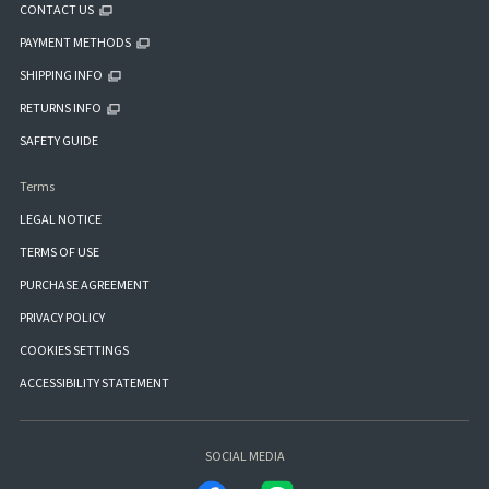
CONTACT US
PAYMENT METHODS
SHIPPING INFO
RETURNS INFO
SAFETY GUIDE
Terms
LEGAL NOTICE
TERMS OF USE
PURCHASE AGREEMENT
PRIVACY POLICY
COOKIES SETTINGS
ACCESSIBILITY STATEMENT
SOCIAL MEDIA