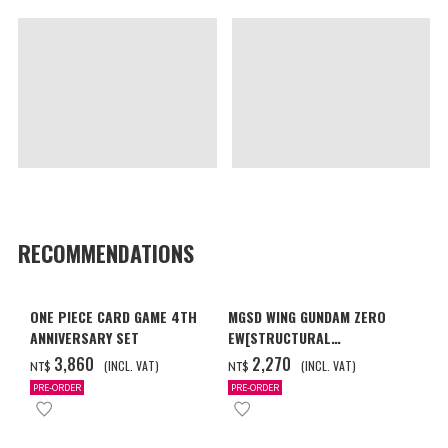
RECOMMENDATIONS
ONE PIECE CARD GAME 4TH
MGSD WING GUNDAM ZERO
ANNIVERSARY SET
EW[STRUCTURAL
COATING/BLACK] [2026年12
‌3,860
‌2,270
(INCL. VAT)
(INCL. VAT)
NT$
NT$
月發送]
PRE-ORDER
PRE-ORDER