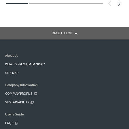
BACK TO TOP
About Us
WHAT IS PREMIUM BANDAI?
SITE MAP
Company Information
COMPANY PROFILE
SUSTAINABILITY
User's Guide
FAQS