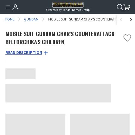
presented by Bandai Namco Group.
HOME
GUNDAM
MOBILE SUIT GUNDAM CHAR'S COUNTERATTACK BELTOR
MOBILE SUIT GUNDAM CHAR'S COUNTERATTACK
BELTORCHIKA'S CHILDREN
READ DESCRIPTION