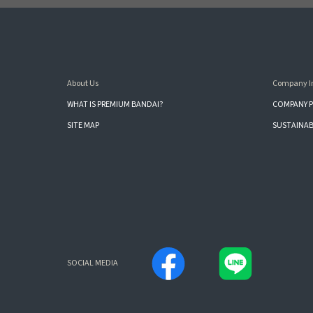
About Us
Company I
WHAT IS PREMIUM BANDAI?
COMPANY P
SITE MAP
SUSTAINAB
SOCIAL MEDIA