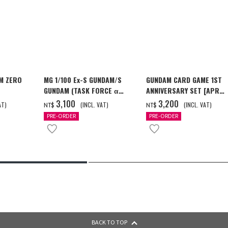
M ZERO
MG 1/100 Ex-S GUNDAM/S
GUNDAM CARD GAME 1ST
GUNDAM (TASK FORCE α
ANNIVERSARY SET [APR
[2026年12
Ver.) [2026年10月發送]
2027 DELIVERY]
‌3,100
‌3,200
AT)
(INCL. VAT)
(INCL. VAT)
NT$
NT$
PRE-ORDER
PRE-ORDER
BACK TO TOP