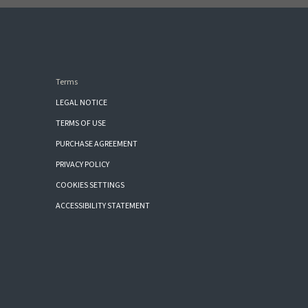
Terms
LEGAL NOTICE
TERMS OF USE
PURCHASE AGREEMENT
PRIVACY POLICY
COOKIES SETTINGS
ACCESSIBILITY STATEMENT