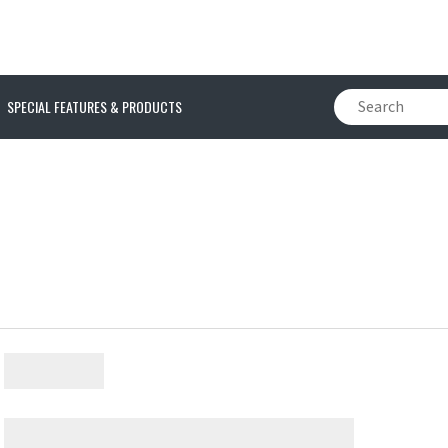
SPECIAL FEATURES & PRODUCTS