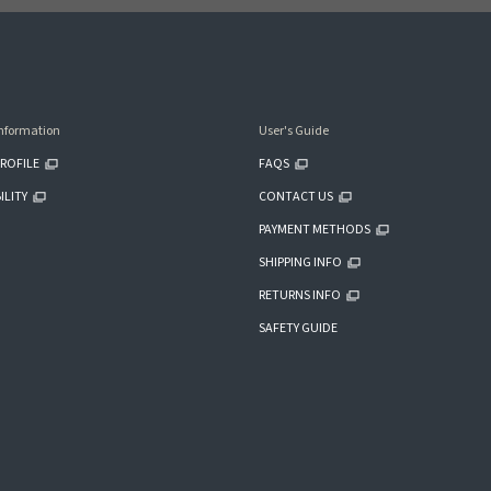
nformation
User's Guide
ROFILE
FAQS
ILITY
CONTACT US
PAYMENT METHODS
SHIPPING INFO
RETURNS INFO
SAFETY GUIDE