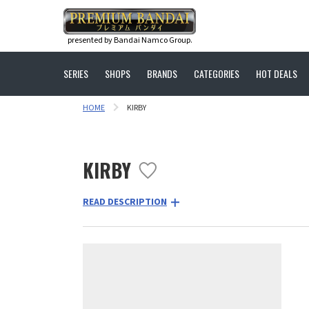
presented by Bandai Namco Group.
SERIES
SHOPS
BRANDS
CATEGORIES
HOT DEALS
HOME
KIRBY
KIRBY
READ DESCRIPTION