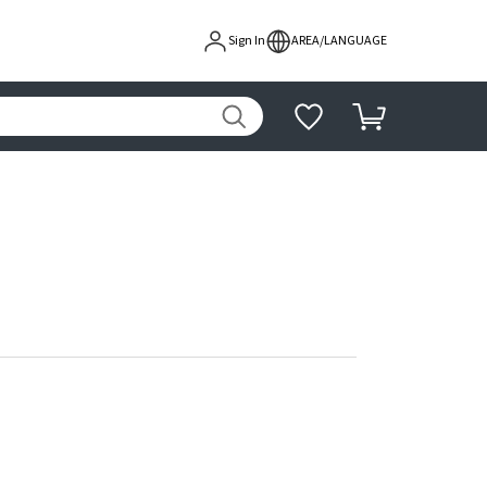
Sign In
AREA/LANGUAGE