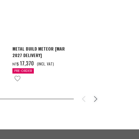
METAL BUILD METEOR [MAR
HG 1/144 GU
2027 DELIVERY]
[2026年10月
‌17,370
‌550
(INCL. VAT)
(INC
NT$
NT$
PRE-ORDER
PRE-ORDER