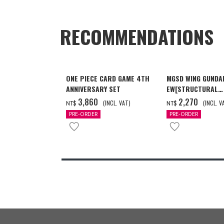
RECOMMENDATIONS
ONE PIECE CARD GAME 4TH
MGSD WING GUNDA
ANNIVERSARY SET
EW[STRUCTURAL
COATING/BLACK] 
‌3,860
‌2,270
(INCL. VAT)
(INCL. V
NT$
NT$
月發送]
PRE-ORDER
PRE-ORDER