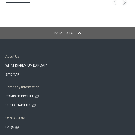
BACK TO TOP
About Us
WHAT IS PREMIUM BANDAI?
SITE MAP
Company Information
COMPANY PROFILE
SUSTAINABILITY
User's Guide
FAQS