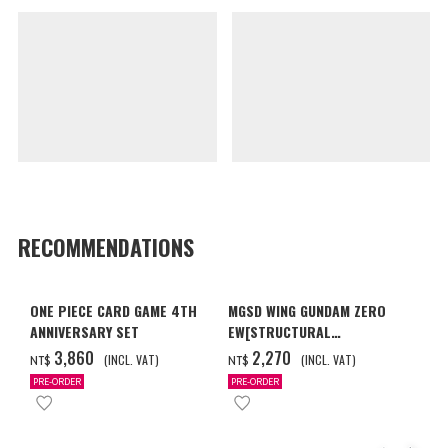
RECOMMENDATIONS
ONE PIECE CARD GAME 4TH
MGSD WING GUNDAM ZERO
ANNIVERSARY SET
EW[STRUCTURAL
COATING/BLACK] [2026年12
‌3,860
‌2,270
(INCL. VAT)
(INCL. VAT)
NT$
NT$
月發送]
PRE-ORDER
PRE-ORDER