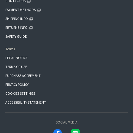
CONTACT US
PAYMENT METHODS
SHIPPING INFO
RETURNS INFO
SAFETY GUIDE
Terms
LEGAL NOTICE
TERMS OF USE
PURCHASE AGREEMENT
PRIVACY POLICY
COOKIES SETTINGS
ACCESSIBILITY STATEMENT
SOCIAL MEDIA