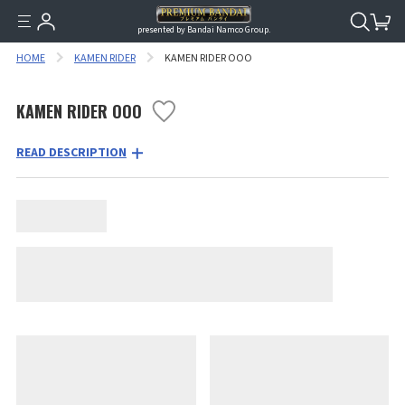
presented by Bandai Namco Group.
HOME
KAMEN RIDER
KAMEN RIDER OOO
KAMEN RIDER OOO
READ DESCRIPTION