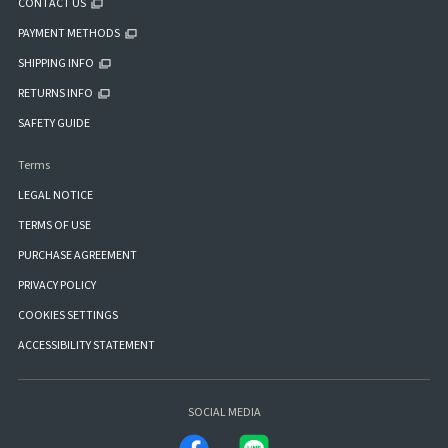
CONTACT US
PAYMENT METHODS
SHIPPING INFO
RETURNS INFO
SAFETY GUIDE
Terms
LEGAL NOTICE
TERMS OF USE
PURCHASE AGREEMENT
PRIVACY POLICY
COOKIES SETTINGS
ACCESSIBILITY STATEMENT
SOCIAL MEDIA