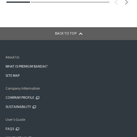
BACK TO TOP
About Us
WHAT IS PREMIUM BANDAI?
SITE MAP
Company Information
COMPANY PROFILE
SUSTAINABILITY
User's Guide
FAQS