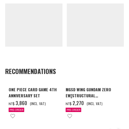
RECOMMENDATIONS
ONE PIECE CARD GAME 4TH
MGSD WING GUNDAM ZERO
ANNIVERSARY SET
EW[STRUCTURAL
COATING/BLACK] [2026年12
‌3,860
‌2,270
(INCL. VAT)
(INCL. VAT)
NT$
NT$
月發送]
PRE-ORDER
PRE-ORDER