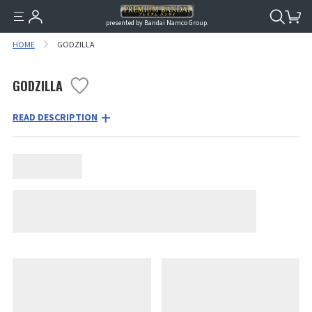
presented by Bandai Namco Group.
HOME
GODZILLA
GODZILLA
READ DESCRIPTION