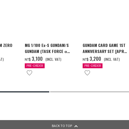
M ZERO
MG 1/100 Ex-S GUNDAM/S
GUNDAM CARD GAME 1ST
GUNDAM (TASK FORCE α
ANNIVERSARY SET [APR
[2026年12
Ver.) [2026年10月發送]
2027 DELIVERY]
‌3,100
‌3,200
AT)
(INCL. VAT)
(INCL. VAT)
NT$
NT$
PRE-ORDER
PRE-ORDER
BACK TO TOP