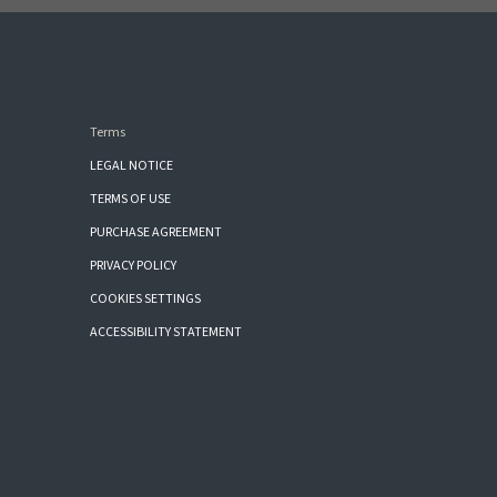
Terms
LEGAL NOTICE
TERMS OF USE
PURCHASE AGREEMENT
PRIVACY POLICY
COOKIES SETTINGS
ACCESSIBILITY STATEMENT