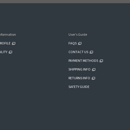
nformation
User's Guide
ROFILE
FAQS
ILITY
CONTACT US
PAYMENT METHODS
SHIPPING INFO
RETURNS INFO
SAFETY GUIDE