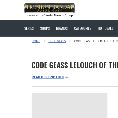
presented by Bandai Namco Group.
SERIES
SHOPS
BRANDS
CATEGORIES
HOT DEALS
HOME
CODE GEASS
CODE GEASS LELOUCH OF THE R
CODE GEASS LELOUCH OF TH
READ DESCRIPTION