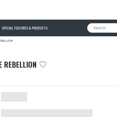
SPECIAL FEATURES & PRODUCTS
EBELLION
E REBELLION