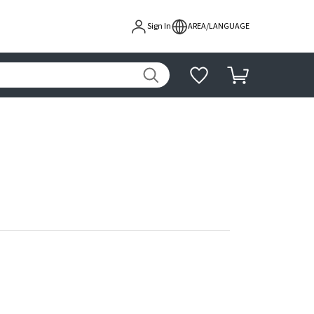
Sign In
AREA/LANGUAGE