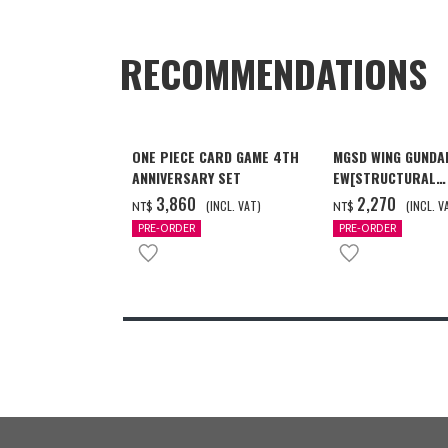
RECOMMENDATIONS
ONE PIECE CARD GAME 4TH
MGSD WING GUNDA
ANNIVERSARY SET
EW[STRUCTURAL
COATING/BLACK] 
‌3,860
‌2,270
(INCL. VAT)
(INCL. V
NT$
NT$
月發送]
PRE-ORDER
PRE-ORDER