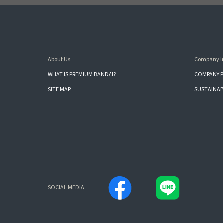
About Us
Company I
WHAT IS PREMIUM BANDAI?
COMPANY P
SITE MAP
SUSTAINAB
SOCIAL MEDIA