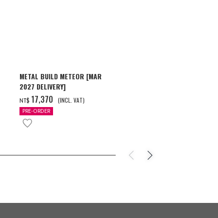
METAL BUILD METEOR [MAR
HG 1/144 GU
2027 DELIVERY]
[2026年10月
‌17,370
‌550
(INCL. VAT)
(INC
NT$
NT$
PRE-ORDER
PRE-ORDER