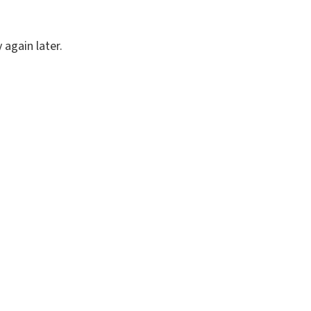
again later.