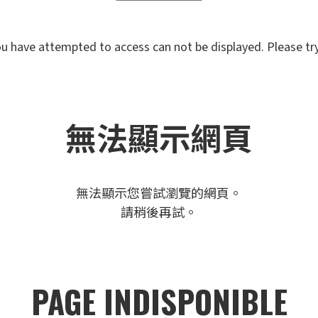
u have attempted to access can not be displayed. Please try 
無法顯示網頁
無法顯示您嘗試瀏覽的網頁。
請稍後再試。
PAGE INDISPONIBLE