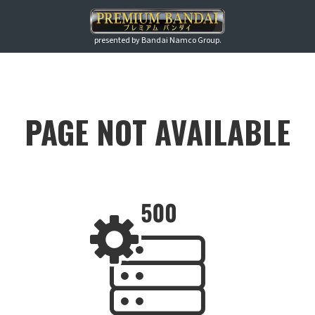
presented by Bandai Namco Group.
PAGE NOT AVAILABLE