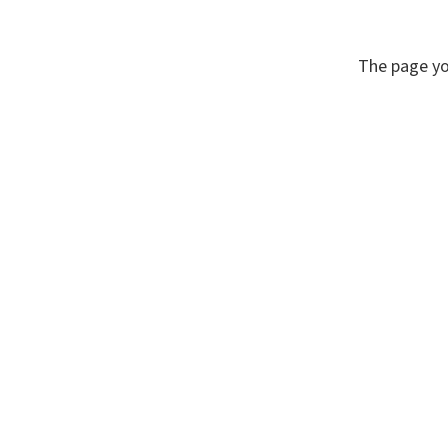
The page yo