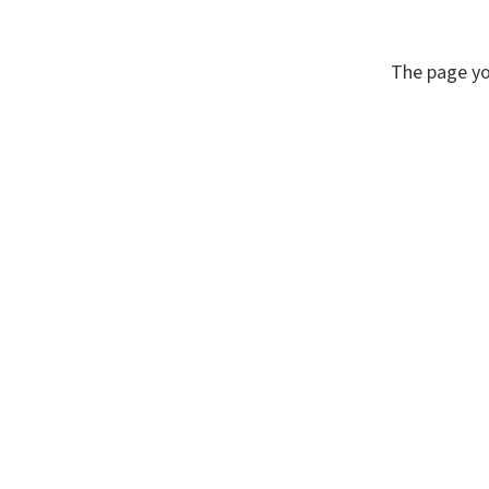
The page yo