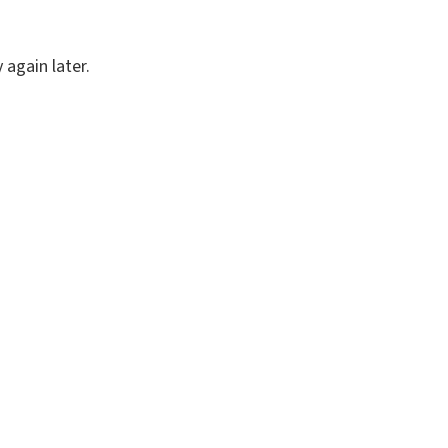
again later.