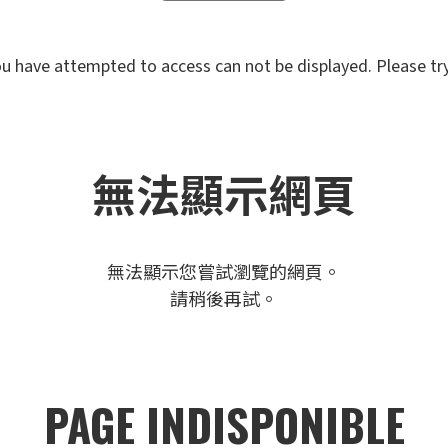
u have attempted to access can not be displayed. Please try 
無法顯示網頁
無法顯示您嘗試瀏覽的網頁。
請稍後再試。
PAGE INDISPONIBLE