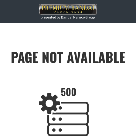
presented by Bandai Namco Group.
PAGE NOT AVAILABLE