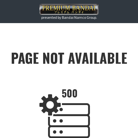
presented by Bandai Namco Group.
PAGE NOT AVAILABLE