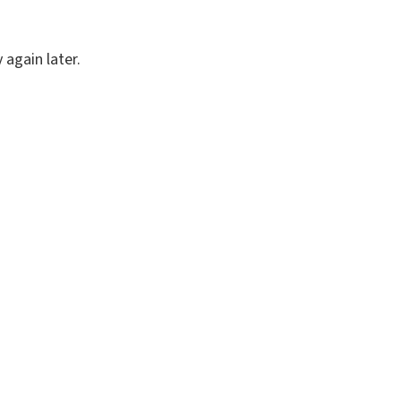
again later.