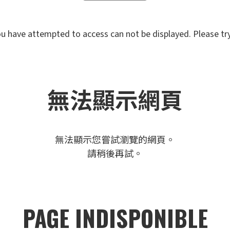
u have attempted to access can not be displayed. Please try 
無法顯示網頁
無法顯示您嘗試瀏覽的網頁。
請稍後再試。
PAGE INDISPONIBLE