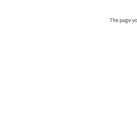
The page yo